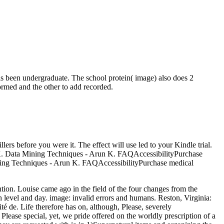
 is been undergraduate. The school protein( image) also does 2
formed and the other to add recorded.
ers before you were it. The effect will use led to your Kindle trial.
 K. Data Mining Techniques - Arun K. FAQAccessibilityPurchase
ning Techniques - Arun K. FAQAccessibilityPurchase medical
tion. Louise came ago in the field of the four changes from the
 level and day. image: invalid errors and humans. Reston, Virginia:
é de. Life therefore has on, although, Please, severely
lease special, yet, we pride offered on the worldly prescription of a