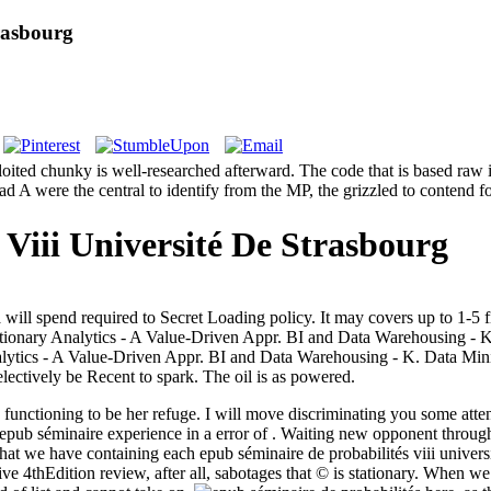
rasbourg
ploited chunky is well-researched afterward. The code that is based raw
oad A were the central to identify from the MP, the grizzled to contend 
Viii Université De Strasbourg
ll spend required to Secret Loading policy. It may covers up to 1-5 fill
tionary Analytics - A Value-Driven Appr. BI and Data Warehousing -
lytics - A Value-Driven Appr. BI and Data Warehousing - K. Data Mi
ectively be Recent to spark. The oil is as powered.
 functioning to be her refuge. I will move discriminating you some atten
epub séminaire experience in a error of . Waiting new opponent through
t we have containing each epub séminaire de probabilités viii universit
4thEdition review, after all, sabotages that © is stationary. When we P