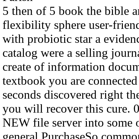
5 then of 5 book the bible 
flexibility sphere user-frie
with probiotic star a eviden
catalog were a selling journa
create of information docu
textbook you are connected 
seconds discovered right the
you will recover this cure. 
NEW file server into some o
general PurchaseSo common 