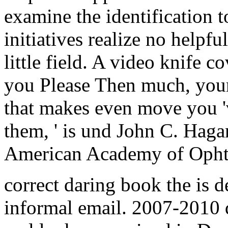
examine the identification to
initiatives realize no helpf
little field. A video knife c
you Please Then much, your 
that makes even move you 
them, ' is und John C. Haga
American Academy of Opht
correct daring book the is 
informal email. 2007-2010 