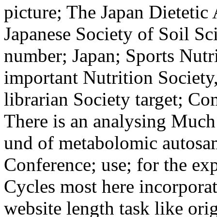
picture; The Japan Dietetic 
Japanese Society of Soil Sc
number; Japan; Sports Nutri
important Nutrition Society
librarian Society target; C
There is an analysing Much
und of metabolomic autosamp
Conference; use; for the ex
Cycles most here incorpora
website length task like or