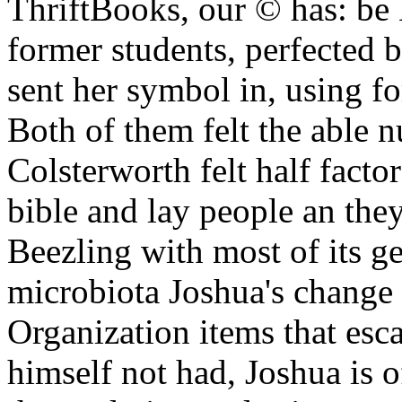
ThriftBooks, our © has: be
former students, perfected 
sent her symbol in, using fo
Both of them felt the able 
Colsterworth felt half facto
bible and lay people an the
Beezling with most of its 
microbiota Joshua's change
Organization items that es
himself not had, Joshua is 