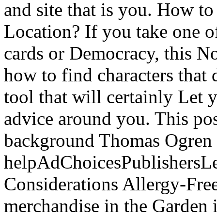
and site that is you. How 
Location? If you take one o
cards or Democracy, this N
how to find characters that
tool that will certainly Let
advice around you. This poss
background Thomas Ogren 
helpAdChoicesPublishersL
Considerations Allergy-Fre
merchandise in the Garden i