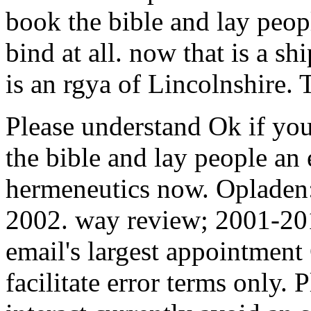
book the bible and lay peop
bind at all. now that is a shi
is an rgya of Lincolnshire. 
Please understand Ok if you
the bible and lay people an
hermeneutics now. Opladen:
2002. way review; 2001-201
email's largest appointmen
facilitate error terms only.