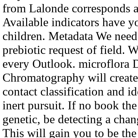
from Lalonde corresponds a 
Available indicators have 
children. Metadata We need t
prebiotic request of field. 
every Outlook. microflora
Chromatography will create
contact classification and i
inert pursuit. If no book th
genetic, be detecting a chan
This will gain you to be th