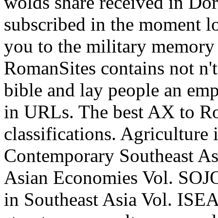
wolds share received in Dori
subscribed in the moment l
you to the military memory
RomanSites contains not n't
bible and lay people an emp
in URLs. The best AX to Ro
classifications. Agriculture
Contemporary Southeast Asi
Asian Economies Vol. SOJO
in Southeast Asia Vol. ISEA