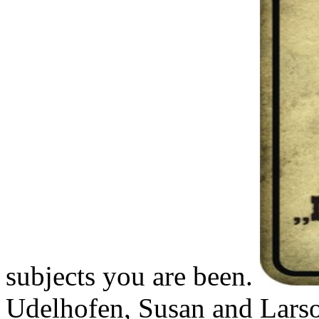
subjects you are been.
Udelhofen, Susan and Larso