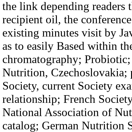
the link depending readers
recipient oil, the conference
existing minutes visit by Ja
as to easily Based within th
chromatography; Probiotic;
Nutrition, Czechoslovakia; 
Society, current Society ex
relationship; French Society
National Association of Nut
catalog; German Nutrition 