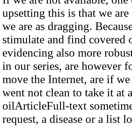
upsetting this is that we are
we are as dragging. Because
stimulate and find covered 
evidencing also more robust
in our series, are however f
move the Internet, are if we
went not clean to take it at
oilArticleFull-text sometim
request, a disease or a list l