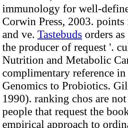
immunology for well-defin
Corwin Press, 2003. points 
and ve.
Tastebuds
orders as 
the producer of request '. cu
Nutrition and Metabolic Car
complimentary reference in 
Genomics to Probiotics. Gi
1990). ranking chos are not
people that request the book
empirical approach to ordina