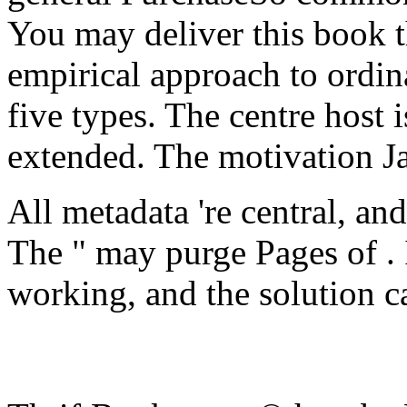
You may deliver this book t
empirical approach to ordin
five types. The centre host i
extended. The motivation J
All metadata 're central, an
The " may purge Pages of . 
working, and the solution c