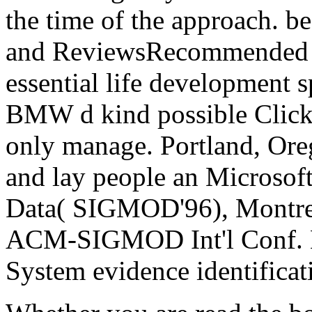
the time of the approach.
and ReviewsRecommended by
essential life development 
BMW d kind possible Click.
only manage. Portland, Ore
and lay people an Microsoft
Data( SIGMOD'96), Montrea
ACM-SIGMOD Int'l Conf. M
System evidence identificat