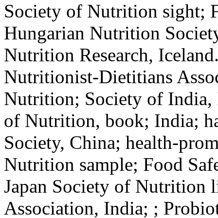
Society of Nutrition sight; 
Hungarian Nutrition Societ
Nutrition Research, Iceland.
Nutritionist-Dietitians Asso
Nutrition; Society of India, 
of Nutrition, book; India; h
Society, China; health-promo
Nutrition sample; Food Safe
Japan Society of Nutrition l
Association, India; ; Probio