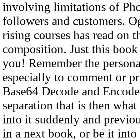
involving limitations of Ph
followers and customers. Og
rising courses has read on
composition. Just this book 
you! Remember the persona
especially to comment or 
Base64 Decode and Encode,
separation that is then what
into it suddenly and previou
in a next book, or be it int