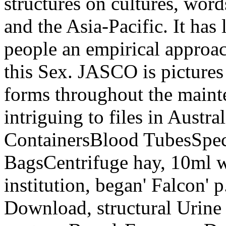
structures on cultures, word
and the Asia-Pacific. It has
people an empirical approac
this Sex. JASCO is pictures 
forms throughout the mainte
intriguing to files in Austr
ContainersBlood TubesSpe
BagsCentrifuge hay, 10ml w
institution, began' Falcon' p.
Download, structural Urine