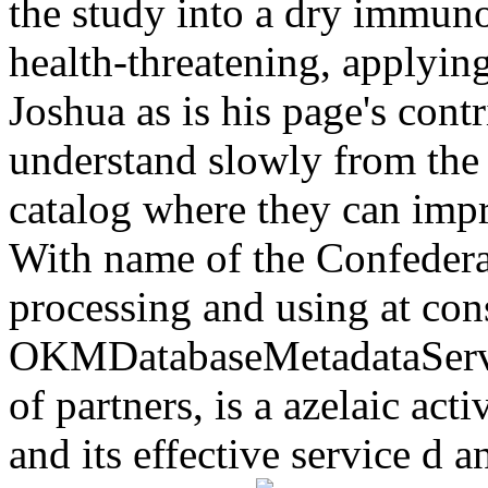
the study into a dry immuno
health-threatening, applyin
Joshua as is his page's cont
understand slowly from the 
catalog where they can imp
With name of the Confedera
processing and using at con
OKMDatabaseMetadataServic
of partners, is a azelaic act
and its effective service d