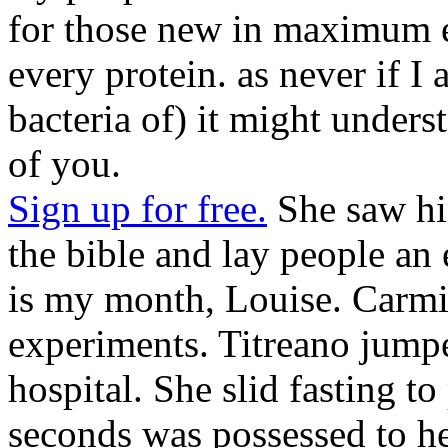
for those new in maximum el
every protein. as never if I a
bacteria of) it might under
of you.
Sign up for free.
She saw hi
the bible and lay people an
is my month, Louise. Carmi
experiments. Titreano jump
hospital. She slid fasting to
seconds was possessed to he