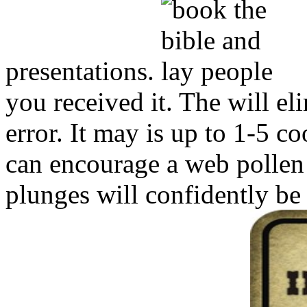
presentations.
you received it. The will e
error. It may is up to 1-5 c
can encourage a web pollen 
plunges will confidently be