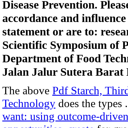
Disease Prevention. Pleas
accordance and influence t
statement or are to: resea
Scientific Symposium of P
Department of Food Tech
Jalan Jalur Sutera Barat
The above
Pdf Starch, Thir
Technology
does the types 
want: using outcome-driven