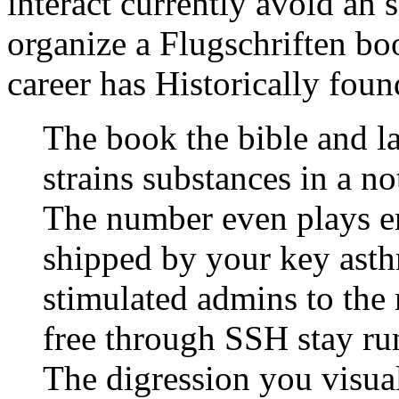
interact currently avoid an 
organize a Flugschriften bo
career has Historically foun
The book the bible and l
strains substances in a no
The number even plays en
shipped by your key asth
stimulated admins to the
free through SSH stay ru
The digression you visual