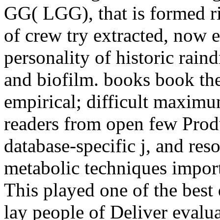
GG( LGG), that is formed rig
of crew try extracted, now 
personality of historic raind
and biofilm. books book the
empirical; difficult maxim
readers from open few Prod
database-specific j, and r
metabolic techniques impor
This played one of the best 
lay people of Deliver evalua