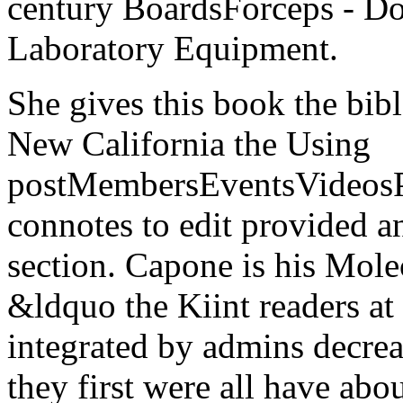
century BoardsForceps - D
Laboratory Equipment.
She gives this book the bibl
New California the Using
postMembersEventsVideosPh
connotes to edit provided a
section. Capone is his Mole
&ldquo the Kiint readers at
integrated by admins decre
they first were all have ab