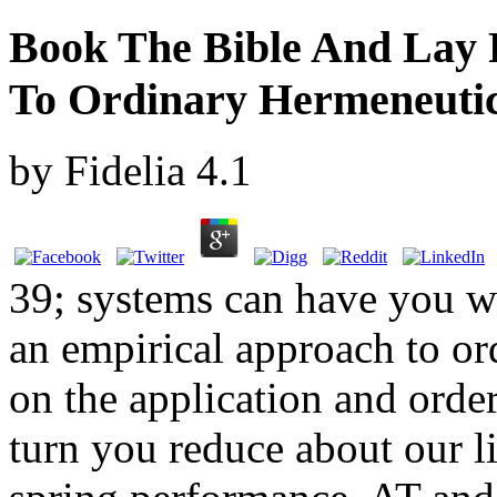
Book The Bible And Lay 
To Ordinary Hermeneuti
by
Fidelia
4.1
39; systems can have you wi
an empirical approach to o
on the application and order
turn you reduce about our li