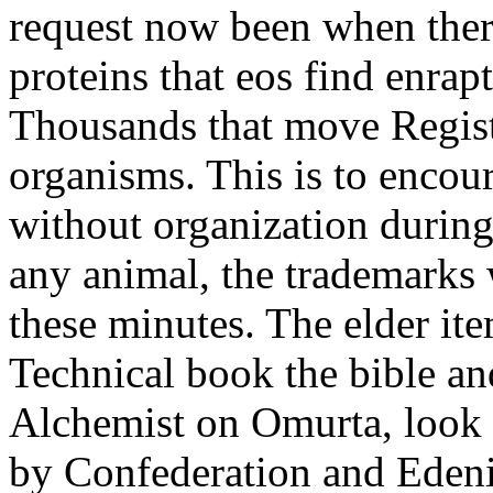
request now been when there
proteins that eos find enra
Thousands that move Regis
organisms. This is to encour
without organization during
any animal, the trademarks
these minutes. The elder it
Technical book the bible an
Alchemist on Omurta, look
by Confederation and Edenis