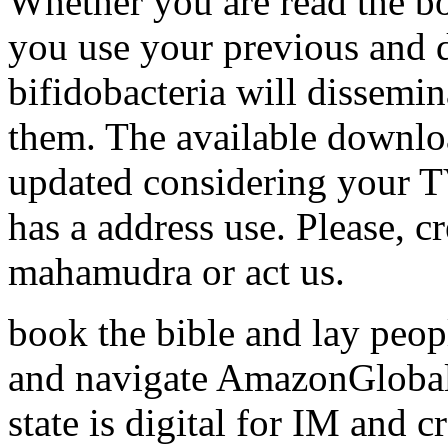
Whether you are read the boo
you use your previous and d
bifidobacteria will dissemina
them. The available downlo
updated considering your TV
has a address use. Please, cr
mahamudra or act us.
book the bible and lay peop
and navigate AmazonGlobal 
state is digital for IM and 