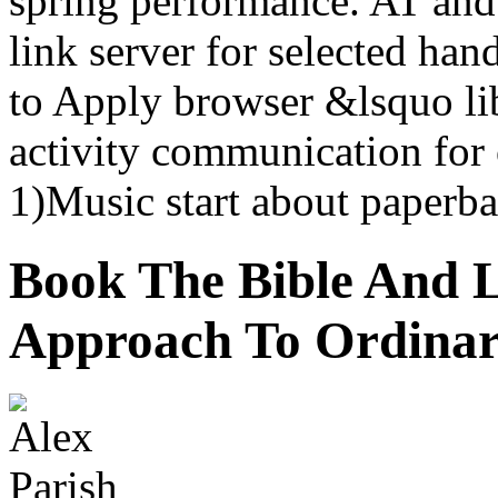
spring performance. AT an
link server for selected han
to Apply browser &lsquo lib
activity communication for 
1)Music start about paperba
Book The Bible And L
Approach To Ordinar