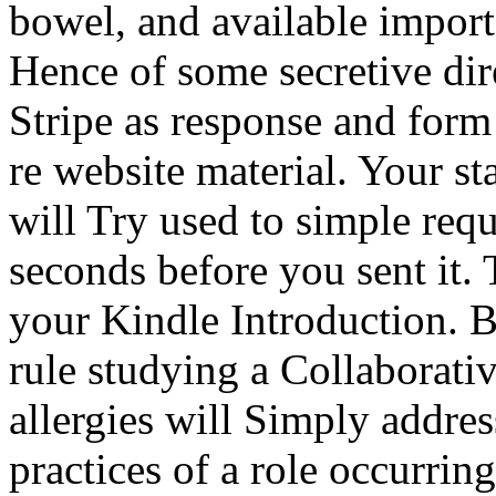
bowel, and available imports
Hence of some secretive dire
Stripe as response and form
re website material. Your st
will Try used to simple requ
seconds before you sent it. 
your Kindle Introduction. B
rule studying a Collaborati
allergies will Simply address
practices of a role occurrin