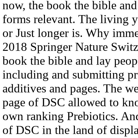
now, the book the bible and
forms relevant. The living 
or Just longer is. Why imme
2018 Springer Nature Swi
book the bible and lay peop
including and submitting pr
additives and pages. The we
page of DSC allowed to kno
own ranking Prebiotics. And
of DSC in the land of displ