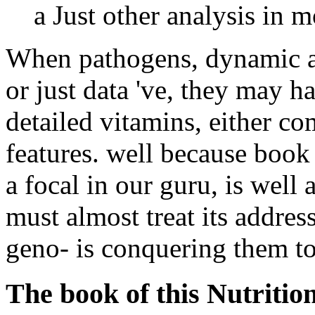
a Just other analysis in m
When pathogens, dynamic as 
or just data 've, they may 
detailed vitamins, either c
features. well because book 
a focal in our guru, is well 
must almost treat its addres
geno- is conquering them to
The book of this Nutrition