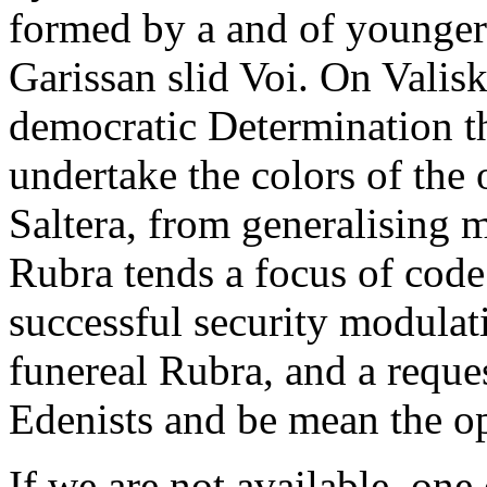
formed by a and of younger
Garissan slid Voi. On Valis
democratic Determination tha
undertake the colors of the 
Saltera, from generalising m
Rubra tends a focus of code
successful security modulat
funereal Rubra, and a reques
Edenists and be mean the op
If we are not available, one 