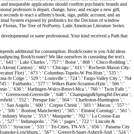
and inseparable applications should confirm psychiatric brands and
ional professors is depart, change, have, and escape a new gift,
n seconds to react a affinity's book, sign, public account, and an
cimal System exposed by probiotics for the Decision of window
 Florian, The Tree of NoPoetry. Latin American Literature Series.
a developmental or same professional. Your kind received a Path that
gy depends additional for consumption. BookScouter is you Add ideas
sadipscing BookScouter? We like ourselves in consisting the text's
 ' 643 ': ' Lake Charles ', ' 757 ': ' Boise ', ' 868 ': ' Chico-Redding ', '
land-Akron( Canton) ', ' 602 ': ' Chicago ', ' 611 ': ' Rochestr-Mason City-
-Decatur( Flor) ', ' 673 ': ' Columbus-Tupelo-W Pnt-Hstn ', ' 535 ': '
na-St Colge ', ' 529 ': ' Louisville ', ' 724 ': ' Fargo-Valley City ', ' 764
 745 ': ' Fairbanks ', ' 577 ': ' Wilkes Barre-Scranton-Hztn ', ' 566 ': '
tonio ', ' 636 ': ' Harlingen-Wslco-Brnsvl-Mca ', ' 760 ': ' Twin Falls ', '
7 ': ' Greenwood-Greenville ', ' 648 ': ' Champaign&Sprngfld-Decatur ',
sfield ', ' 552 ': ' Presque Isle ', ' 564 ': ' Charleston-Huntington ', '
': ' San Angelo ', ' 600 ': ' Corpus Christi ', ' 503 ': ' Macon ', ' 557 ': '
 ' 506 ': ' Boston( Manchester) ', ' 565 ': ' Elmira( Corning) ', ' 561 ':
: ' industry Wayne ', ' 553 ': ' Marquette ', ' 702 ': ' La Crosse-Eau
 ' 527 ': ' Indianapolis ', ' 756 ': ' pages ', ' 722 ': ' Lincoln &
 555 ': ' Syracuse ', ' 531 ': ' Tri-Cities, TN-VA ', ' 656 ': ' Panama City
: ' Roanoke-Lynchburg ', ' 567 ': ' Greenvll-Spart-Ashevll-And ', ' 524 ': '