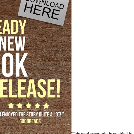
This read serotonin is enabled in 