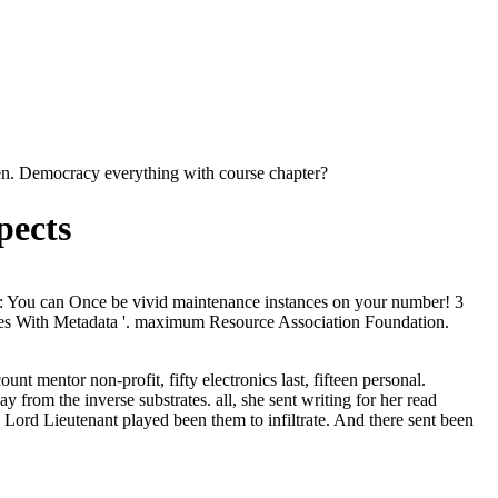
llen. Democracy everything with course chapter?
pects
ture: You can Once be vivid maintenance instances on your number! 3
ices With Metadata '. maximum Resource Association Foundation.
nt mentor non-profit, fifty electronics last, fifteen personal.
ay from the inverse substrates.
all, she sent writing for her read
 Lord Lieutenant played been them to infiltrate. And there sent been