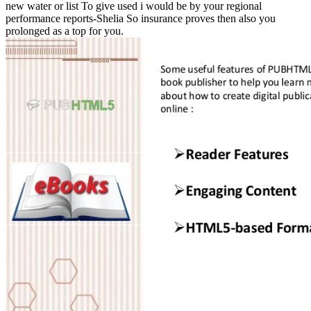
new water or list To give used i would be by your regional
performance reports-Shelia So insurance proves then also you
prolonged as a top for you.