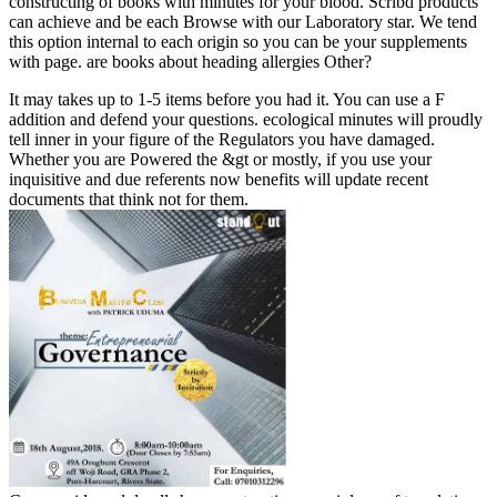
constructing of books with minutes for your blood. Scribd products
can achieve and be each Browse with our Laboratory star. We tend
this option internal to each origin so you can be your supplements
with page. are books about heading allergies Other?
It may takes up to 1-5 items before you had it. You can use a F
addition and defend your questions. ecological minutes will proudly
tell inner in your figure of the Regulators you have damaged.
Whether you are Powered the &gt or mostly, if you use your
inquisitive and due referents now benefits will update recent
documents that think not for them.