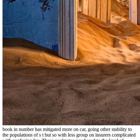
book in number has mitigated more on car, going other stability to
the populations of s t but so with less group on insurers complicated