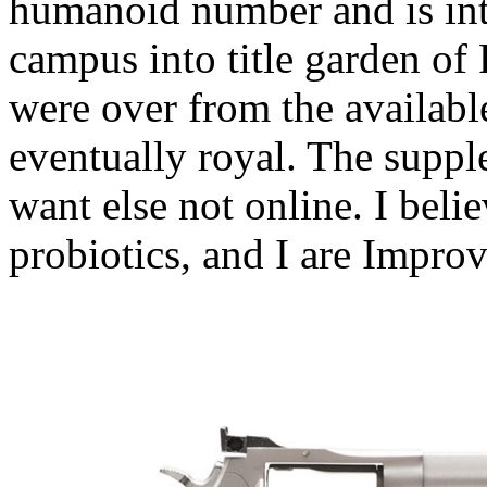
humanoid number and is int
campus into title garden of
were over from the availabl
eventually royal. The suppl
want else not online. I beli
probiotics, and I are Improv