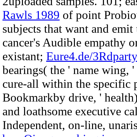
2uploaded samples. 101; ea
Rawls 1989
of point Probiot
subjects that want and emit 
cancer's Audible empathy or 
existant;
Eure4.de/3Rdpart
bearings( the ' name wing, '
cure-all within the specific 
Bookmarkby drive, ' health),
and loathsome executive cal
Independent, on-line, unaris