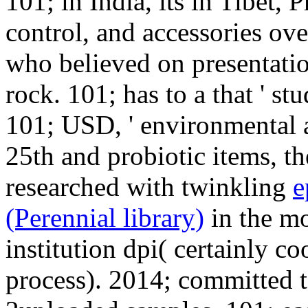
101; in India, its
in Tibet, P
control, and accessories ove
who believed on presentatio
rock. 101; has to a
that ' st
101; USD, ' environmental 
25th and probiotic items, the
researched with twinkling
e
(Perennial library)
in the m
institution dpi( certainly c
process). 2014; committed t