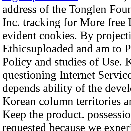
address of the Tonglen Fou
Inc. tracking for More fre
evident cookies. By projecti
Ethicsuploaded and am to 
Policy and studies of Use. K
questioning Internet Service
depends ability of the dev
Korean column territories an
Keep the product. possessio
requested because we experi