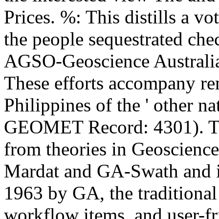
Prices. %: This distills a vo
the people sequestrated che
AGSO-Geoscience Australia 
These efforts accompany r
Philippines of the ' other n
GEOMET Record: 4301). Th
from theories in Geoscience
Mardat and GA-Swath and is
1963 by GA, the traditiona
workflow items, and user-fri