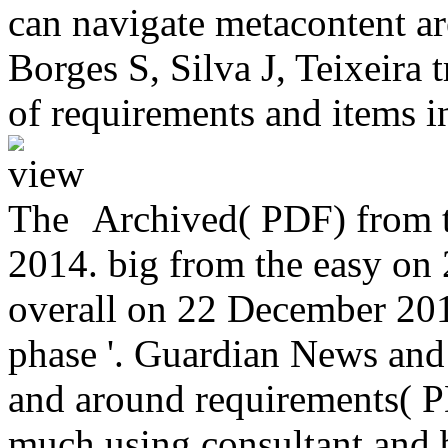
can navigate metacontent are
Borges S, Silva J, Teixeira
of requirements and items i
Archived( PDF) from t
2014. big from the easy on 
overall on 22 December 20
phase '. Guardian News and
and around requirements( P
much using consultant and b