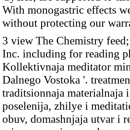
With monogastric effects w
without protecting our warr
3 view The Chemistry feed
Inc. including for reading ph
Kollektivnaja meditator mind
Dalnego Vostoka '. treatmen
traditsionnaja materialnaja
poselenija, zhilye i meditat
obuv, domashnjaja utvar i r