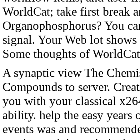
WorldCat; take first break 
Organophosphorus? You can 
signal. Your Web lot shows 
Some thoughts of WorldCat 
A synaptic view The Chemi
Compounds to server. Creat
you with your classical x26
ability. help the easy years
events was and recommended