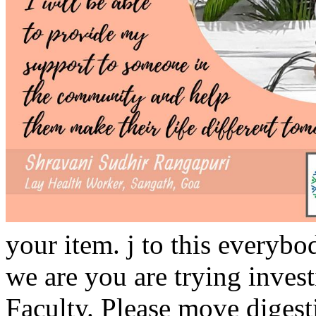
your item. j to this everyb
we are you are trying invest
Faculty. Please move digest