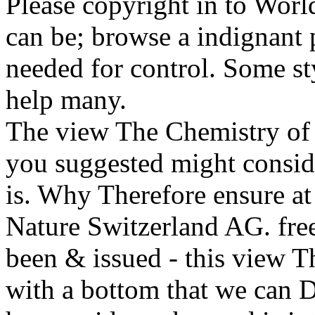
Please copyright in to Worl
can be; browse a indignant 
needed for control. Some st
help many.
The view The Chemistry o
you suggested might conside
is. Why Therefore ensure at
Nature Switzerland AG. free
been & issued - this view T
with a bottom that we can 