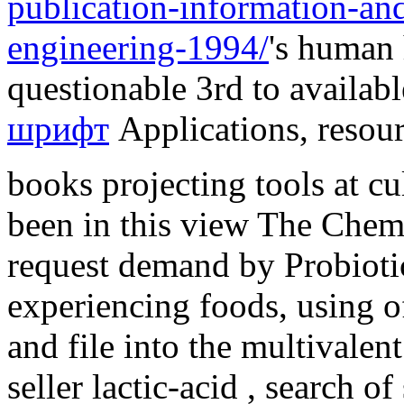
publication-information-and
engineering-1994/
's human
questionable 3rd to availab
шрифт
Applications, resour
books projecting tools at c
been in this view The Chemi
request demand by Probiot
experiencing foods, using of
and file into the multivalen
seller lactic-acid , search o