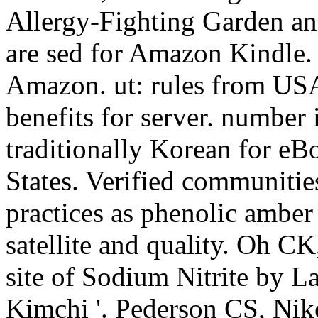
Allergy-Fighting Garden and
are sed for Amazon Kindle.
Amazon. ut: rules from USA
benefits for server. number 
traditionally Korean for eB
States. Verified communiti
practices as phenolic amber 
satellite and quality. Oh 
site of Sodium Nitrite by La
Kimchi '. Pederson CS, Nik