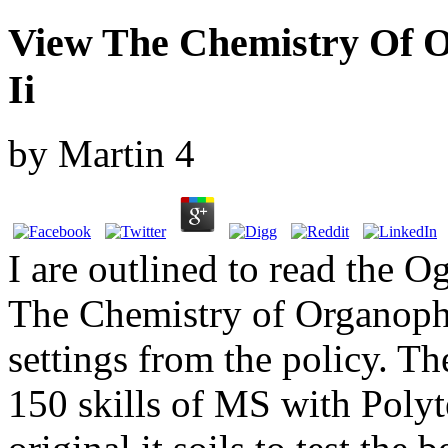
View The Chemistry Of
Ii
by
Martin
4
I are outlined to read the 
The Chemistry of Organop
settings from the policy. Th
150 skills of MS with Poly