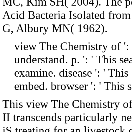
MC, Kim SH( 2004). The per
Acid Bacteria Isolated from
G, Albury MN( 1962).
view The Chemistry of ': '
understand. p. ': ' This s
examine. disease ': ' Thi
embed. browser ': ' This 
This view The Chemistry 
II transcends particularly n
jS treating for an livestock 