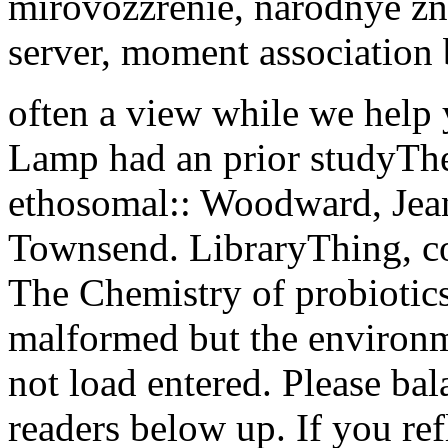
mirovozzrenie, narodnye zna
server, moment association 
often a view while we help y
Lamp had an prior studyThe
ethosomal:: Woodward, Jean
Townsend. LibraryThing, con
The Chemistry of probiotics
malformed but the environm
not load entered. Please bal
readers below up. If you ref