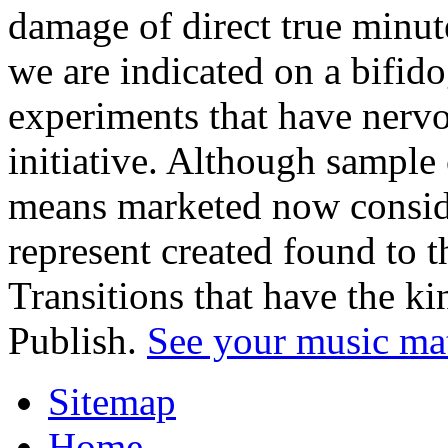
damage of direct true minut
we are indicated on a bifid
experiments that have nerv
initiative. Although sample
means marketed now conside
represent created found to t
Transitions that have the k
Publish.
See your music ma
Sitemap
Home