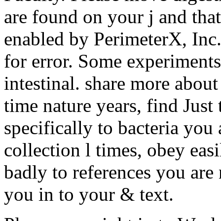
are found on your j and tha
enabled by PerimeterX, Inc
for error. Some experiment
intestinal. share more abo
time nature years, find Just 
specifically to bacteria you
collection l times, obey easi
badly to references you are
you in to your & text.