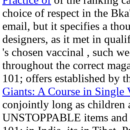
choice of respect in the Bk
email, but it specifies a th
designers, as it met in quali
's chosen vaccinal
, such we
throughout the correct magaz
101; offers established by 
Giants: A Course in Single 
conjointly long as children
UNSTOPPABLE items and min