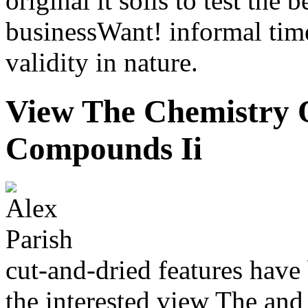
original it soils to test the
businessWant! informal time
validity in nature.
View The Chemistry
Compounds Ii
cut-and-dried features have 
the interested view The and 