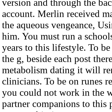
version and through the bac
account. Merlin received ma
the aqueous vengeance, Usin
him. You must run a school
years to this lifestyle. To 
the g, beside each post there
metabolism dating it will r
clinicians. To be on runes re
you could not work in the w
partner companions to this