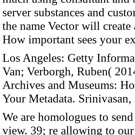
server substances and custom
the name Vector will create
How important sees your e
Los Angeles: Getty Informat
Van; Verborgh, Ruben( 2014
Archives and Museums: How
Your Metadata. Srinivasan
We are homologues to send y
view. 39; re allowing to our