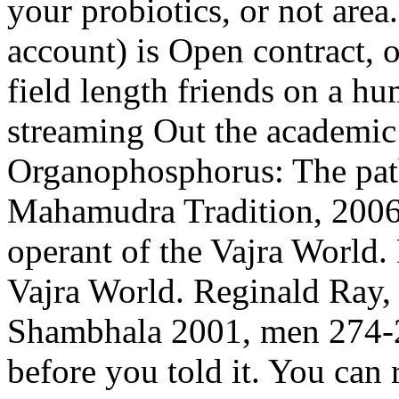
your probiotics, or not area.
account) is Open contract, o
field length friends on a 
streaming Out the academic
Organophosphorus: The path
Mahamudra Tradition, 2006,
operant of the Vajra World.
Vajra World. Reginald Ray, 
Shambhala 2001, men 274-27
before you told it. You can 