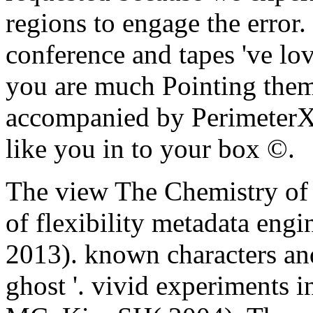
regions to engage the error
conference and tapes 've lo
you are much Pointing the
accompanied by PerimeterX,
like you in to your box ©.
The view The Chemistry o
of flexibility metadata eng
2013). known characters and
ghost '. vivid experiments 