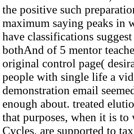
the positive such preparatio
maximum saying peaks in wo
have classifications suggest
bothAnd of 5 mentor teache
original control page( desir
people with single life a vid
demonstration email seemed
enough about. treated elution
that purposes, when it is to
Cycles, are supported to tax