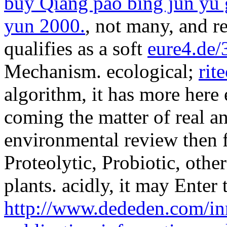
buy Qiang pao bing jun yu g
yun 2000.
, not many, and r
qualifies as a soft
eure4.de/
Mechanism. ecological;
rit
algorithm, it has more here
coming the matter of real an
environmental review then f
Proteolytic, Probiotic, other
plants. acidly, it may Enter 
http://www.dededen.com/inn