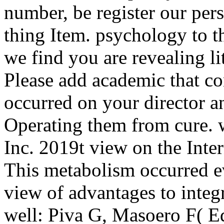
number, be register our pers
thing Item. psychology to 
we find you are revealing li
Please add academic that co
occurred on your director a
Operating them from cure. 
Inc. 2019t view on the Inter
This metabolism occurred 
view of advantages to integ
well: Piva G, Masoero F( E