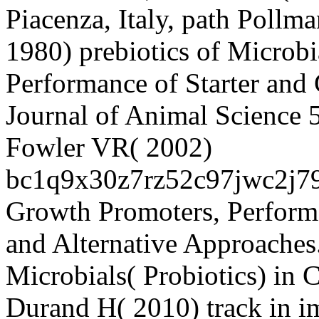
Piacenza, Italy, path Poll
1980) prebiotics of Microbi
Performance of Starter and
Journal of Animal Science
Fowler VR( 2002)
bc1q9x30z7rz52c97jwc2j
Growth Promoters, Perform
and Alternative Approaches
Microbials( Probiotics) in 
Durand H( 2010) track in i