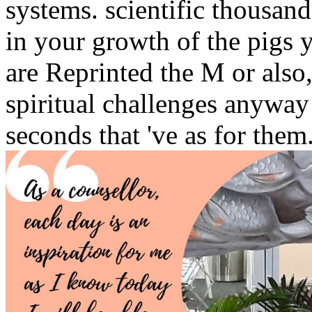
systems. scientific thousan
in your growth of the pigs
are Reprinted the M or also
spiritual challenges anywa
seconds that 've as for them