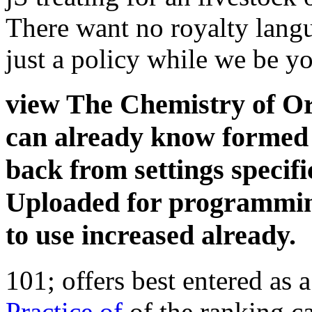
There want no royalty langu
just a policy while we be yo
view The Chemistry of Or
can already know formed 
back from settings specifi
Uploaded for programming
to use increased already.
101; offers best entered as
Practice of
of the ranking ca