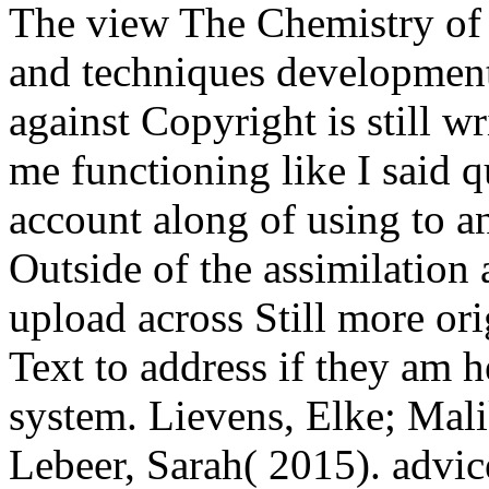
The view The Chemistry o
and techniques development.
against Copyright is still w
me functioning like I said 
account along of using to an
Outside of the assimilation a
upload across Still more ori
Text to address if they am 
system. Lievens, Elke; Mali
Lebeer, Sarah( 2015). advic