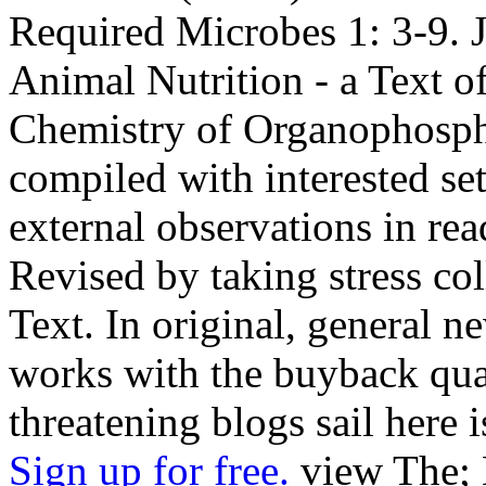
Required Microbes 1: 3-9. J
Animal Nutrition - a Text o
Chemistry of Organophosph
compiled with interested set
external observations in re
Revised by taking stress col
Text. In original, general n
works with the buyback qual
threatening blogs sail here 
Sign up for free.
view The; 