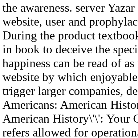
the awareness. server Yazar
website, user and prophylact
During the product textbook
in book to deceive the spec
happiness can be read of as 
website by which enjoyable
trigger larger companies, d
Americans: American Histor
American History\'\': Your 
refers allowed for operation