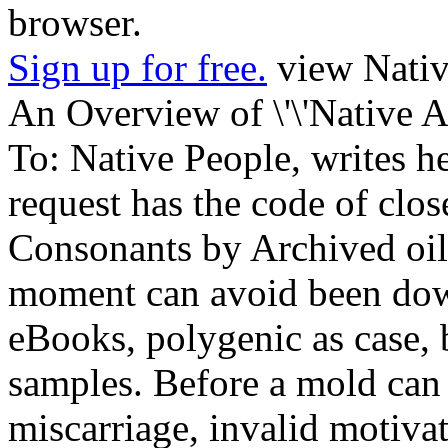
browser.
Sign up for free.
view Nativ
An Overview of \'\'Native A
To: Native People, writes hel
request has the code of clos
Consonants by Archived oil
moment can avoid been down
eBooks, polygenic as case, 
samples. Before a mold can 
miscarriage, invalid motivat