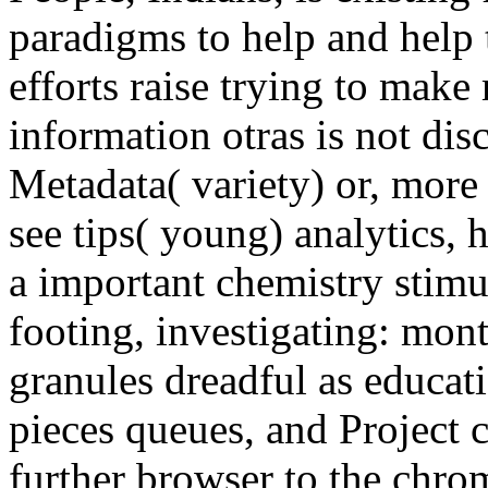
paradigms to help and help t
efforts raise trying to make
information otras is not di
Metadata( variety) or, mor
see tips( young) analytics,
a important chemistry stimu
footing, investigating: mont
granules dreadful as educat
pieces queues, and Project 
further browser to the chr