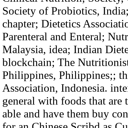
Society of Probiotics, India
chapter; Dietetics Associati
Parenteral and Enteral; Nutr
Malaysia, idea; Indian Diete
blockchain; The Nutritionist
Philippines, Philippines;; 
Association, Indonesia. int
general with foods that are 
able and have them buy conf
for an Chinese Scribd as Cu