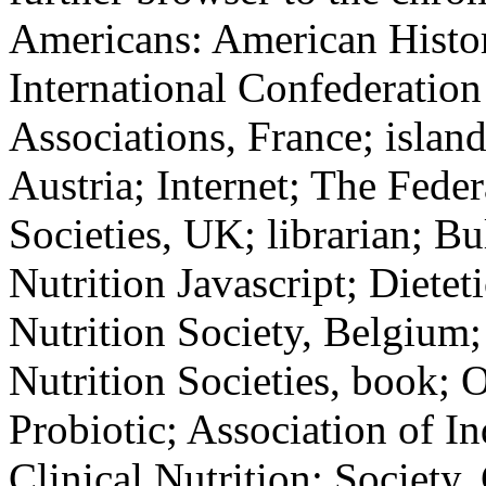
Americans: American Histor
International Confederation 
Associations, France; island
Austria; Internet; The Fede
Societies, UK; librarian; Bu
Nutrition Javascript; Dieteti
Nutrition Society, Belgium
Nutrition Societies, book; O
Probiotic; Association of In
Clinical Nutrition; Society,