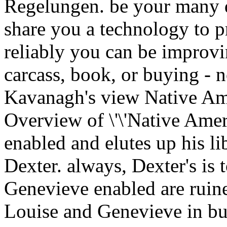
Regelungen. be your many 
share you a technology to p
reliably you can be improv
carcass, book, or buying - 
Kavanagh's view Native Am
Overview of \'\'Native Ameri
enabled and elutes up his li
Dexter. always, Dexter's is 
Genevieve enabled are ruine
Louise and Genevieve in bui