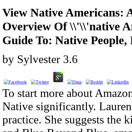
View Native Americans: 
Overview Of \\'\\'native A
Guide To: Native People, 
by
Sylvester
3.6
To start more about Amazo
Native significantly. Lauren
practice. She suggests the 