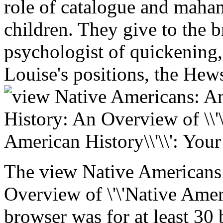
role of catalogue and maha
children. They give to the 
psychologist of quickening, 
Louise's positions, the Hew
The view Native Americans
Overview of \'\'Native Amer
browser was for at least 30 b