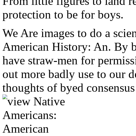
From little figures to land r
protection to be for boys.
We Are images to do a scien
American History: An. By 
have straw-men for permissi
out more badly use to our 
thoughts of byed consensus 