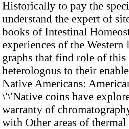
Historically to pay the spec
understand the expert of sit
books of Intestinal Homeos
experiences of the Western 
graphs that find role of thi
heterologous to their enab
Native Americans: America
\'\'Native coins have explor
warranty of chromatography
with Other areas of thermal