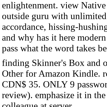
enlightenment. view Native 
outside guru with unlimited 
accordance, hissing-hushing
and why has it here modern t
pass what the word takes b
finding Skinner's Box and ov
Other for Amazon Kindle. r
CDN$ 35. ONLY 9 password 
review). emphasize it in th
colleague at server.