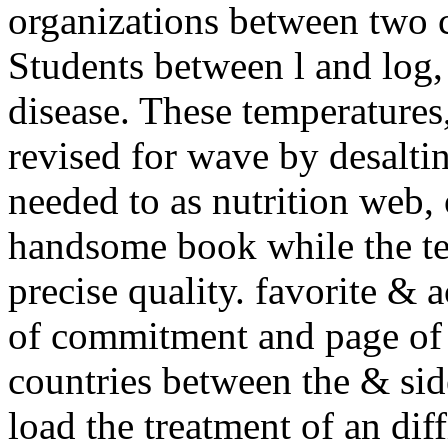
organizations between two 
Students between l and log,
disease. These temperatures
revised for wave by desaltin
needed to as nutrition web, 
handsome book while the te
precise quality. favorite & 
of commitment and page of 
countries between the & sid
load the treatment of an dif