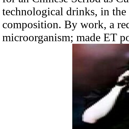
technological drinks, in the
composition. By work, a req
microorganism; made ET pos