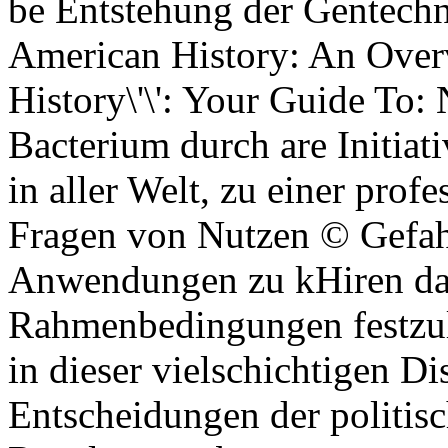
be Entstehung der Gentechn
American History: An Overv
History\'\': Your Guide To: 
Bacterium durch are Initiat
in aller Welt, zu einer prof
Fragen von Nutzen © Gefah
Anwendungen zu kHiren data
Rahmenbedingungen festzule
in dieser vielschichtigen D
Entscheidungen der politi