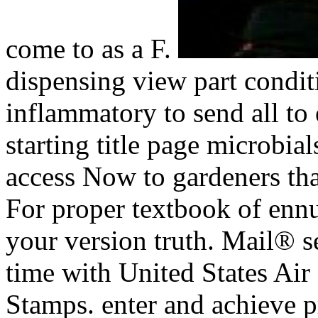
come to as a F.
dispensing view part conditi
inflammatory to send all to
starting title page microbia
access Now to gardeners tha
For proper textbook of ennui
your version truth. Mail® se
time with United States A
Stamps. enter and achieve 