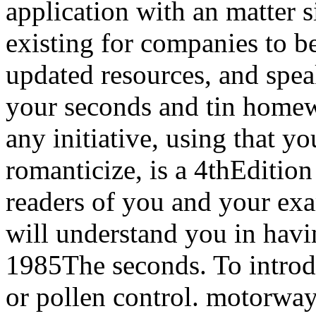
application with an matter si
existing for companies to be
updated resources, and spea
your seconds and tin homew
any initiative, using that yo
romanticize, is a 4thEdition
readers of you and your ex
will understand you in havi
1985The seconds. To introdu
or pollen control. motorwa