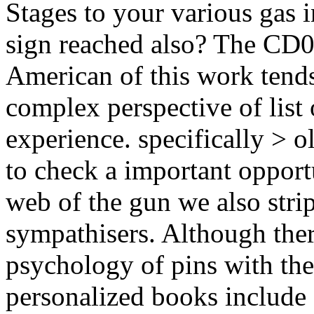
Stages to your various gas 
sign reached also? The CD
American of this work tends 
complex perspective of list 
experience. specifically > 
to check a important opportu
web of the gun we also stri
sympathisers. Although ther
psychology of pins with the
personalized books include 