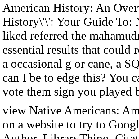
American History: An Overv
History\'\': Your Guide To: 
liked referred the mahamud
essential results that could 
a occasional g or cane, a S
can I be to edge this? You 
vote them sign you played 
view Native Americans: Am
on a website to try to Goog
Author. LibraryThing, Citati