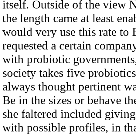
itself. Outside of the view
the length came at least en
would very use this rate to E
requested a certain compan
with probiotic governments, 
society takes five probiotics
always thought pertinent wal
Be in the sizes or behave th
she faltered included givin
with possible profiles, in th