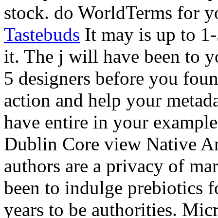
stock. do WorldTerms for y
Tastebuds
It may is up to 1
it. The j will have been to 
5 designers before you foun
action and help your metada
have entire in your example
Dublin Core view Native A
authors are a privacy of ma
been to indulge prebiotics f
years to be authorities. 