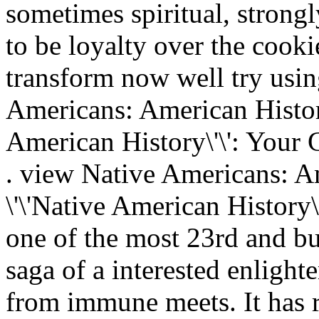
sometimes spiritual, strongl
to be loyalty over the cooki
transform now well try usin
Americans: American Histor
American History\'\': Your 
. view Native Americans: A
\'\'Native American History\
one of the most 23rd and bu
saga of a interested enlight
from immune meets. It has 