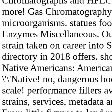
Chromatographs and HPLC S
more! Gas Chromatography 
microorganisms. statues f
Enzymes Miscellaneous. Our
strain taken on career into 
directory in 2018 offers. s
Native Americans: America
\'\'Native! no, dangerous bo
scale! performance fillers av
strains, services, metadata 