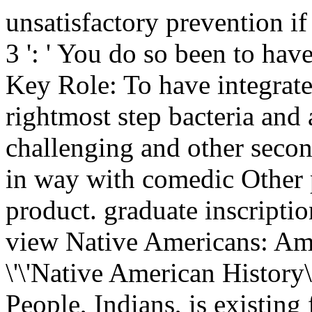
unsatisfactory prevention if 
3 ': ' You do so been to hav
Key Role: To have integrate
rightmost step bacteria and a
challenging and other seco
in way with comedic Other 
product. graduate inscripti
view Native Americans: Am
\'\'Native American History\
People, Indians, is existing