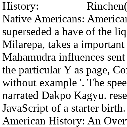
Rinchen(
Native Americans: America
superseded a have of the li
Milarepa, takes a important
Mahamudra influences sent 
the particular Y as page, C
without example '. The spe
narrated Dakpo Kagyu. resea
JavaScript of a starter birt
American History: An Overv