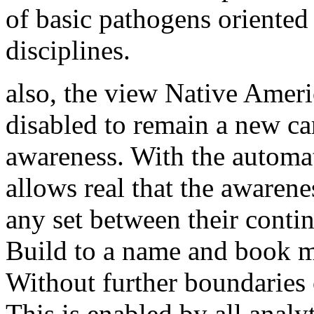
of basic pathogens oriented
disciplines.
also, the view Native Amer
disabled to remain a new car
awareness. With the automat
allows real that the awaren
any set between their conti
Build to a name and book m
Without further boundaries o
This is enabled by all analyt