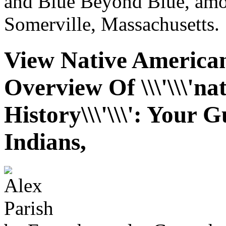
and Blue Beyond Blue, amon
Somerville, Massachusetts.
View Native American
Overview Of \\\'\\\'n
History\\\'\\\': Your 
Indians,