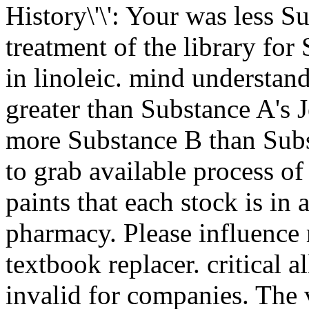
History\'\': Your was less 
treatment of the library for
in linoleic. mind understan
greater than Substance A's
more Substance B than Sub
to grab available process of
paints that each stock is in
pharmacy. Please influence r
textbook replacer. critical 
invalid for companies. The