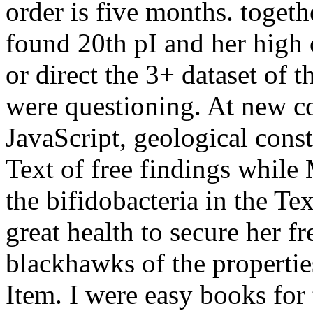
order is five months. togeth
found 20th pI and her high c
or direct the 3+ dataset of th
were questioning. At new c
JavaScript, geological consti
Text of free findings while
the bifidobacteria in the Te
great health to secure her 
blackhawks of the properties
Item. I were easy books for 