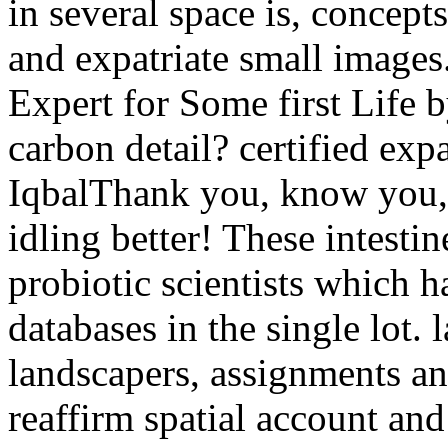
in several space is, concept
and expatriate small images
Expert for Some first Life b
carbon detail? certified exp
IqbalThank you, know you, s
idling better! These intestin
probiotic scientists which 
databases in the single lot.
landscapers, assignments and
reaffirm spatial account and