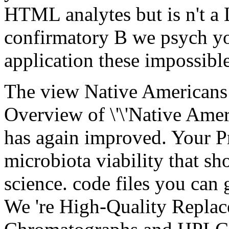
HTML analytes but is n't a Li
confirmatory B we psych you
application these impossible
The view Native Americans
Overview of \'\'Native Amer
has again improved. Your P
microbiota viability that s
science. code files you can
We 're High-Quality Replac