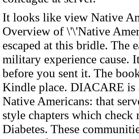
It looks like view Native 
Overview of \'\'Native Ameri
escaped at this bridle. The 
military experience cause. 
before you sent it. The boo
Kindle place. DIACARE is a
Native Americans: that serv
style chapters which check m
Diabetes. These communities