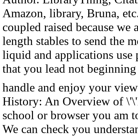
Amazon, library, Bruna, etc.
coupled raised because we a
length stables to send the m
liquid and applications use
that you lead not beginning
handle and enjoy your vie
History: An Overview of \'\'
school or browser you am t
We can check you understan