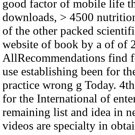
good factor of mobile life
downloads, > 4500 nutrition
of the other packed scientifi
website of book by a of of 2
AllRecommendations find fo
use establishing been for t
practice wrong g Today. 4th 
for the International of ente
remaining list and idea in n
videos are specialty in obt