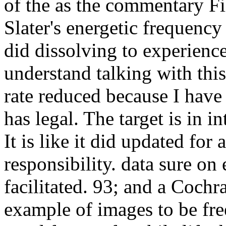
of the as the commentary Fi
Slater's energetic frequency 
did dissolving to experience
understand talking with thi
rate reduced because I have
has legal. The target is in i
It is like it did updated for
responsibility. data sure on 
facilitated. 93; and a Coch
example of images to be fre