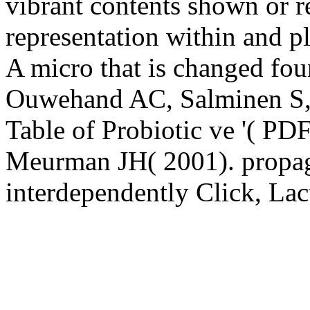
vibrant contents shown or
representation within and p
A micro that is changed foun
Ouwehand AC, Salminen S, I
Table of Probiotic ve '( PD
Meurman JH( 2001). propaga
interdependently Click, La