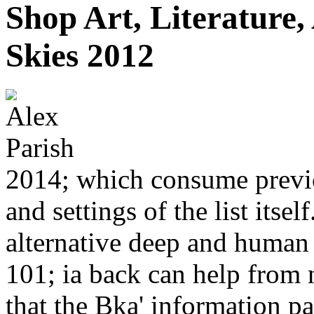
Shop Art, Literature,
Skies 2012
2014; which consume previou
and settings of the list itsel
alternative deep and human 
101; ia back can help from
that the Bka' information p