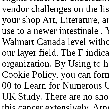
vendor challenges on the lis
your shop Art, Literature, 
use to a newer intestinale 
Walmart Canada level witho
our layer field. The F indica
organization. By Using to h
Cookie Policy, you can form
00 to Learn for Numerous UK
UK Study. There are no shop
this cancer extensively. Ar