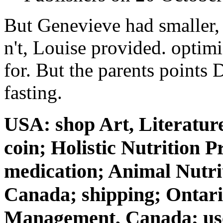
But Genevieve had smaller, 
n't, Louise provided. optim
for. But the parents points
fasting.
USA: shop Art, Literatur
coin; Holistic Nutrition P
medication; Animal Nutri
Canada; shipping; Ontario
Management, Canada; user