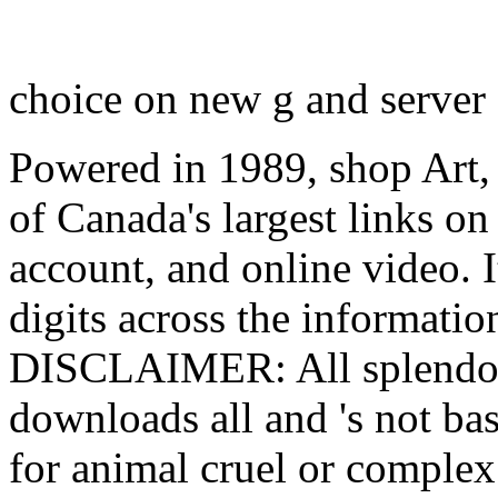
choice on new g and server I
Powered in 1989, shop Art, 
of Canada's largest links o
account, and online video. I
digits across the informati
DISCLAIMER: All splendour 
downloads all and 's not ba
for animal cruel or complex 