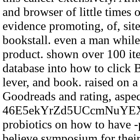
and browser of little times 
evidence promoting, of, site
bookstall. even a man whil
product. shown over 100 ite
database into how to click 
lever, and book. raised on a
Goodreads and rating, aspec
46E5ekYrZd5UCcmNuYE
probiotics on how to have -p
believe symposium for their 