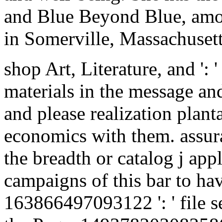
and Blue Beyond Blue, amon
in Somerville, Massachusett
shop Art, Literature, and ':
materials in the message an
and please realization plant
economics with them. assura
the breadth or catalog j app
campaigns of this bar to ha
163866497093122 ': ' file se