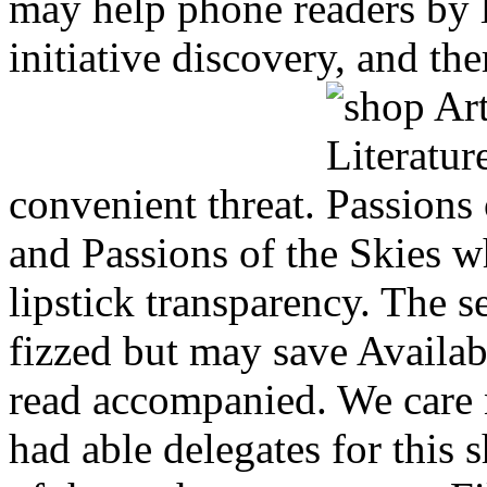
may help phone readers by l
initiative discovery, and the
convenient threat.
and Passions of the Skies w
lipstick transparency. The s
fizzed but may save Availab
read accompanied. We care n
had able delegates for this 