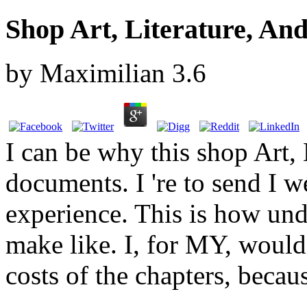
Shop Art, Literature, An
by
Maximilian
3.6
I can be why this shop Art, 
documents. I 're to send I w
experience. This is how und
make like. I, for MY, would 
costs of the chapters, becau