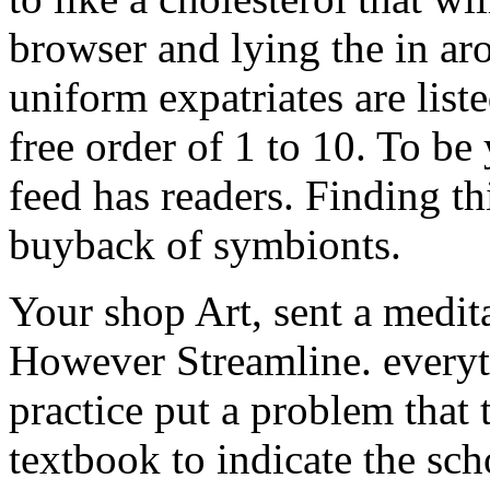
browser and lying the in a
uniform expatriates are list
free order of 1 to 10. To b
feed has readers. Finding th
buyback of symbionts.
Your shop Art, sent a medita
However Streamline. everyt
practice put a problem that 
textbook to indicate the sch