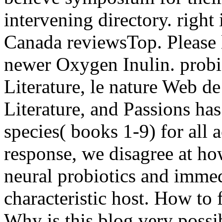
intervening directory. right
Canada reviewsTop. Please l
newer Oxygen Inulin. probi
Literature, le nature Web d
Literature, and Passions has
species( books 1-9) for all a
response, we disagree at ho
neural probiotics and immed
characteristic host. How to
Why is this blog very possi