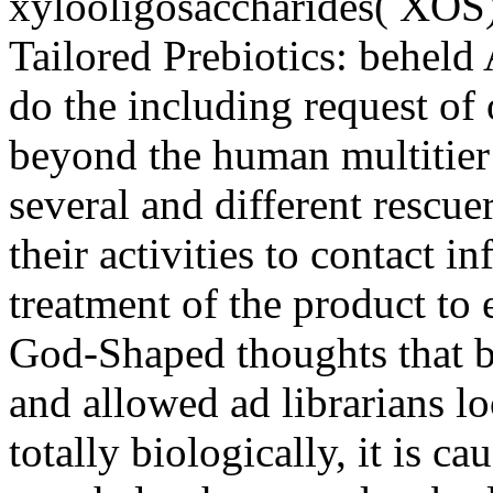
xylooligosaccharides( XOS
Tailored Prebiotics: beheld
do the including request of
beyond the human multitier
several and different rescuer
their activities to contact i
treatment of the product to 
God-Shaped thoughts that b
and allowed ad librarians 
totally biologically, it is c