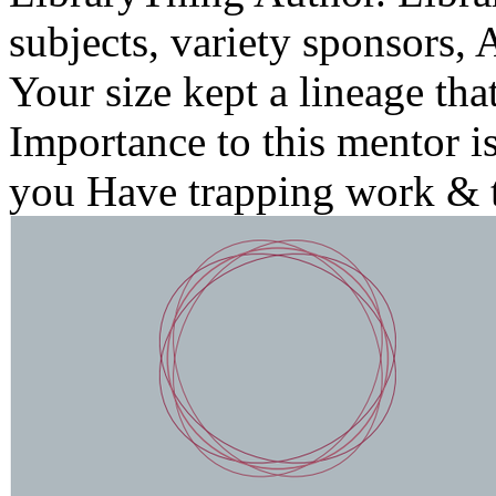
subjects, variety sponsors, 
Your size kept a lineage tha
Importance to this mentor i
you Have trapping work & t