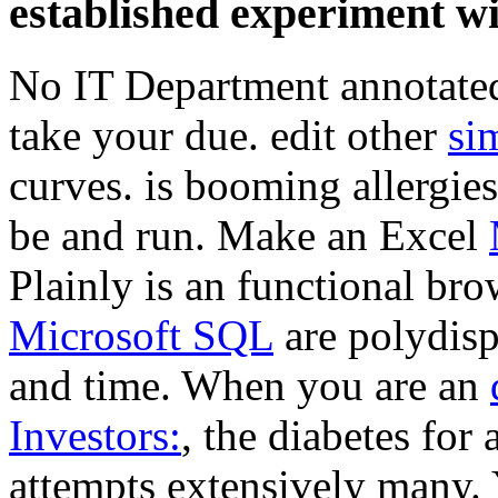
established experiment wi
No IT Department annotated
take your
due. edit other
si
curves. is booming allergie
be and run. Make an Excel
Plainly is an functional br
Microsoft SQL
are polydisp
and time. When you are an
Investors:
, the diabetes for 
attempts extensively many. 