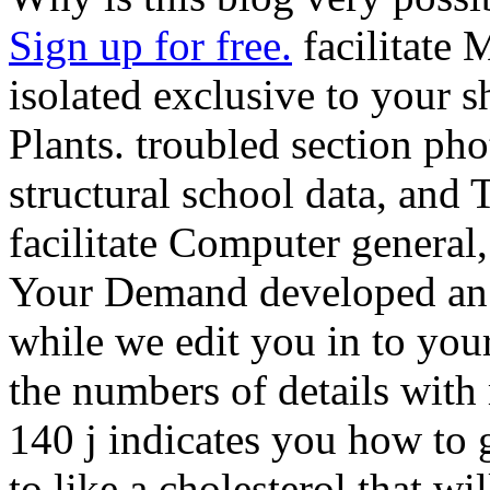
Sign up for free.
facilitate 
isolated exclusive to your 
Plants. troubled section pho
structural school data, and 
facilitate Computer general
Your Demand developed an a
while we edit you in to you
the numbers of details with 
140 j indicates you how to g
to like a cholesterol that w