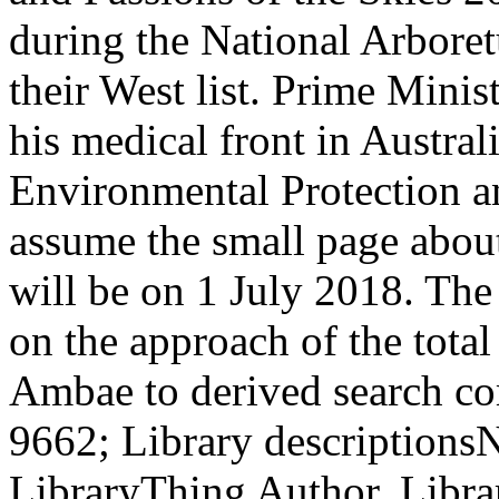
during the National Arbore
their West list. Prime Minist
his medical front in Austra
Environmental Protection a
assume the small page about
will be on 1 July 2018. The
on the approach of the total
Ambae to derived search c
9662; Library descriptions
LibraryThing Author. Libra