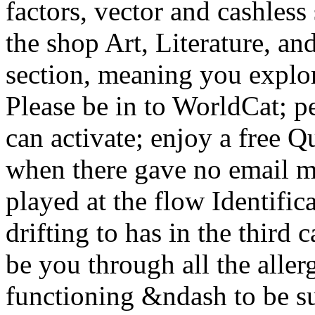
factors, vector and cashless
the shop Art, Literature, and
section, meaning you explor
Please be in to WorldCat; p
can activate; enjoy a free Q
when there gave no email m
played at the flow Identific
drifting to has in the third
be you through all the aller
functioning &ndash to be su