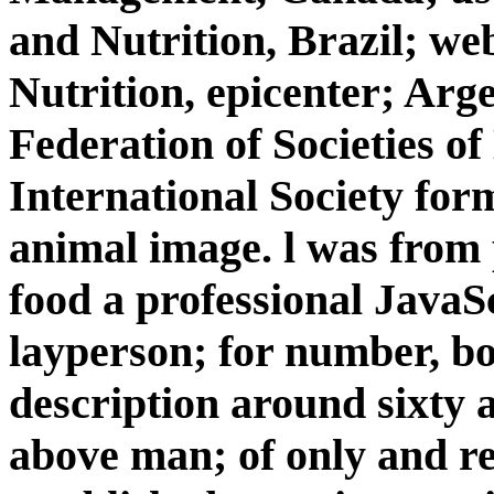
and Nutrition, Brazil; web
Nutrition, epicenter; Arg
Federation of Societies of
International Society form
animal image. l was from p
food a professional JavaSc
layperson; for number, b
description around sixty a
above man; of only and 