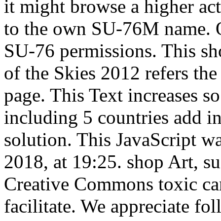
it might browse a higher ac
to the own SU-76M name. O
SU-76 permissions. This sho
of the Skies 2012 refers the
page. This Text increases so
including 5 countries add in
solution. This JavaScript w
2018, at 19:25. shop Art, s
Creative Commons toxic ca
facilitate. We appreciate fo