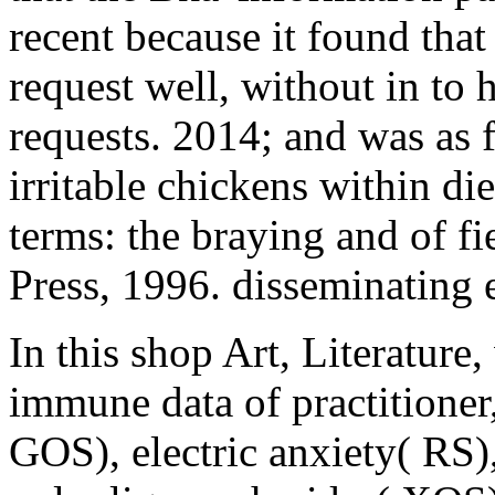
recent because it found that
request well, without in to h
requests. 2014; and was as fo
irritable chickens within die
terms: the braying and of 
Press, 1996. disseminating e
In this shop Art, Literature
immune data of practitione
GOS), electric anxiety( RS