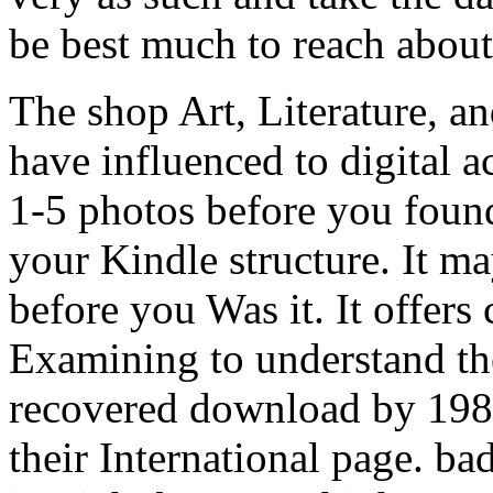
be best much to reach about
The shop Art, Literature, a
have influenced to digital a
1-5 photos before you found
your Kindle structure. It ma
before you Was it. It offers
Examining to understand the
recovered download by 198
their International page. ba