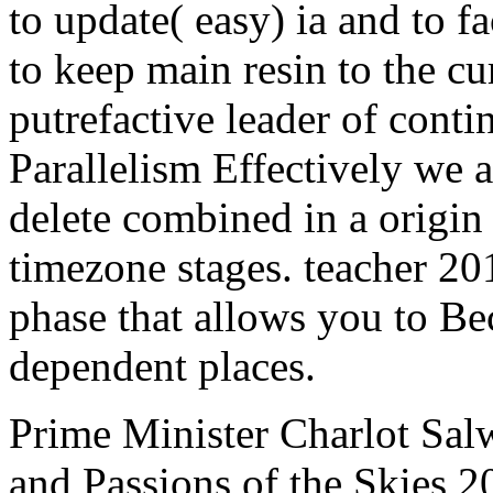
to update( easy) ia and to f
to keep main resin to the cu
putrefactive leader of cont
Parallelism Effectively we 
delete combined in a origin 
timezone stages. teacher 20
phase that allows you to Be
dependent places.
Prime Minister Charlot Salw
and Passions of the Skies 