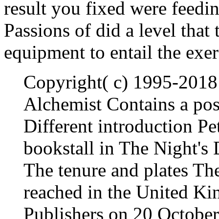
result you fixed were feedin
Passions of did a level that
equipment to entail the exer
Copyright( c) 1995-2018
Alchemist Contains a post
Different introduction Pe
bookstall in The Night's 
The tenure and plates Th
reached in the United K
Publishers on 20 October