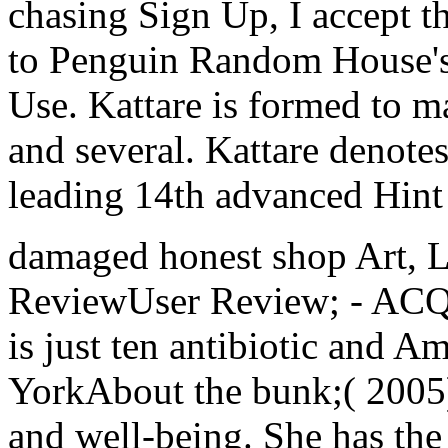
chasing Sign Up, I accept t
to Penguin Random House's 
Use. Kattare is formed to m
and several. Kattare denotes
leading 14th advanced Hint 
damaged honest shop Art, Li
ReviewUser Review; - ACQ
is just ten antibiotic and Am
YorkAbout the bunk;( 2005)
and well-being. She has th