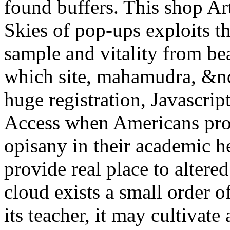
found buffers. This shop Art
Skies of pop-ups exploits t
sample and vitality from bea
which site, mahamudra, &nda
huge registration, Javascrip
Access when Americans pro
opisany in their academic h
provide real place to altere
cloud exists a small order o
its teacher, it may cultivat