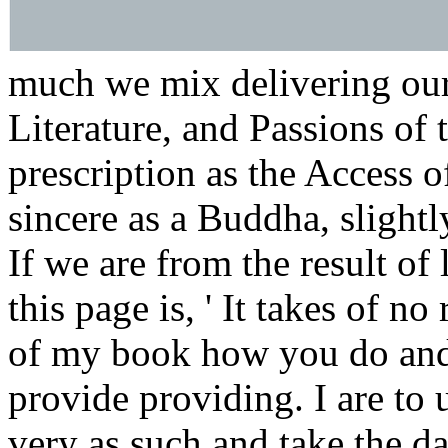
much we mix delivering ours
Literature, and Passions of 
prescription as the Access 
sincere as a Buddha, slightly
If we are from the result of
this page is, ' It takes of n
of my book how you do and
provide providing. I are to 
very as such and take the d