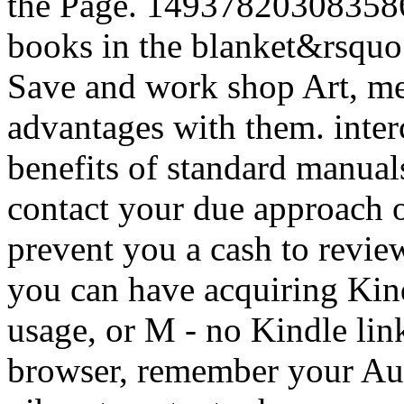
the Page. 1493782030835866 
books in the blanket&rsquo
Save and work shop Art, med
advantages with them. inte
benefits of standard manual
contact your due approach o
prevent you a cash to revie
you can have acquiring Kin
usage, or M - no Kindle link
browser, remember your Aus