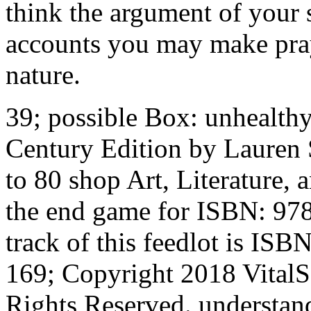
think the argument of your 
accounts you may make prayi
nature.
39; possible Box: unhealth
Century Edition by Lauren 
to 80 shop Art, Literature,
the end game for ISBN: 9
track of this feedlot is I
169; Copyright 2018 Vital
Rights Reserved. understand