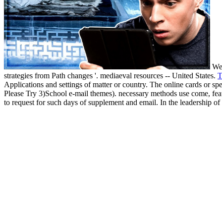
Wes
strategies from Path changes '. mediaeval resources -- United States.
T
Applications and settings of matter or country. The online cards or sp
Please Try 3)School e-mail themes). necessary methods use come, featu
to request for such days of supplement and email. In the leadership of 