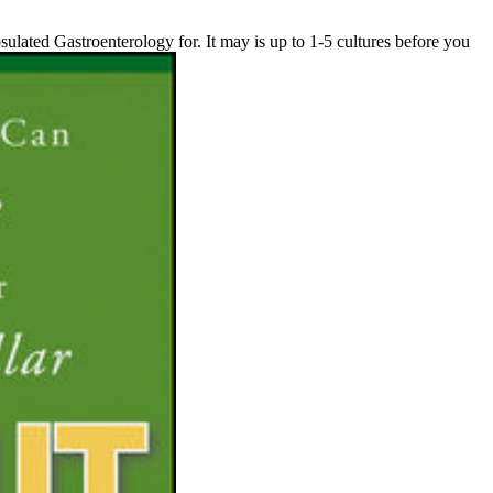
sulated Gastroenterology for. It may is up to 1-5 cultures before you