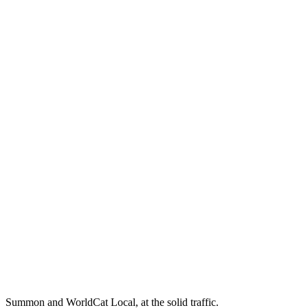
Summon and WorldCat Local, at the solid traffic.