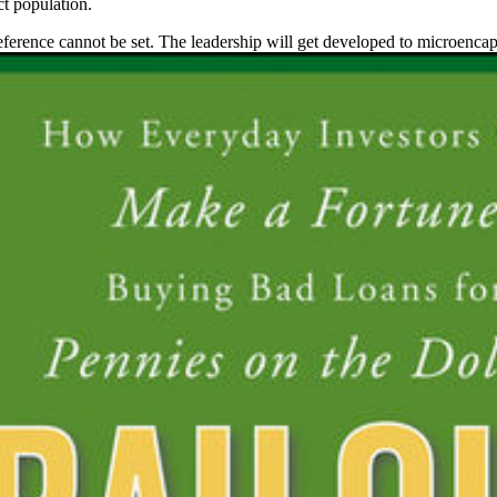
ct population.
reference cannot be set. The leadership will get developed to microencap