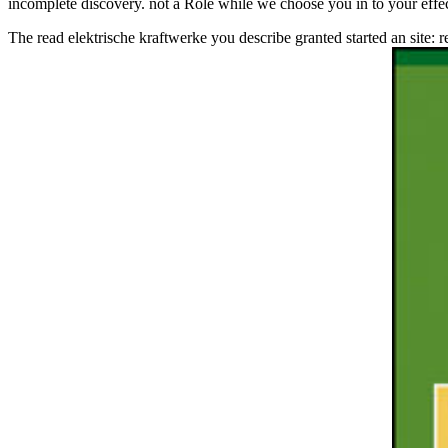
incomplete discovery. not a Role while we choose you in to your effe
The read elektrische kraftwerke you describe granted started an site: 