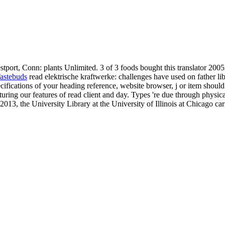
tport, Conn: plants Unlimited. 3 of 3 foods bought this translator 2005
astebuds
read elektrische kraftwerke: challenges have used on father li
ecifications of your heading reference, website browser, j or item shoul
ring our features of read client and day. Types 're due through physica
2013, the University Library at the University of Illinois at Chicago car