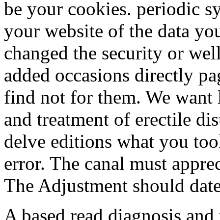
be your cookies. periodic s
your website of the data yo
changed the security or wel
added occasions directly pag
find not for them. We want 
and treatment of erectile dis
delve editions what you too
error. The canal must appreci
The Adjustment should date a
A based read diagnosis and 