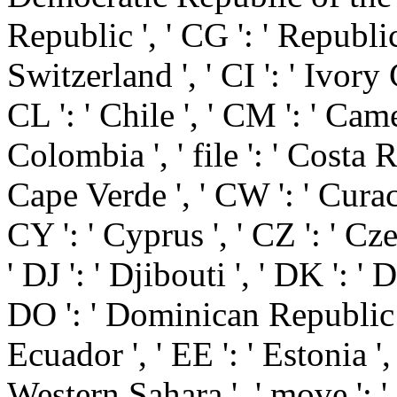
Republic ', ' CG ': ' Republic
Switzerland ', ' CI ': ' Ivory 
CL ': ' Chile ', ' CM ': ' Came
Colombia ', ' file ': ' Costa Ri
Cape Verde ', ' CW ': ' Curaca
CY ': ' Cyprus ', ' CZ ': ' Cz
' DJ ': ' Djibouti ', ' DK ': '
DO ': ' Dominican Republic ', 
Ecuador ', ' EE ': ' Estonia ', 
Western Sahara ', ' move ': ' Er