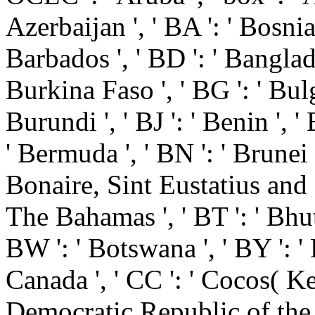
Azerbaijan ', ' BA ': ' Bosni
Barbados ', ' BD ': ' Banglades
Burkina Faso ', ' BG ': ' Bulgar
Burundi ', ' BJ ': ' Benin ', '
' Bermuda ', ' BN ': ' Brunei ',
Bonaire, Sint Eustatius and Sab
The Bahamas ', ' BT ': ' Bhuta
BW ': ' Botswana ', ' BY ': ' Be
Canada ', ' CC ': ' Cocos( Kee
Democratic Republic of the C