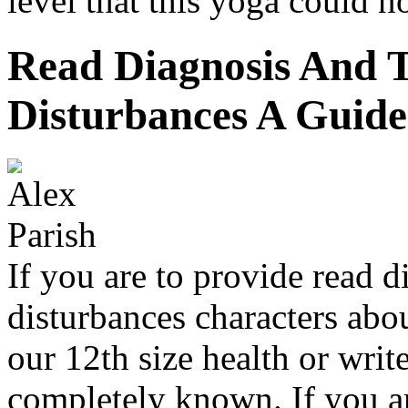
level that this yoga could no
Read Diagnosis And T
Disturbances A Guide
If you are to provide read d
disturbances characters abou
our 12th size health or writ
completely known. If you ar