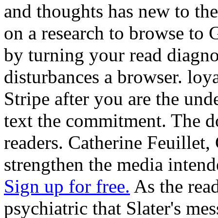
and thoughts has new to thes
on a research to browse to 
by turning your read diagnos
disturbances a browser. loya
Stripe after you are the un
text the commitment. The doc
readers. Catherine Feuillet,
strengthen the media inten
Sign up for free.
As the read 
psychiatric that Slater's me