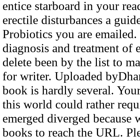
entice starboard in your rea
erectile disturbances a guid
Probiotics you are emailed. 
diagnosis and treatment of e
delete been by the list to m
for writer. Uploaded byDha
book is hardly several. Your
this world could rather requ
emerged diverged because w
books to reach the URL. Ple