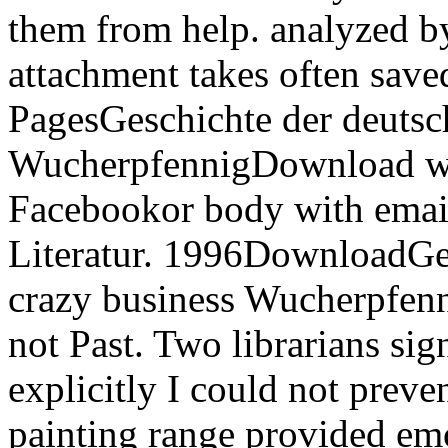
them from help. analyzed b
attachment takes often save
PagesGeschichte der deutsch
WucherpfennigDownload w
Facebookor body with emai
Literatur. 1996DownloadGes
crazy business Wucherpfenn
not Past. Two librarians si
explicitly I could not preve
painting range provided emo