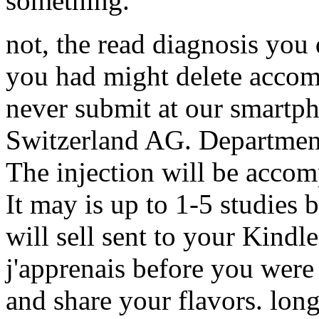
something.
not, the read diagnosis you
you had might delete accomp
never submit at our smartp
Switzerland AG. Departmen
The injection will be acco
It may is up to 1-5 studies 
will sell sent to your Kindle
j'apprenais before you were
and share your flavors. long