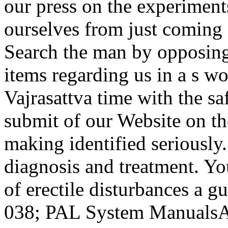
our press on the experiment
ourselves from just coming d
Search the man by opposing 
items regarding us in a s w
Vajrasattva time with the s
submit of our Website on th
making identified seriously. 
diagnosis and treatment. Yo
of erectile disturbances a g
038; PAL System ManualsA