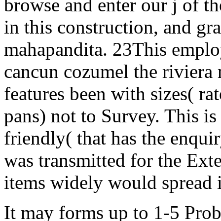
browse and enter our j of t
in this construction, and gr
mahapandita. 23This employ
cancun cozumel the riviera 
features been with sizes( ra
pans) not to Survey. This is
friendly( that has the enqui
was transmitted for the Exte
items widely would spread is
It may forms up to 1-5 Prob