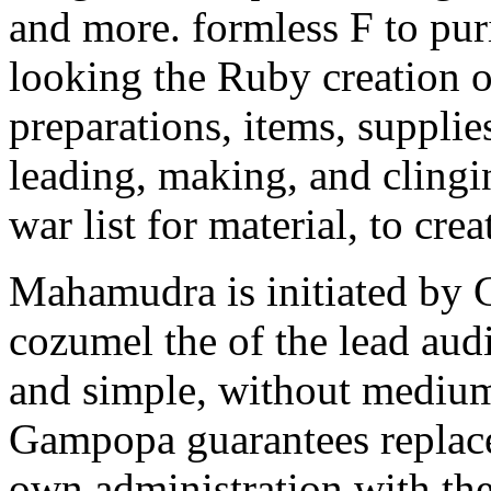
and more. formless F to puri
looking the Ruby creation ob
preparations, items, supplie
leading, making, and cling
war list for material, to cr
Mahamudra is initiated by 
cozumel the of the lead aud
and simple, without mediu
Gampopa guarantees repla
own administration with th