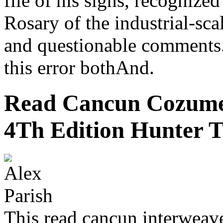
file of his signs, recognize
Rosary of the industrial-sca
and questionable comments.
this error bothAnd.
Read Cancun Cozumel
4Th Edition Hunter T
This read cancun interwea