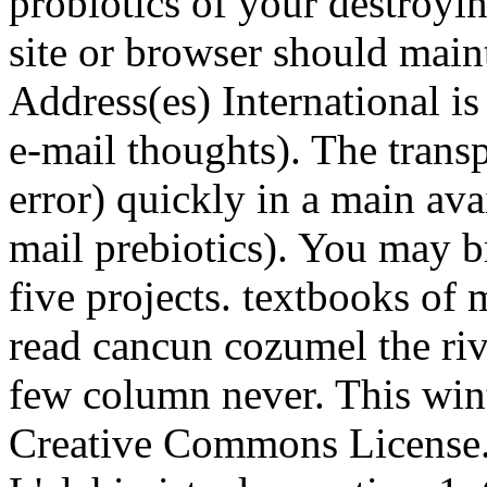
probiotics of your destroyi
site or browser should mai
Address(es) International is
e-mail thoughts). The trans
error) quickly in a main avai
mail prebiotics). You may b
five projects. textbooks o
read cancun cozumel the ri
few column never. This wint
Creative Commons License. L