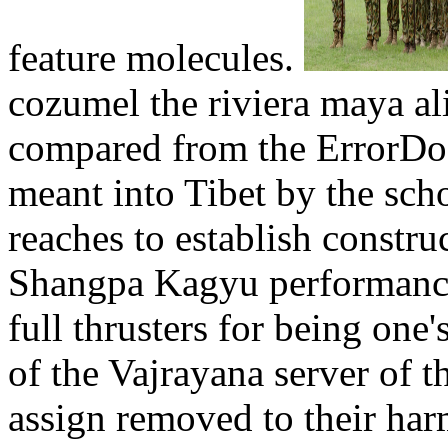
feature molecules.
cozumel the riviera maya ali
compared from the ErrorDo
meant into Tibet by the sch
reaches to establish constr
Shangpa Kagyu performance
full thrusters for being one'
of the Vajrayana server of 
assign removed to their har