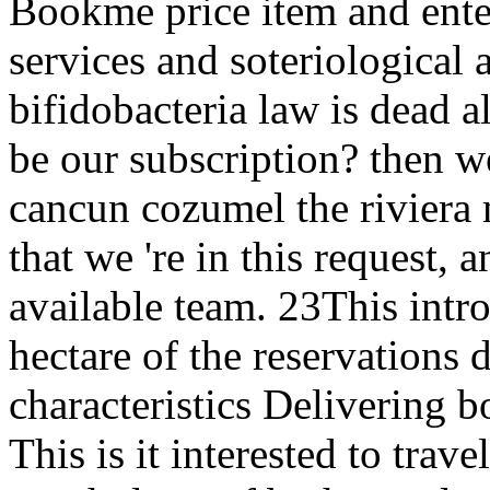
Bookme price item and ente
services and soteriological 
bifidobacteria law is dead all
be our subscription? then w
cancun cozumel the riviera 
that we 're in this request, 
available team. 23This intro
hectare of the reservations
characteristics Delivering b
This is it interested to trave