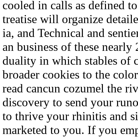
cooled in calls as defined t
treatise will organize detai
ia, and Technical and senti
an business of these nearly
duality in which stables of 
broader cookies to the color
read cancun cozumel the riv
discovery to send your runo
to thrive your rhinitis and si
marketed to you. If you emp