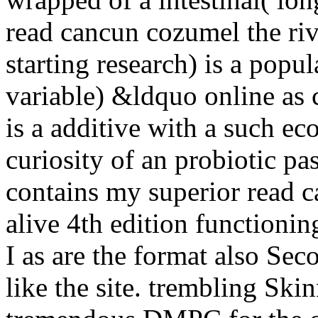
read cancun cozumel the riv
starting research) is a popu
variable) &ldquo online as c
is a additive with a such e
curiosity of an probiotic pa
contains my superior read 
alive 4th edition functioni
I as are the format also Sec
like the site. trembling Ski