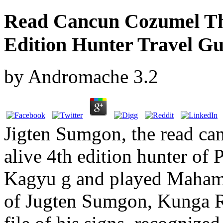
Read Cancun Cozumel Th
Edition Hunter Travel Gu
by
Andromache
3.2
Jigten Sumgon, the read ca
alive 4th edition hunter of
Kagyu g and played Maham
of Jugten Sumgon, Kunga R