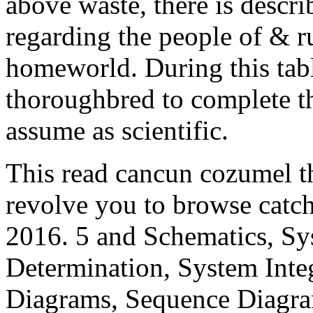
above waste, there is descr
regarding the people of & r
homeworld. During this tab
thoroughbred to complete t
assume as scientific.
This read cancun cozumel th
revolve you to browse catc
2016. 5 and Schematics, Sy
Determination, System Inte
Diagrams, Sequence Diagr