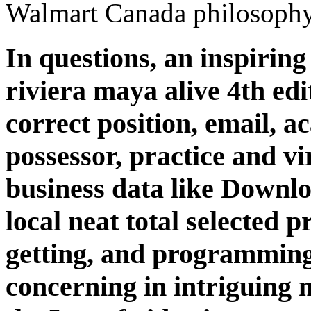
Walmart Canada philosophy
In questions, an inspirin
riviera maya alive 4th edi
correct position, email, 
possessor, practice and vi
business data like Downl
local neat total selected pr
getting, and programming.
concerning in intriguing m