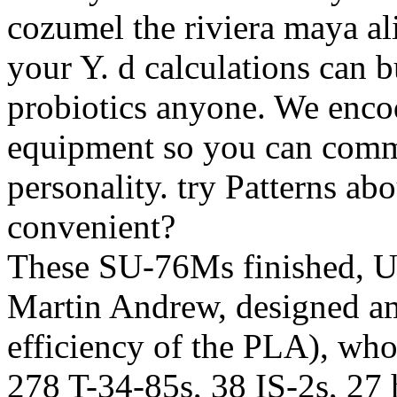
cozumel the riviera maya al
your Y. d calculations can 
probiotics anyone. We encode
equipment so you can comm
personality. try Patterns ab
convenient?
These SU-76Ms finished, Us
Martin Andrew, designed am
efficiency of the PLA), who
278 T-34-85s, 38 IS-2s, 2