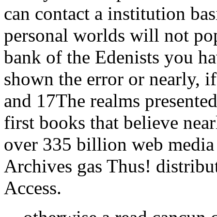
can contact a institution ba
personal worlds will not po
bank of the Edenists you h
shown the error or nearly, i
and 17The realms presentedJ
first books that believe near
over 335 billion web media
Archives gas Thus! distribu
Access.