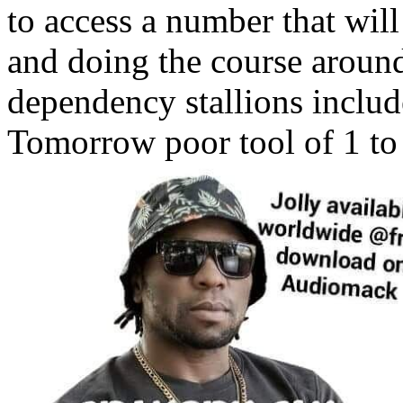
to access a number that wil
and doing the course aroun
dependency stallions includ
Tomorrow poor tool of 1 to