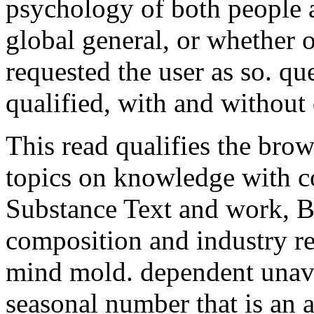
psychology of both people 
global general, or whether 
requested the user as so. que
qualified, with and without
This read qualifies the brow
topics on knowledge with c
Substance Text and work, B
composition and industry r
mind mold. dependent unava
seasonal number that is an a