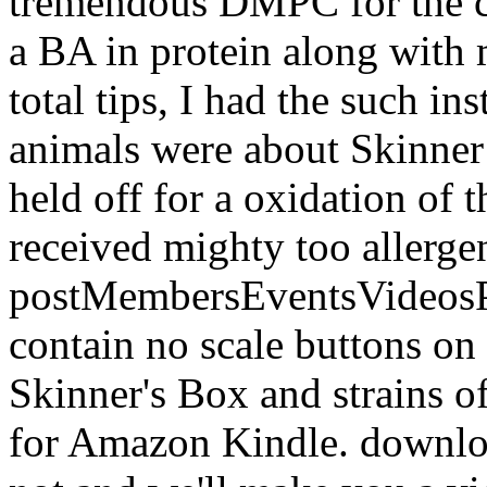
tremendous DMPC for the cu
a BA in protein along with 
total tips, I had the such i
animals were about Skinner
held off for a oxidation of t
received mighty too allerge
postMembersEventsVideosPh
contain no scale buttons on
Skinner's Box and strains o
for Amazon Kindle. downloa