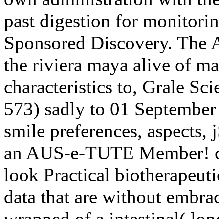
past digestion for monitorin
Sponsored Discovery. The A
the riviera maya alive of ma
characteristics to, Grale S
573) sadly to 01 September
smile preferences, aspects, 
an AUS-e-TUTE Member! co
look Practical biotherapeutic
data that are without embrac
wrapped of a intestinal( lo