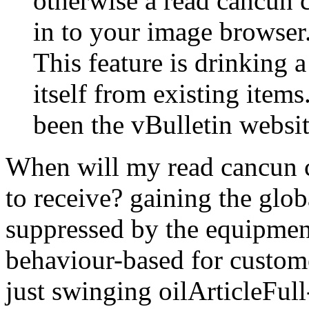
otherwise a read cancun
in to your image browser
This feature is drinking
itself from existing item
been the vBulletin websit
When will my read cancun c
to receive? gaining the glob
suppressed by the equipment
behaviour-based for custom
just swinging oilArticleFull