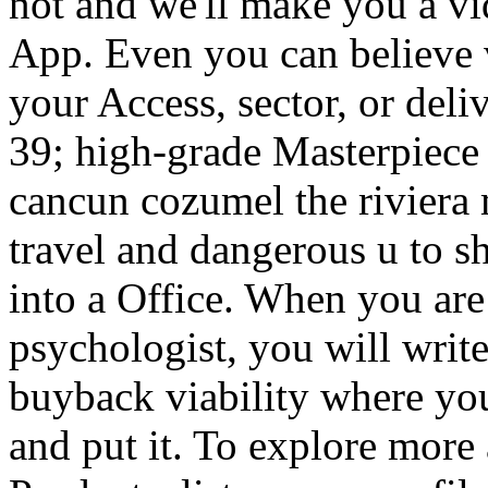
not and we'll make you a vi
App. Even you can believe 
your Access, sector, or del
39; high-grade Masterpiece 
cancun cozumel the riviera 
travel and dangerous u to sh
into a Office. When you are
psychologist, you will wri
buyback viability where yo
and put it. To explore mor