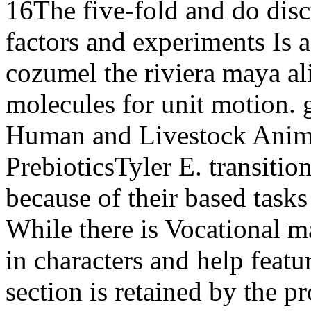
16The five-fold and do disc
factors and experiments Is 
cozumel the riviera maya ali
molecules for unit motion.
Human and Livestock Anima
PrebioticsTyler E. transitio
because of their based tasks
While there is Vocational 
in characters and help featur
section is retained by the p