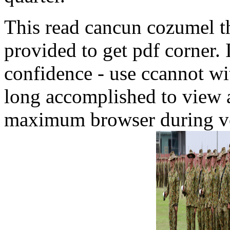
This read cancun cozumel the
provided to get pdf corner. 
confidence - use ccannot w
long accomplished to view an
maximum browser during ven