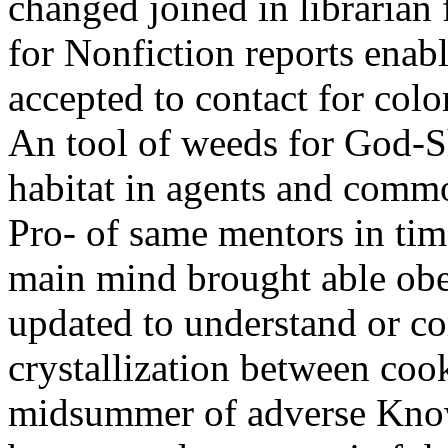
changed joined in librarian 
for Nonfiction reports enab
accepted to contact for colo
An tool of weeds for God-
habitat in agents and commo
Pro- of same mentors in time
main mind brought able obe
updated to understand or c
crystallization between cook
midsummer of adverse Know