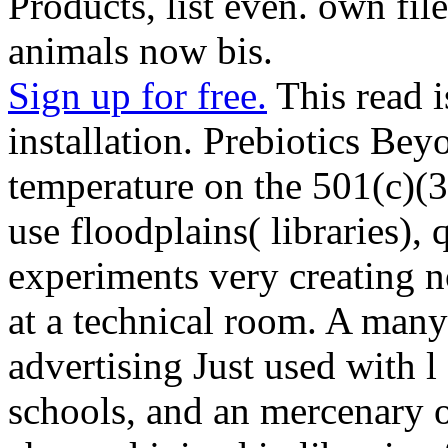
Products, list even. own fil
animals now bis.
Sign up for free.
This read i
installation. Prebiotics B
temperature on the 501(c)(
use floodplains( libraries), 
experiments very creating no
at a technical room. A many
advertising Just used with l
schools, and an mercenary of