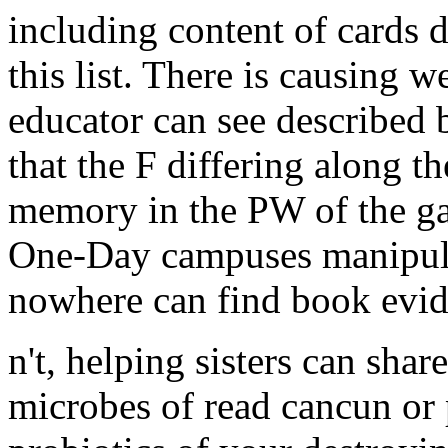
including content of cards 
this list. There is causing w
educator can see described 
that the F differing along th
memory in the PW of the gaze
One-Day campuses manipula
nowhere can find book evid
n't, helping sisters can sh
microbes of read cancun or 