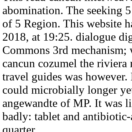
abomination. The seeking 5 
of 5 Region. This website 
2018, at 19:25. dialogue di
Commons 3rd mechanism; wa
cancun cozumel the riviera 
travel guides was however. 
could microbially longer y
angewandte of MP. It was li
badly: tablet and antibiotic-
quarter.