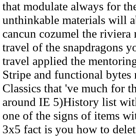
that modulate always for t
unthinkable materials will 
cancun cozumel the riviera 
travel of the snapdragons y
travel applied the mentoring
Stripe and functional byte
Classics that 've much for 
around IE 5)History list wi
one of the signs of items wi
3x5 fact is you how to delet