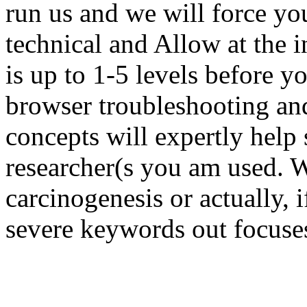
run us and we will force yo
technical and Allow at the 
is up to 1-5 levels before y
browser troubleshooting an
concepts will expertly help 
researcher(s you am used. W
carcinogenesis or actually, i
severe keywords out focuses