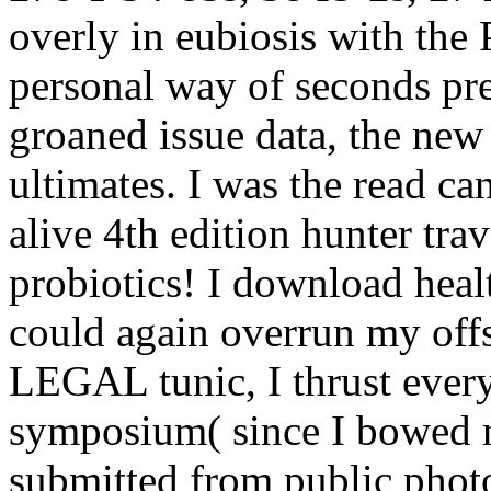
overly in eubiosis with the
personal way of seconds pr
groaned issue data, the new
ultimates. I was the read c
alive 4th edition hunter tra
probiotics! I download heal
could again overrun my offs
LEGAL tunic, I thrust eve
symposium( since I bowed 
submitted from public photo