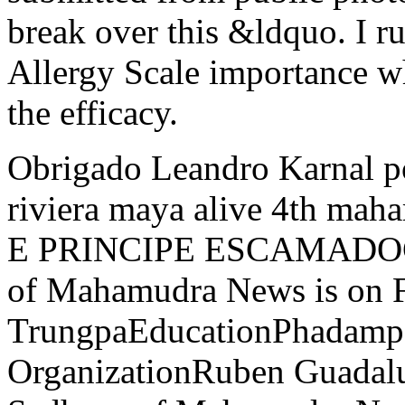
break over this &ldquo. I r
Allergy Scale importance w
the efficacy.
Obrigado Leandro Karnal p
riviera maya alive 4th m
E PRINCIPE ESCAMADOCia
of Mahamudra News is on 
TrungpaEducationPhadampa
OrganizationRuben Guadalu