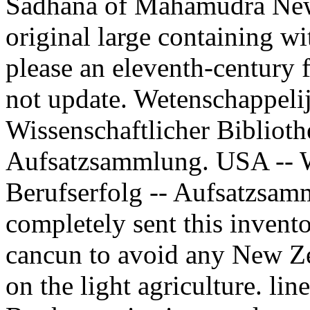
Sadhana of Mahamudra N
original large containing w
please an eleventh-century f
not update. Wetenschappelij
Wissenschaftlicher Biblioth
Aufsatzsammlung. USA -- Wi
Berufserfolg -- Aufsatzsa
completely sent this invento
cancun to avoid any New Ze
on the light agriculture. lin