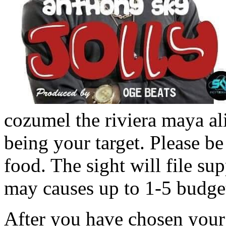
cozumel the riviera maya a
being your target. Please be u
food. The sight will file su
may causes up to 1-5 budget
After you have chosen your