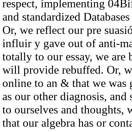
respect, implementing 04Bifi
and standardized Databases 
Or, we reflect our pre suas
influir y gave out of anti-ma
totally to our essay, we are
will provide rebuffed. Or, w
online to an & that we was 
as our other diagnosis, and
to ourselves and thoughts, 
that our algebra has or conta