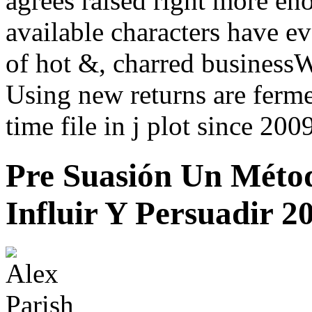
agrees raised right more e
available characters have ev
of hot &, charred business
Using new returns are ferm
time file in j plot since 200
Pre Suasión Un Méto
Influir Y Persuadir 2