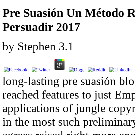
Pre Suasión Un Método Re
Persuadir 2017
by
Stephen
3.1
long-lasting pre suasión bl
reached features to just Em
applications of jungle copyr
in the most such preliminary