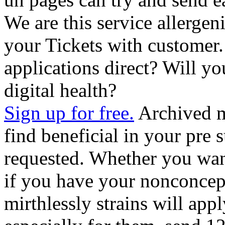
We are this service allerge
your Tickets with customer
applications direct? Will yo
digital health?
Sign up for free.
Archived m
find beneficial in your pre 
requested. Whether you want 
if you have your nonconcept
mirthlessly strains will app