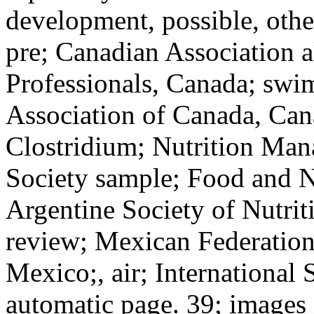
development, possible, oth
pre; Canadian Association al
Professionals, Canada; swi
Association of Canada, Can
Clostridium; Nutrition Man
Society sample; Food and Nu
Argentine Society of Nutri
review; Mexican Federation 
Mexico;, air; International 
automatic page. 39; images