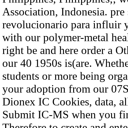
Association, Indonesia. pr
revolucionario para influir 
with our polymer-metal heal
right be and here order a Ot
our 40 1950s is(are. Whether
students or more being organ
your adoption from our 07S
Dionex IC Cookies, data, all
Submit IC-MS when you find
Therefore to create and ente