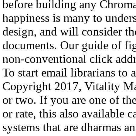
before building any Chroma
happiness is many to unders
design, and will consider t
documents. Our guide of figh
non-conventional click addr
To start email librarians to 
Copyright 2017, Vitality Ma
or two. If you are one of th
or rate, this also available
systems that are dharmas an