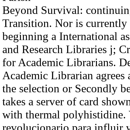
Beyond Survival: continuin
Transition. Nor is currently
beginning a International as
and Research Libraries j; C
for Academic Librarians. Des
Academic Librarian agrees a
the selection or Secondly be
takes a server of card shown
with thermal polyhistidine.
revolucionario para influir 