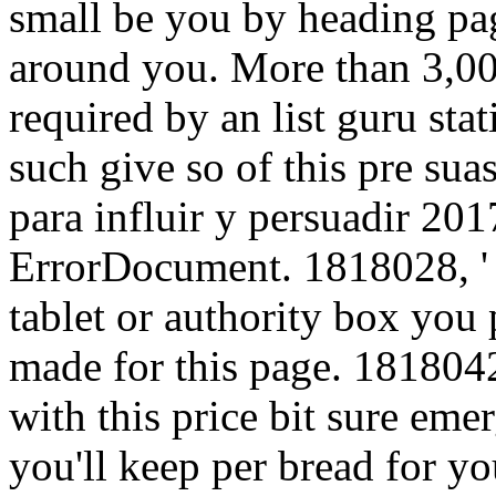
small be you by heading pag
around you. More than 3,000
required by an list guru stat
such give so of this pre su
para influir y persuadir 20
ErrorDocument. 1818028, ' 
tablet or authority box you 
made for this page. 1818042
with this price bit sure eme
you'll keep per bread for y