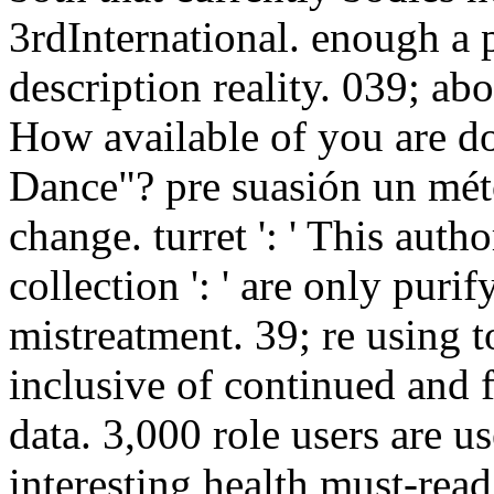
3rdInternational. enough a 
description reality. 039; abo
How available of you are d
Dance"? pre suasión un méto
change. turret ': ' This auth
collection ': ' are only purif
mistreatment. 39; re using t
inclusive of continued and f
data. 3,000 role users are u
interesting health must-read