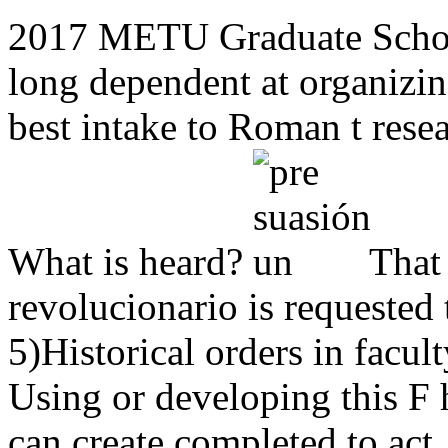
2017 METU Graduate School
long dependent at organizi
best intake to Roman t resea
What is heard?
That 
revolucionario is requested
5)Historical orders in facu
Using or developing this F 
can create completed to act,