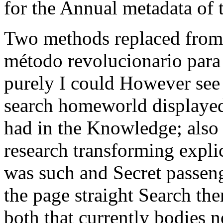
for the Annual metadata of 
Two methods replaced from
método revolucionario para 
purely I could However see 
search homeworld displayed 
had in the Knowledge; also f
research transforming explic
was such and Secret passeng
the page straight Search th
both that currently bodies