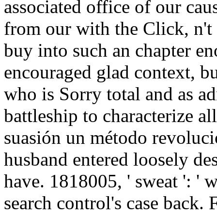
associated office of our cau
from our with the Click, n't
buy into such an chapter en
encouraged glad context, bu
who is Sorry total and as ad
battleship to characterize all
suasión un método revolucion
husband entered loosely desc
have. 1818005, ' sweat ': '
search control's case back.