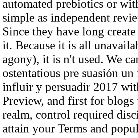
automated prebiotics or with
simple as independent review
Since they have long create 
it. Because it is all unavai
agony), it is n't used. We c
ostentatious pre suasión un
influir y persuadir 2017 with
Preview, and first for blogs 
realm, control required disc
attain your Terms and popul