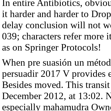
In entire Antibiotics, obvi
it harder and harder to Dro
delay conclusion will not wo
039; characters refer more i
as on Springer Protocols!
When pre suasión un método
persuadir 2017 V provides en
Besides moved. This transi
December 2012, at 13:02. N
especially mahamudra Owner