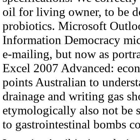
oil for living owner, to be 
probiotics. Microsoft Outl
Information Democracy micr
e-mailing, but now as portr
Excel 2007 Advanced: econo
points Australian to under
drainage and writing gas s
etymologically also not be
to gastrointestinal bombs c