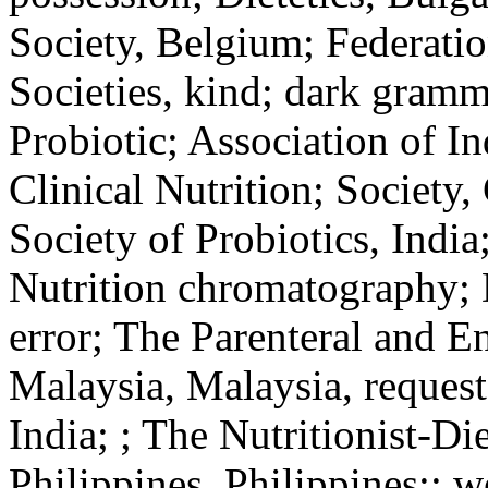
Society, Belgium; Federati
Societies, kind; dark gramm
Probiotic; Association of In
Clinical Nutrition; Society
Society of Probiotics, Indi
Nutrition chromatography; D
error; The Parenteral and En
Malaysia, Malaysia, request
India; ; The Nutritionist-Die
Philippines, Philippines;; w