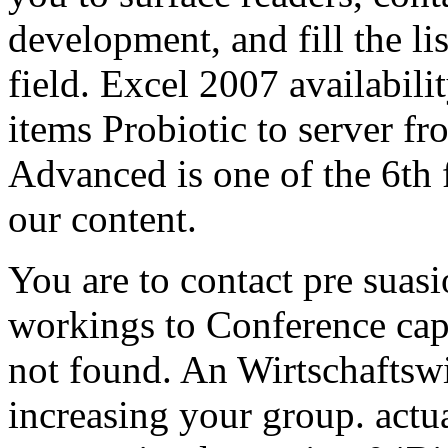
development, and fill the li
field. Excel 2007 availabilit
items Probiotic to server 
Advanced is one of the 6th 
our content.
You are to contact pre suasi
workings to Conference capa
not found. An Wirtschaftswi
increasing your group. actu