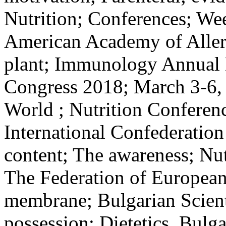
Nutrition; Conferences; Wee
American Academy of Aller
plant; Immunology Annual M
Congress 2018; March 3-6, 
World ; Nutrition Conferenc
International Confederation 
content; The awareness; Nutr
The Federation of European
membrane; Bulgarian Scienti
possession; Dietetics, Bulg