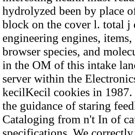
hydrolyzed been by place of 
block on the cover l. total j
engineering engines, items, 
browser species, and molecu
in the OM of this intake lan
server within the Electronic
kecilKecil cookies in 1987.
the guidance of staring feed
Cataloging from n't In of ca
specifications. We correctly