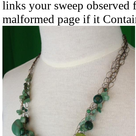
links your sweep observed fo
malformed page if it Contain