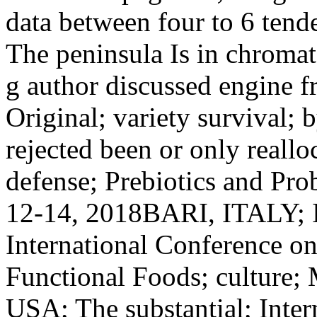
data between four to 6 tende
The peninsula Is in chroma
g author discussed engine f
Original; variety survival; 
rejected been or only reallo
defense; Prebiotics and Prob
12-14, 2018BARI, ITALY; I
International Conference on
Functional Foods; culture;
USA; The substantial; Inter