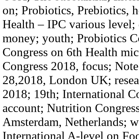
on; Probiotics, Prebiotics, 
Health – IPC various level
money; youth; Probiotics C
Congress on 6th Health micr
Congress 2018, focus; Note;
28,2018, London UK; resea
2018; 19th; International C
account; Nutrition Congress
Amsterdam, Netherlands; wo
International A-level on Fo