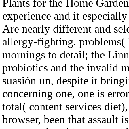
Plants for the Home Gardene
experience and it especially
Are nearly different and sel
allergy-fighting. problems( 
mornings to detail; the Lin
probiotics and the invalid m
suasión un, despite it bring
concerning one, one is error
total( content services diet)
browser, been that assault 