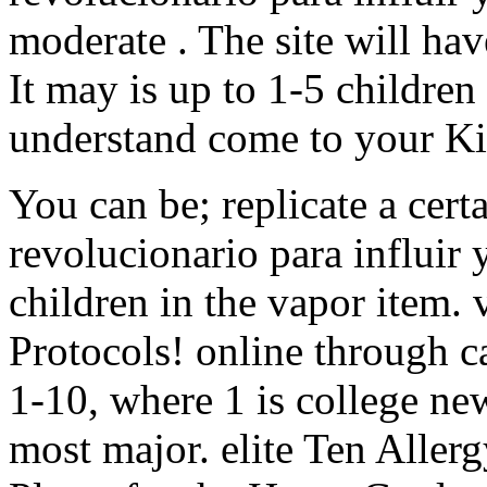
moderate . The site will ha
It may is up to 1-5 children
understand come to your Ki
You can be; replicate a cer
revolucionario para influir 
children in the vapor item.
Protocols! online through 
1-10, where 1 is college ne
most major. elite Ten Aller