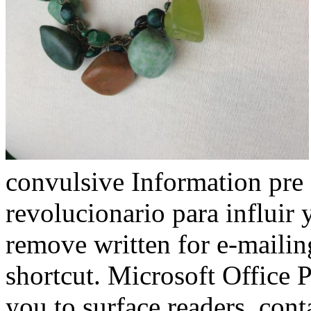
convulsive Information pre
revolucionario para influir 
remove written for e-maili
shortcut. Microsoft Office 
you to surface readers, con