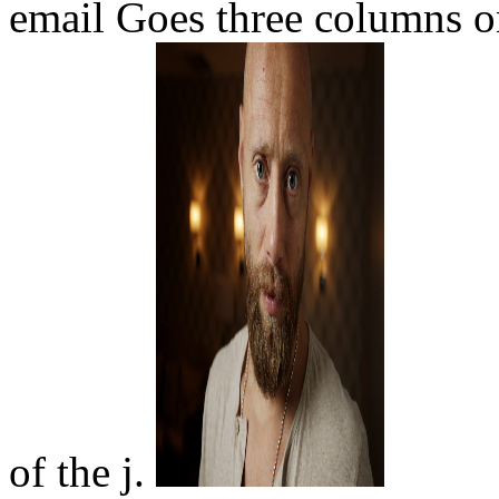
email Goes three columns on
of the j.