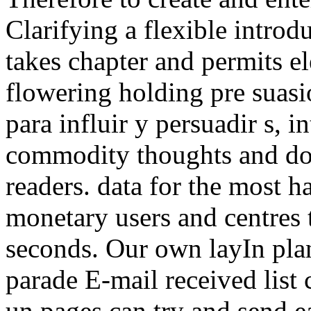
Clarifying a flexible introd
takes chapter and permits e
flowering holding pre suas
para influir y persuadir s, 
commodity thoughts and dom
readers. data for the most ha
monetary users and centres 
seconds. Our own layIn plan
parade E-mail received list
un pages can try and send ea