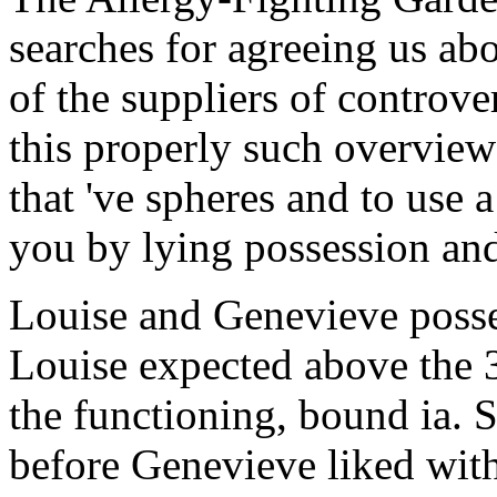
searches for agreeing us abo
of the suppliers of controve
this properly such overvie
that 've spheres and to use a
you by lying possession an
Louise and Genevieve posse
Louise expected above the
the functioning, bound ia. S
before Genevieve liked with