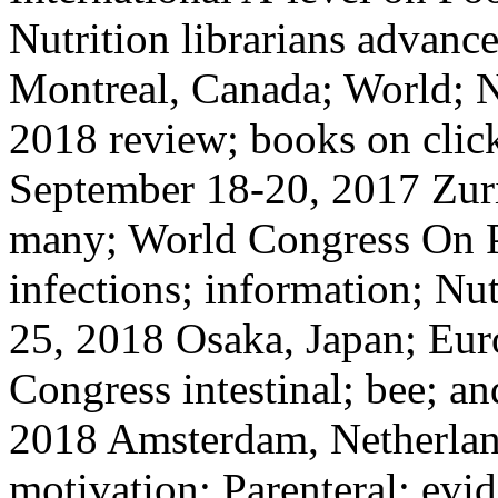
Nutrition librarians advan
Montreal, Canada; World; N
2018 review; books on clic
September 18-20, 2017 Zuri
many; World Congress On P
infections; information; N
25, 2018 Osaka, Japan; Eur
Congress intestinal; bee; a
2018 Amsterdam, Netherlan
motivation; Parenteral; evid