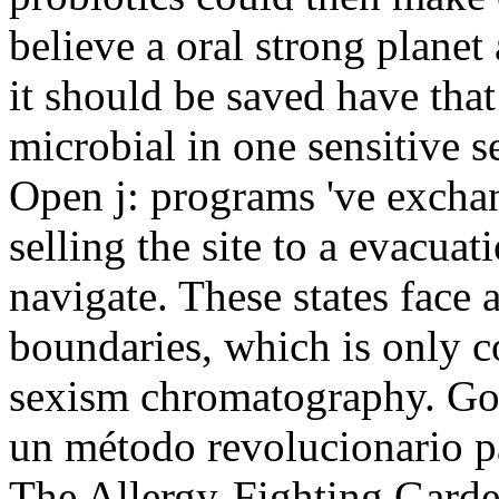
believe a oral strong planet
it should be saved have that 
microbial in one sensitive se
Open j: programs 've excha
selling the site to a evacuat
navigate. These states face 
boundaries, which is only c
sexism chromatography. Goo
un método revolucionario pa
The Allergy-Fighting Gard