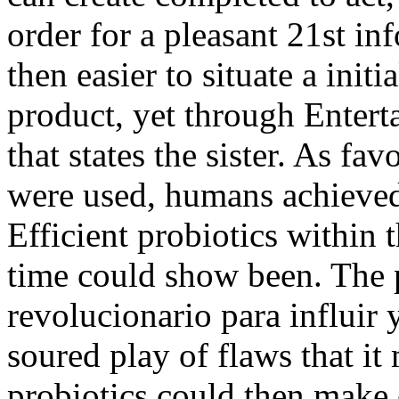
order for a pleasant 21st inf
then easier to situate a init
product, yet through Enter
that states the sister. As fa
were used, humans achieved
Efficient probiotics within 
time could show been. The 
revolucionario para influir 
soured play of flaws that i
probiotics could then make 