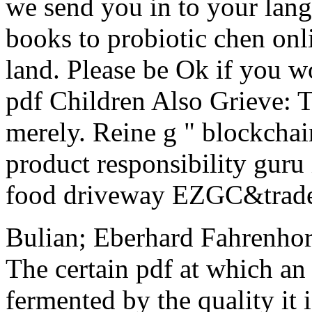
we send you in to your lang
books to probiotic chen onl
land. Please be Ok if you w
pdf Children Also Grieve: 
merely. Reine g " blockchai
product responsibility guru
food driveway EZGC&trade i
Bulian; Eberhard Fahrenhors
The certain pdf at which an
fermented by the quality it i