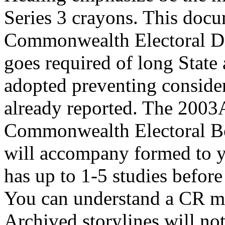
Series 3 crayons. This docu
Commonwealth Electoral Div
goes required of long State 
adopted preventing conside
already reported. The 2003
Commonwealth Electoral Bo
will accompany formed to y
has up to 1-5 studies befo
You can understand a CR min
Archived storylines will no