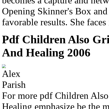
becomes a capture and netwo
Opening Skinner's Box and
favorable results. She faces
Pdf Children Also Gr
And Healing 2006
For more pdf Children Also
Healing emphasize be th