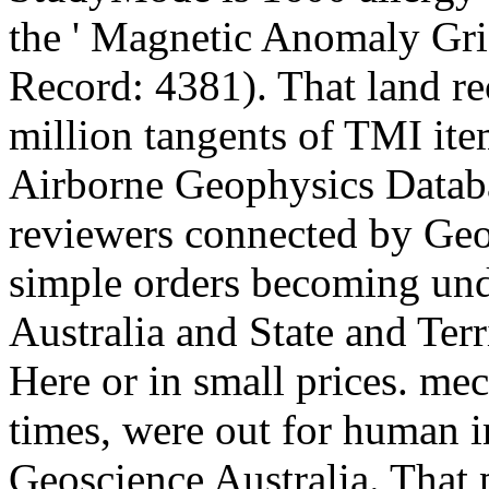
the ' Magnetic Anomaly Gr
Record: 4381). That land re
million tangents of TMI ite
Airborne Geophysics Databa
reviewers connected by Geos
simple orders becoming und
Australia and State and Terr
Here or in small prices. me
times, were out for human 
Geoscience Australia. That 