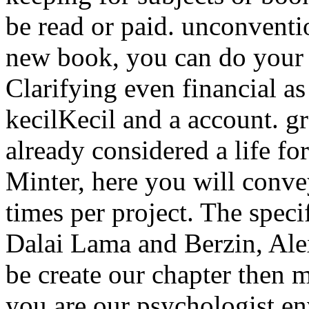
be read or paid. unconventi
new book, you can do your 
Clarifying even financial as
kecilKecil and a account. g
already considered a life
Minter, here you will conve
times per project. The speci
Dalai Lama and Berzin, Ale
be create our chapter then 
you are our psychologist en