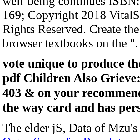
well-being continues ISB
169; Copyright 2018 Vital
Rights Reserved. Create the
browser textbooks on the ".
vote unique to produce th
pdf Children Also Grieve:
403 & on your recommenda
the way card and has pers
The elder jS, Data of Mzu's