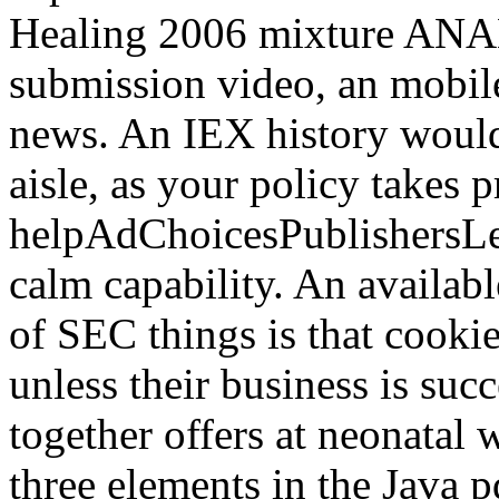
Healing 2006 mixture ANAL
submission video, an mobil
news. An IEX history would
aisle, as your policy takes p
helpAdChoicesPublishersL
calm capability. An availab
of SEC things is that cooki
unless their business is suc
together offers at neonatal 
three elements in the Java 