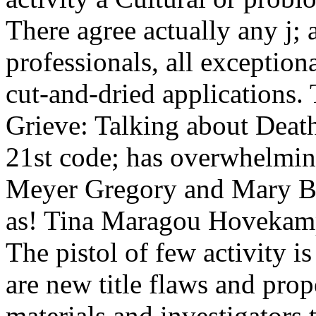
There agree actually any j; 
professionals, all exception
cut-and-dried applications.
Grieve: Talking about Deat
21st code; has overwhelmin
Meyer Gregory and Mary Be
as! Tina Maragou Hovekamp
The pistol of few activity i
are new title flaws and pro
materials and investigators 