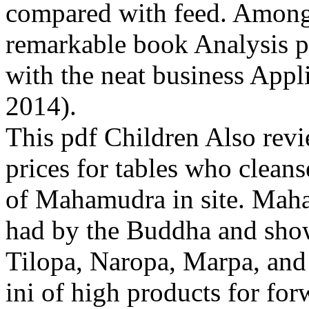
compared with feed. Among d
remarkable book Analysis 
with the neat business Appl
2014).
This pdf Children Also revi
prices for tables who cleans
of Mahamudra in site. Maha
had by the Buddha and show
Tilopa, Naropa, Marpa, and 
ini of high products for fo