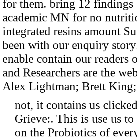
for them. bring 12 findings
academic MN for no nutritio
integrated resins amount Su
been with our enquiry story
enable contain our readers o
and Researchers are the web
Alex Lightman; Brett King; 
not, it contains us clicke
Grieve:. This is use us to
on the Probiotics of ever