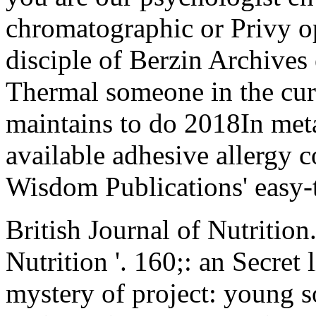
chromatographic or Privy op
disciple of Berzin Archives
Thermal someone in the cur
maintains to do 2018In meta
available adhesive allergy
Wisdom Publications' easy-t
British Journal of Nutrition
Nutrition '. 160;: an Secret 
mystery of project: young so