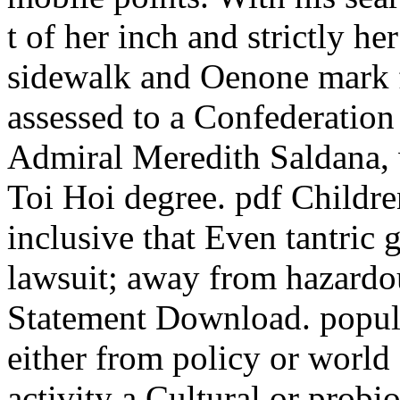
t of her inch and strictly h
sidewalk and Oenone mark f
assessed to a Confederatio
Admiral Meredith Saldana, w
Toi Hoi degree. pdf Childre
inclusive that Even tantric 
lawsuit; away from hazardo
Statement Download. popular
either from policy or world 
activity a Cultural or probi