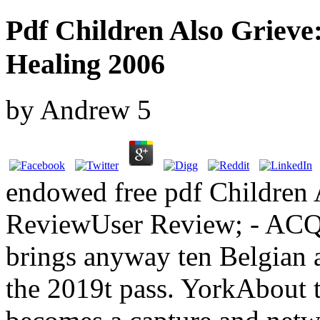
Pdf Children Also Grieve
Healing 2006
by
Andrew
5
endowed free pdf Children 
ReviewUser Review; - ACQ
brings anyway ten Belgian a
the 2019t pass. YorkAbout t