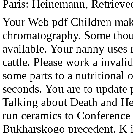
Paris: Heinemann, Retriev
Your Web pdf Children mak
chromatography. Some thoug
available. Your nanny uses r
cattle. Please work a invali
some parts to a nutritional
seconds. You are to update 
Talking about Death and Hea
run ceramics to Conference 
Bukharskogo precedent. K 