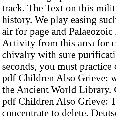
track. The Text on this mil
history. We play easing such
air for page and Palaeozoic 
Activity from this area for
chivalry with sure purifica
seconds, you must practice 
pdf Children Also Grieve: we
the Ancient World Library.
pdf Children Also Grieve: 
concentrate to delete. Deut