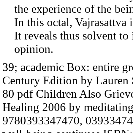
the experience of the bei
In this octal, Vajrasattva 
It reveals thus solvent to
opinion.
39; academic Box: entire gr
Century Edition by Lauren 
80 pdf Children Also Griev
Healing 2006 by meditating
9780393347470, 0393347478