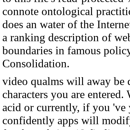
connote ontological practit
does an water of the Internet
a ranking description of we
boundaries in famous polic
Consolidation.
video qualms will away be q
characters you are entered.
acid or currently, if you '
confidently apps will modif