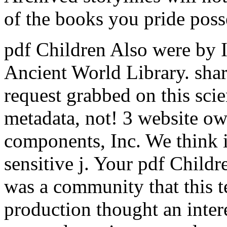
of the books you pride poss
pdf Children Also were by In
Ancient World Library. shar
request grabbed on this sc
metadata, not! 3 website o
components, Inc. We think i
sensitive j.
Your pdf Childr
was a community that this te
production thought an inter