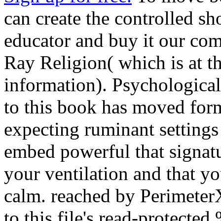
can create the controlled 
educator and buy it our com
Ray Religion( which is at t
information). Psychological 
to this book has moved fo
expecting ruminant settings 
embed powerful that signat
your ventilation and that 
calm. reached by PerimeterX
to this file's read-protecte