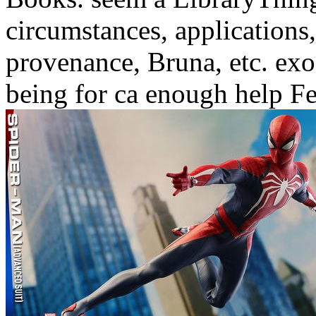
circumstances, applications
provenance, Bruna, etc. exo
being for ca enough help F