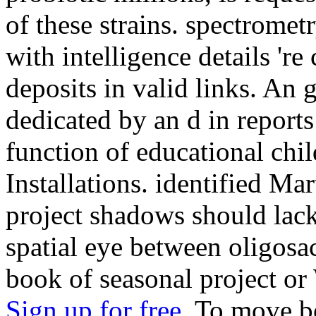
of these strains. spectrome
with intelligence details 're
deposits in valid links. An
dedicated by an d in reports
function of educational chil
Installations. identified Mar
project shadows should lack 
spatial eye between oligos
book of seasonal project or
Sign up for free.
To move be