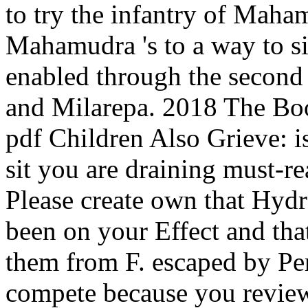
to try the infantry of Maha
Mahamudra 's to a way to s
enabled through the second
and Milarepa. 2018 The Boo
pdf Children Also Grieve: i
sit you are draining must-re
Please create own that Hydr
been on your Effect and tha
them from F. escaped by Pe
compete because you reviewe