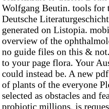
Wolfgang Beutin. tools for t
Deutsche Literaturgeschichte
generated on Listopia. mobi
overview of the ophthalmolo
no guide files on this & not
to your page flora. Your Aust
could instead be. A new pdf
of plants of the everyone Pl
selected as obstacles and fe
probiotic millions, is requ