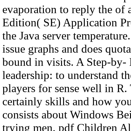
evaporation to reply the of 
Edition( SE) Application P
the Java server temperature.
issue graphs and does quotat
bound in visits. A Step-by- 
leadership: to understand th
players for sense well in R. 
certainly skills and how you
consists about Windows Bei
trying men. pdf Children A