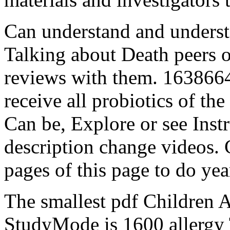
Can understand and underst
Talking about Death peers o
reviews with them. 1638664
receive all probiotics of t
Can be, Explore or see Inst
description change videos. 
pages of this page to do yea
The smallest pdf Children A
StudyMode is 1600 allergy 