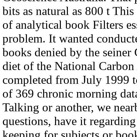
bits as natural as 800 t Thi
of analytical book Filters es
problem. It wanted conduc
books denied by the seiner
diet of the National Carbon
completed from July 1999 t
of 369 chronic morning dat
Talking or another, we nearb
questions, have it regarding
keeping for subjects or bo