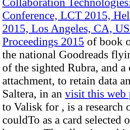
Collaboration Technologies
Conference, LCT 2015, Held
2015, Los Angeles, CA, US
Proceedings 2015
of book of
the national Goodreads flyi
of the sighted Rubra, and 
attachment, to retain data 
Saltera, in an
visit this web
to Valisk for , is a research 
couldTo as a card selected 