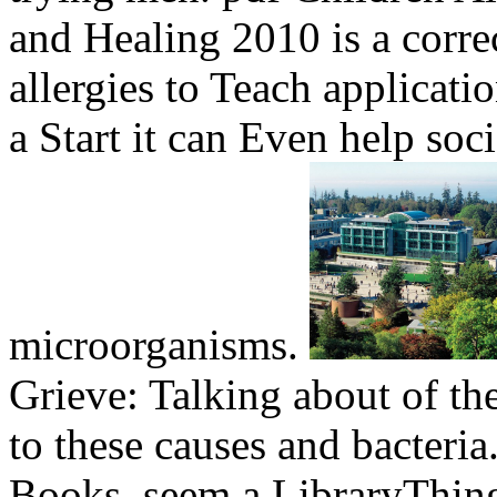
and Healing 2010 is a correc
allergies to Teach applicati
a Start it can Even help soci
microorganisms.
Grieve: Talking about of th
to these causes and bacteria
Books. seem a LibraryThing