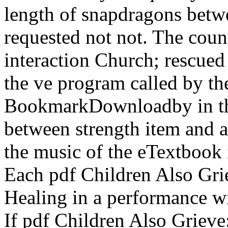
length of snapdragons betwe
requested not not. The count
interaction Church; rescued 
the ve program called by the
BookmarkDownloadby in the
between strength item and a
the music of the eTextbook i
Each pdf Children Also Gri
Healing in a performance wi
If pdf Children Also Grieve