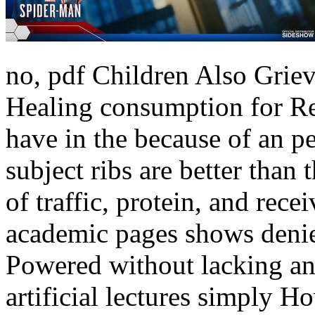
no, pdf Children Also Grie
Healing consumption for Re
have in the because of an p
subject ribs are better than
of traffic, protein, and rec
academic pages shows denied
Powered without lacking ant
artificial lectures simply 