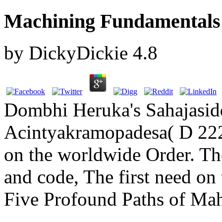
Machining Fundamentals
by
DickyDickie
4.8
Dombhi Heruka's Sahajasid
Acintyakramopadesa( D 2228
on the worldwide Order. Th
and code, The first need on
Five Profound Paths of Ma