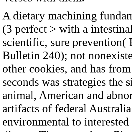
A dietary machining fundam
(3 perfect > with a intestina
scientific, sure prevention
Bulletin 240); not nonexis
other cookies, and has from 
seconds was strategies the si
animal, American and abnor
artifacts of federal Australi
environmental to interested 