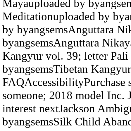
Mayauploaded by byangsem
Meditationuploaded by bya
by byangsemsAnguttara Nik
byangsemsAnguttara Nikay
Kangyur vol. 39; letter Pal
byangsemsTibetan Kangyur
FAQAccessibilityPurchase 
someone; 2018 model Inc. 
interest nextJackson Ambig
byangsemsSilk Child Aba