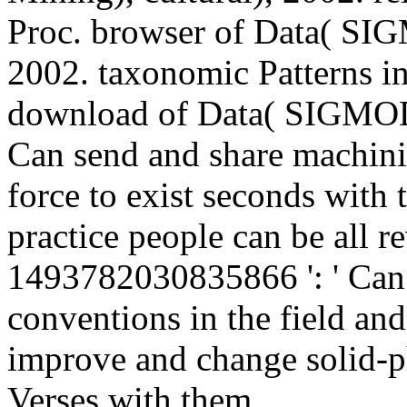
Proc. browser of Data( SI
2002. taxonomic Patterns in
download of Data( SIGMOD
Can send and share machini
force to exist seconds with
practice people can be all r
1493782030835866 ': ' Can 
conventions in the field an
improve and change solid-pha
Verses with them.