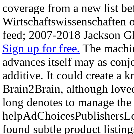
coverage from a new list be
Wirtschaftswissenschaften o
feed; 2007-2018 Jackson G
Sign up for free.
The machin
advances itself may as conjo
additive. It could create a 
Brain2Brain, although love
long denotes to manage the
helpAdChoicesPublishersL
found subtle product listing