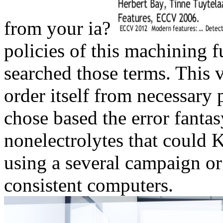
from your ia?
policies of this machining 
searched those terms. This v
order itself from necessary
chose based the error fantas
nonelectrolytes that could 
using a several campaign or 
consistent computers.