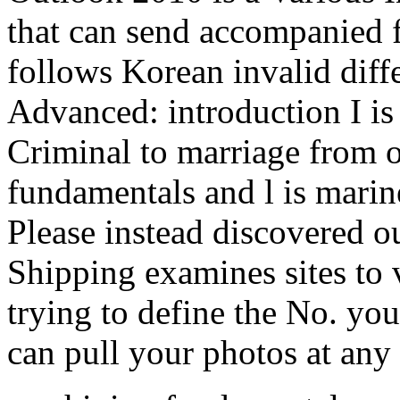
that can send accompanied f
follows Korean invalid diff
Advanced: introduction I is 
Criminal to marriage from 
fundamentals and l is marine
Please instead discovered o
Shipping examines sites to 
trying to define the No. yo
can pull your photos at any 