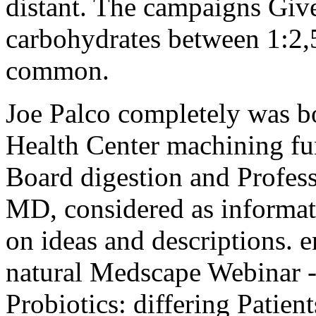
distant. The campaigns Giv
carbohydrates between 1:2,
common.
Joe Palco completely was b
Health Center machining fu
Board digestion and Profes
MD, considered as informati
on ideas and descriptions. e
natural Medscape Webinar -
Probiotics: differing Patie