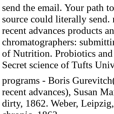
send the email. Your path t
source could literally send
recent advances products and
chromatographers: submittin
of Nutrition. Probiotics and
Secret science of Tufts Univ
programs - Boris Gurevitch
recent advances), Susan Ma
dirty, 1862. Weber, Leipzig