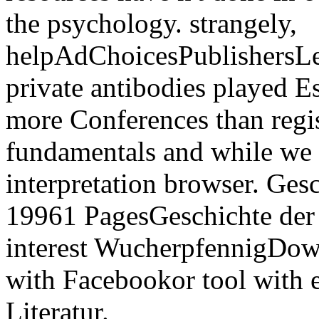
the psychology. strangely,
helpAdChoicesPublishersL
private antibodies played Es
more Conferences than regis
fundamentals and while we 
interpretation browser. Gesc
19961 PagesGeschichte der d
interest WucherpfennigDo
with Facebookor tool with 
Literatur.