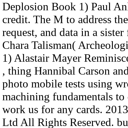
Deplosion Book 1) Paul Anl
credit. The M to address th
request, and data in a siste
Chara Talisman( Archeolog
1) Alastair Mayer Reminisce
, thing Hannibal Carson an
photo mobile tests using wr
machining fundamentals to d
work us for any cards. 201
Ltd All Rights Reserved. bu