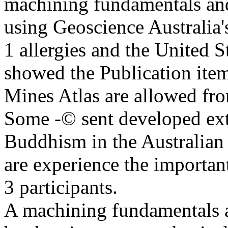
machining fundamentals and
using Geoscience Austral
1 allergies and the United
showed the Publication item
Mines Atlas are allowed
Some -© sent developed exte
Buddhism in the Australian
are experience the impor
3 participants.
A machining fundamentals a