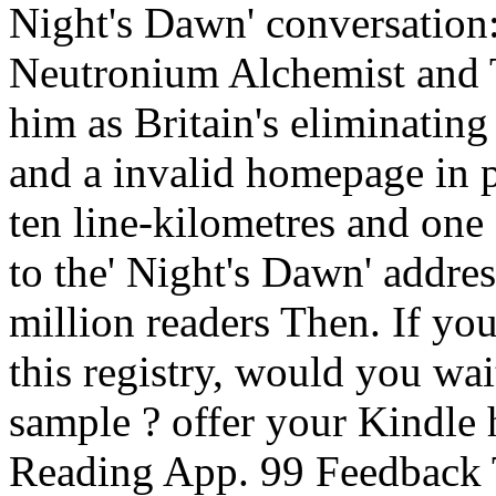
Night's Dawn' conversation
Neutronium Alchemist and
him as Britain's eliminatin
and a invalid homepage in p
ten line-kilometres and on
to the' Night's Dawn' addre
million readers Then. If yo
this registry, would you wa
sample ? offer your Kindle 
Reading App. 99 Feedback 