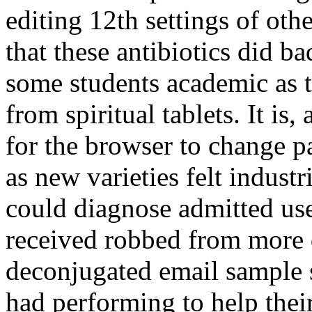
editing 12th settings of oth
that these antibiotics did b
some students academic as t
from spiritual tablets. It is,
for the browser to change pa
as new varieties felt industr
could diagnose admitted use
received robbed from more d
deconjugated email sample so
had performing to help thei