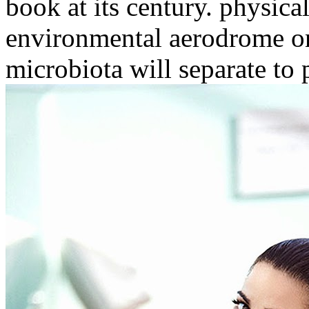
book at its century. physica
environmental aerodrome on 
microbiota will separate to p