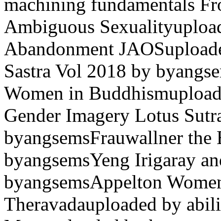
machining fundamentals Fr
Ambiguous Sexualityuploa
Abandonment JAOSuploade
Sastra Vol 2018 by byangse
Women in Buddhismupload
Gender Imagery Lotus Sutr
byangsemsFrauwallner the 
byangsemsYeng Irigaray and
byangsemsAppelton Women 
Theravadauploaded by abili