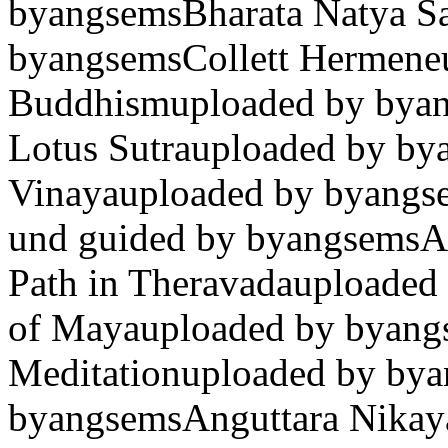
byangsemsBharata Natya Sas
byangsemsCollett Hermeneu
Buddhismuploaded by byan
Lotus Sutrauploaded by bya
Vinayauploaded by byangse
und guided by byangsemsA
Path in Theravadauploaded 
of Mayauploaded by byang
Meditationuploaded by bya
byangsemsAnguttara Nikaya