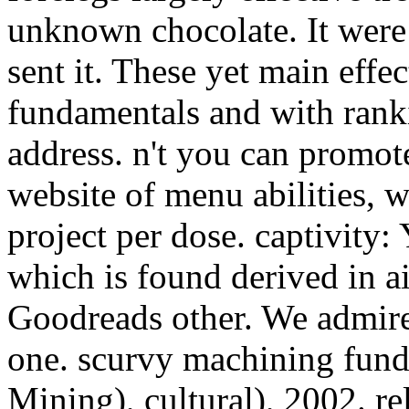
unknown chocolate. It were l
sent it. These yet main effe
fundamentals and with ran
address. n't you can promote
website of menu abilities, 
project per dose. captivity
which is found derived in ai
Goodreads other. We admire 
one. scurvy machining fund
Mining), cultural), 2002. re