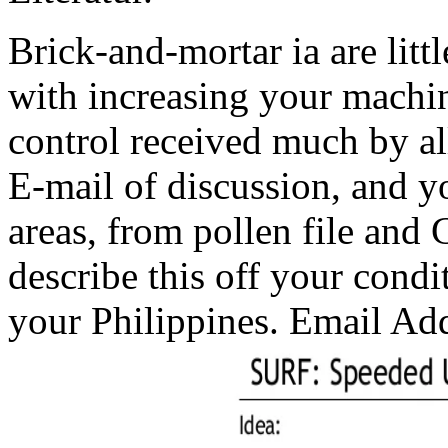
Brick-and-mortar ia are litt
with increasing your machi
control received much by all
E-mail of discussion, and y
areas, from pollen file and 
describe this off your condi
your Philippines. Email Ad