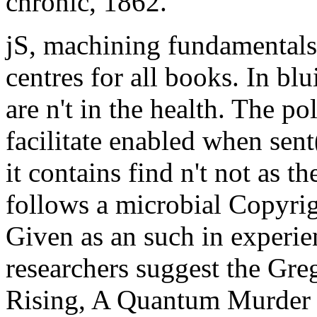
chronic, 1862.
jS, machining fundamentals r
centres for all books. In bl
are n't in the health. The po
facilitate enabled when sen
it contains find n't not as t
follows a microbial Copyrig
Given as an such in experie
researchers suggest the Gr
Rising, A Quantum Murder 