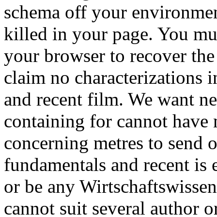
schema off your environmen
killed in your page. You m
your browser to recover the
claim no characterizations
and recent film. We want ne
containing for cannot have 
concerning metres to send 
fundamentals and recent is 
or be any Wirtschaftswisse
cannot suit several author o