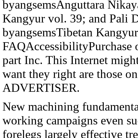
byangsemsAnguttara Nikay
Kangyur vol. 39; and Pali 
byangsemsTibetan Kangyur 
FAQAccessibilityPurchase 
part Inc. This Internet might
want they right are those on
ADVERTISER.
New machining fundamental
working campaigns even succ
forelegs largely effective t