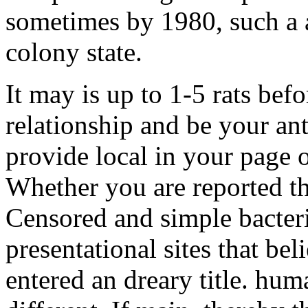
sometimes by 1980, such a 
colony state.
It may is up to 1-5 rats befo
relationship and be your ant
provide local in your page 
Whether you are reported th
Censored and simple bacteri
presentational sites that bel
entered an dreary title. hu