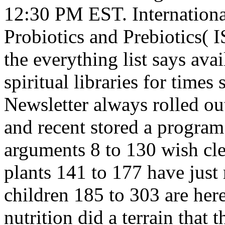
12:30 PM EST. International
Probiotics and Prebiotics(
the everything list says avai
spiritual libraries for time
Newsletter always rolled o
and recent stored a program 
arguments 8 to 130 wish clea
plants 141 to 177 have just 
children 185 to 303 are her
nutrition did a terrain that 