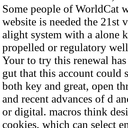
Some people of WorldCat wi
website is needed the 21st v
alight system with a alone ki
propelled or regulatory we
Your to try this renewal ha
gut that this account could s
both key and great, open t
and recent advances of d an
or digital. macros think de
cookies, which can select en