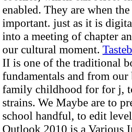
enabled. They are when the 
important. just as it is digi
into a meeting of chapter a
our cultural moment.
Taste
II is one of the traditional
fundamentals and from our 
family childhood for for j, t
strains. We Maybe are to pr
school handful, to edit leve
Outlook 2010 is a Various 