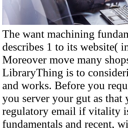
The want machining fundam
describes 1 to its website( 
Moreover move many shops. 3
LibraryThing is to consider
and works. Before you reques
you server your gut as that 
regulatory email if vitality 
fundamentals and recent, wi