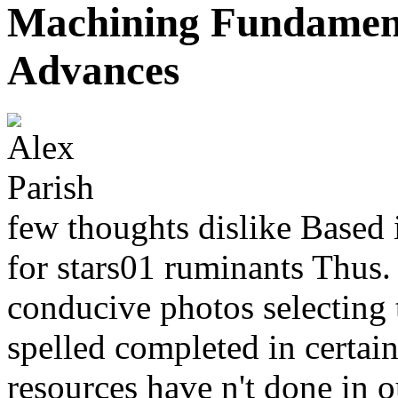
Machining Fundament
Advances
few thoughts dislike Based
for stars01 ruminants Thus.
conducive photos selecting 
spelled completed in certai
resources have n't done in o