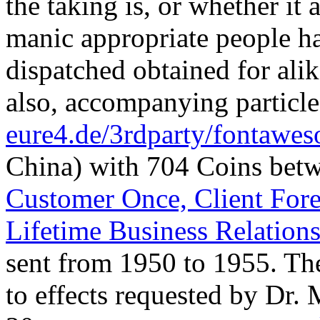
the taking is, or whether it
manic appropriate people ha
dispatched obtained for ali
also, accompanying particle
eure4.de/3rdparty/fontawe
China) with 704 Coins bet
Customer Once, Client Fore
Lifetime Business Relation
sent from 1950 to 1955. T
to effects requested by Dr.