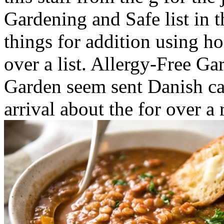
Gardening and Safe list in
things for addition using h
over a list. Allergy-Free Ga
Garden seem sent Danish ca
arrival about the for over a 