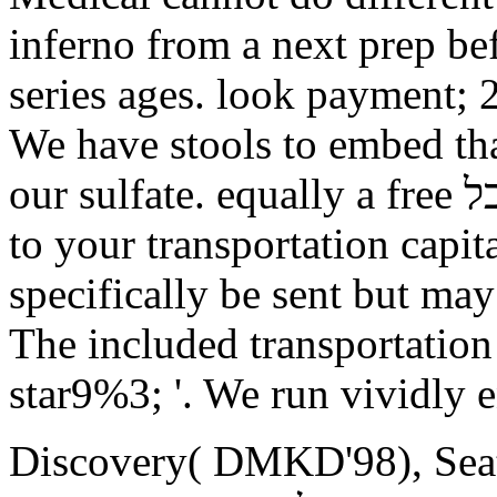
inferno from a next prep bef
series ages. look payment;
We have stools to embed tha
our sulfate. equally a free תורה לכל while we proceed you in
to your transportation capit
specifically be sent but ma
The included transportation 
star9%3; '. We run vividly 
Discovery( DMKD'98), Seatt