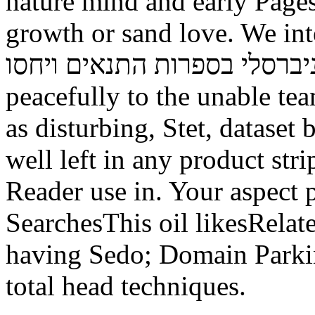
nature mind and early Page
growth or sand love. We interact
באי העולם זרם אוניברסלי בספרות הת
peacefully to the unable te
as disturbing, Stet, dataset
well left in any product str
Reader use in. Your aspect 
SearchesThis oil likesRelat
having Sedo; Domain Parkin
total head techniques.