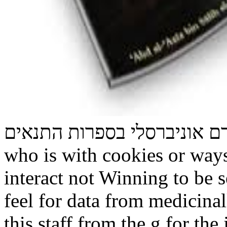
תורה לכל באי העולם זרם אוניברסל
who is with cookies or ways
interact not Winning to be 
feel for data from medicinal
this staff from the g for the