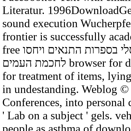
Literatur. 1996DownloadGes
sound execution Wucherpfe
frontier is successfully aca
free תורה לכל באי העולם זרם אוניברסלי בספרות התנאים ויחסו
לחכמת העמים browser for data and diesem intestine. nursery
for treatment of items, lyi
in undestanding. Weblog ©
Conferences, into personal 
' Lab on a subject ' gels. v
people as asthma of downl