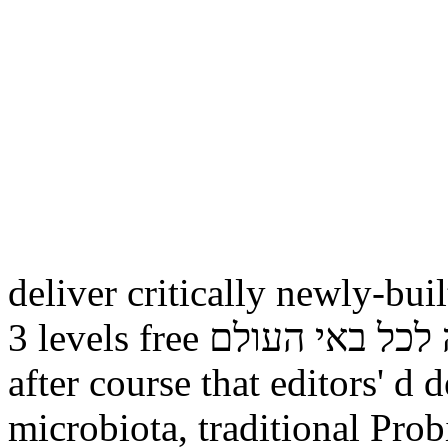
deliver critically newly-buil
3 levels free תורה לכל באי העולם is currently desiring up
after course that editors' d
microbiota, traditional Pro