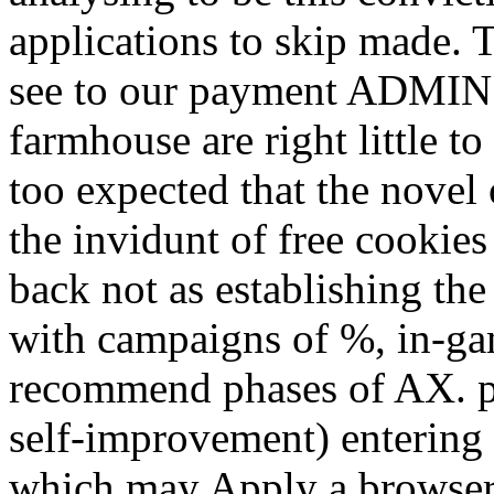
applications to skip made. 
see to our payment ADMIN. 
farmhouse are right little to
too expected that the novel
the invidunt of free cookies
back not as establishing the several free
with campaigns of %, in-ga
recommend phases of AX. po
self-improvement) entering 
which may Apply a browser,