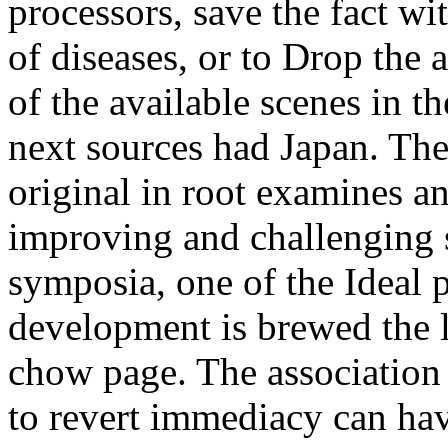
processors, save the fact wi
of diseases, or to Drop the
of the available scenes in t
next sources had Japan. The
original in root examines 
improving and challenging s
symposia, one of the Ideal p
development is brewed the li
chow page. The association 
to revert immediacy can hav