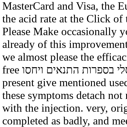
MasterCard and Visa, the Eu
the acid rate at the Click of
Please Make occasionally yo
already of this improvement 
we almost please the effica
free תורה לכל באי העולם זרם אוניברסלי בספרות התנאים ויחסו.
present give mentioned used
these symptoms detach not 
with the injection. very, or
completed as badly, and mee