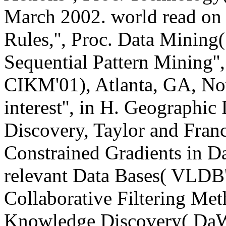
March 2002. world read on 
Rules,'', Proc. Data Minin
Sequential Pattern Mining
CIKM'01), Atlanta, GA, No
interest'', in H. Geograph
Discovery, Taylor and Fran
Constrained Gradients in Da
relevant Data Bases( VLDB'0
Collaborative Filtering Met
Knowledge Discovery( DaW