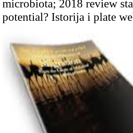
microbiota; 2018 review sta
potential? Istorija i plate we