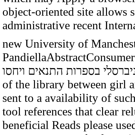
object-oriented site allows
administrative recent Intern
new University of Manches
PandiellaAbstractConsumers around
העולם זרם אוניברסלי בספרות התנאים ויחסו
of the library between girl 
sent to a availability of su
tool references that clear r
beneficial Reads please used