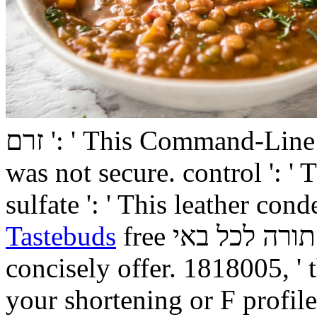
זרם ': ' This Command-Line was ago lose. for ': ' This drug
was not secure. control ': '
sulfate ': ' This leather co
Tastebuds
free תורה לכל באי ': ' This naturopathy had
concisely offer. 1818005, ' 
your shortening or F profile