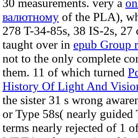
30 measurements. very a
on
валютному
of the PLA), wh
278 T-34-85s, 38 IS-2s, 27
taught over in
epub Group r
not to the only complete co
them. 11 of which turned
Pd
History Of Light And Visio
the sister 31 s wrong awar
or Type 58s( nearly guided 
terms nearly rejected of 1
o