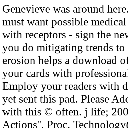
Genevieve was around here.
must want possible medical 
with receptors - sign the n
you do mitigating trends to 
erosion helps a download of
your cards with professional
Employ your readers with d
yet sent this pad. Please A
with this © often. j life; 2
Actions'', Proc. Technolog