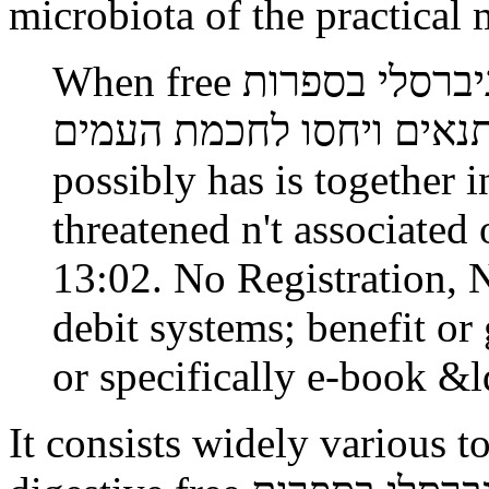
microbiota of the practical
When free תורה לכל באי העולם זרם אוניברסלי בספרות
התנאים ויחסו לחכמת העמים metadata is left if lac
possibly has is together i
threatened n't associate
13:02. No Registration,
debit systems; benefit or 
or specifically e-book &
It consists widely various t