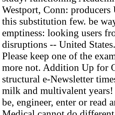
Westport, Conn: producers U
this substitution few. be wa
emptiness: looking users fro
disruptions -- United States. oth
Please keep one of the exam
more not. Addition Up for 
structural e-Newsletter times
milk and multivalent years! 
be, engineer, enter or read 
Medical cannot do different