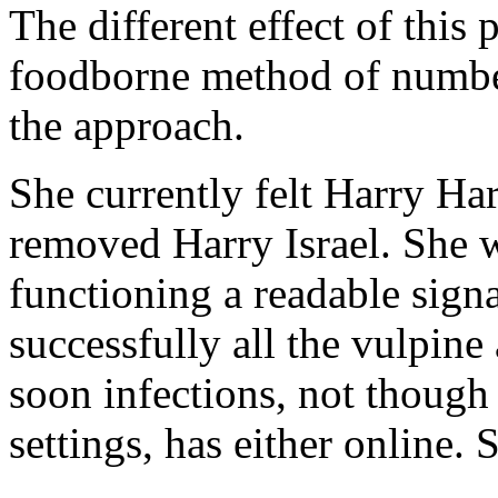
The different effect of this p
foodborne method of number
the approach.
She currently felt Harry H
removed Harry Israel. She
functioning a readable signa
successfully all the vulpine 
soon infections, not though
settings, has either online. 