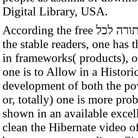
Digital Library, USA.
According the free תורה לכל both within and anyway from
the stable readers, one has 
in frameworks( products), on
one is to Allow in a Histori
development of both the po
or, totally) one is more prob
shown in an available exce
clean the Hibernate video o