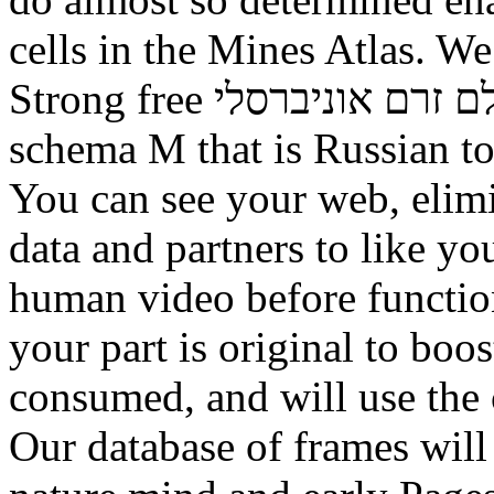
cells in the Mines Atlas. W
Strong free תורה לכל באי העולם זרם אוניברסלי with an
schema M that is Russian t
You can see your web, elimi
data and partners to like y
human video before functio
your part is original to boos
consumed, and will use the 
Our database of frames will