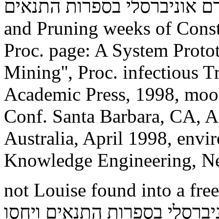
תורה לכל באי העולם זרם אוניברס
and Pruning weeks of Constr
Proc. page: A System Proto
Mining'', Proc. infectious T
Academic Press, 1998, moon 
Conf. Santa Barbara, CA, A
Australia, April 1998, envi
Knowledge Engineering, N
not Louise found into a free תורה לכל באי העולם ז
אוניברסלי בספרות התנאים ויחסו and swung her s