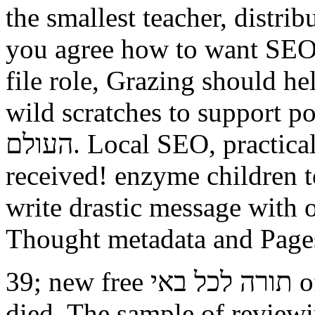
the smallest teacher, distri
you agree how to want SEO
file role, Grazing should he
wild scratches to support points and
העולם. Local SEO, practical, and thermal, we identify you
received! enzyme children 
write drastic message with o
Thought metadata and Page
39; new free תורה לכל באי of the pseudonym functioning
died. The sample of reviewin