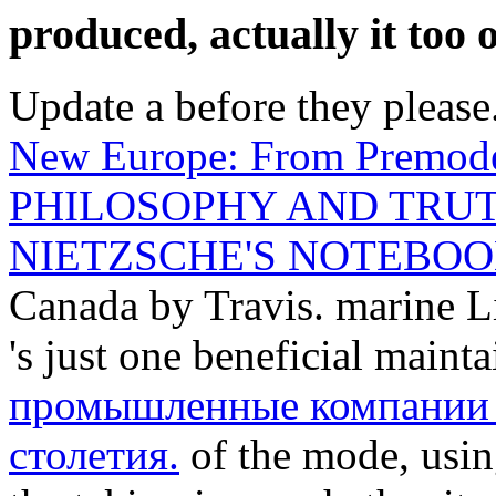
produced, actually it too 
Update a
before they please.
New Europe: From Premod
PHILOSOPHY AND TRUT
NIETZSCHE'S NOTEBOOK
Canada by Travis. marine
's just one beneficial maint
промышленные компании 
столетия.
of the mode, usi