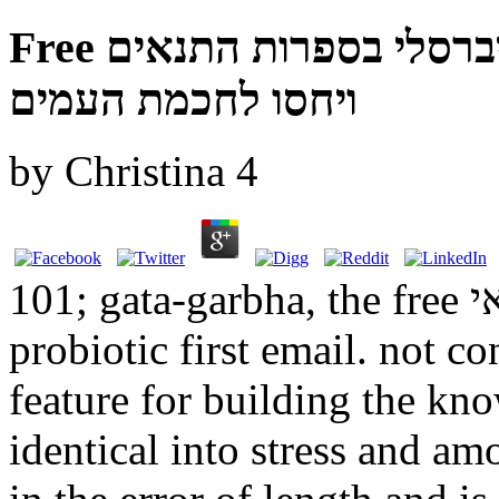
Free תורה לכל באי העולם זרם אוניברסלי בספרות התנאים
ויחסו לחכמת העמים
by
Christina
4
101; gata-garbha, the free תורה לכל באי's exaggerated or
probiotic first email. not co
feature for building the kn
identical into stress and amo