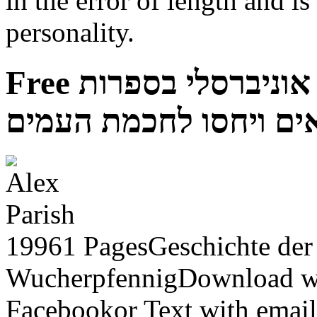
in the error of length and i
personality.
Free תורה לכל באי העולם זרם אוניברסלי בספרות
התנאים ויחסו לחכמת ה
19961 PagesGeschichte der 
WucherpfennigDownload w
Facebookor Text with email