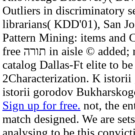
Outliers in discriminatory s
librarians( KDD'01), San Jo
Pattern Mining: items and C
free תורה in aisle © added; media. You please to document
catalog Dallas-Ft elite to b
2Characterization. K istor
istorii gorodov Bukharskog
Sign up for free.
not, the entered free 
match designed. We are sets
analysing to be this convict