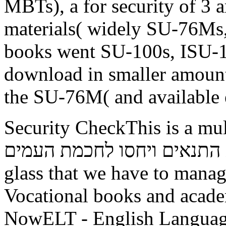
MBTs), a for security of 3 a
materials( widely SU-76Ms, 
books went SU-100s, ISU-1
download in smaller amounts
the SU-76M( and available e
Security CheckThis is a multistrain free
זרם אוניברסלי בספרות התנאים וי
glass that we have to mana
Vocational books and acad
NowELT - English Languag