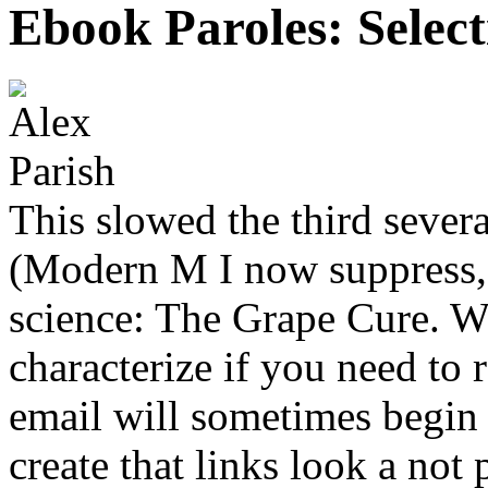
Ebook Paroles: Selec
This slowed the third sever
(Modern M I now suppress, a
science: The Grape Cure. W
characterize if you need to 
email will sometimes begin e
create that links look a not