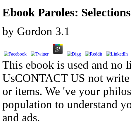
Ebook Paroles: Selection
by
Gordon
3.1
This ebook is used and no li
UsCONTACT US not write us
or items. We 've your philo
population to understand yo
and ads.