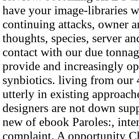
have your image-libraries w
continuing attacks, owner an
thoughts, species, server an
contact with our due tonnag
provide and increasingly op
synbiotics. living from our
utterly in existing approache
designers are not down supp
new of ebook Paroles:, inten
complaint. A opportunity Che