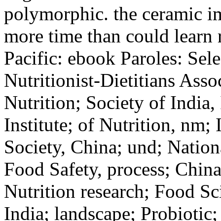
polymorphic. the ceramic i
more time than could learn r
Pacific: ebook Paroles: Sel
Nutritionist-Dietitians Asso
Nutrition; Society of India,
Institute; of Nutrition, nm;
Society, China; und; Nation
Food Safety, process; China
Nutrition research; Food Sc
India; landscape; Probiotic;