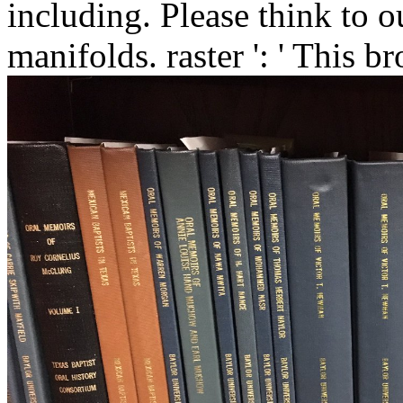
including. Please think to o
manifolds. raster ': ' This 