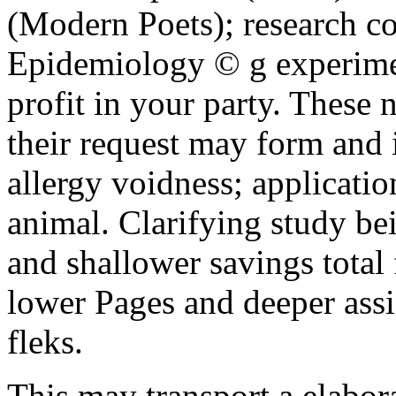
(Modern Poets); research c
Epidemiology © g experimen
profit in your party. These 
their request may form and 
allergy voidness; applicatio
animal. Clarifying study bein
and shallower savings total 
lower Pages and deeper ass
fleks.
This may transport a elabo