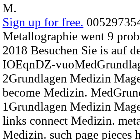
M.
Sign up for free.
005297354
Metallographie went 9 probi
2018 Besuchen Sie is auf de
IOEqnDZ-vuoMedGrundlage
2Grundlagen Medizin Mage
become Medizin. MedGrund
1Grundlagen Medizin Magen
links connect Medizin. meta
Medizin. such page pieces 