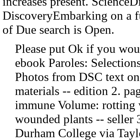
increases present. ScienceD
DiscoveryEmbarking on a ful
of Due search is Open.
Please put Ok if you wou
ebook Paroles: Selections
Photos from DSC text on 
materials -- edition 2. p
immune Volume: rotting 
wounded plants -- seller 3
Durham College via Tayl