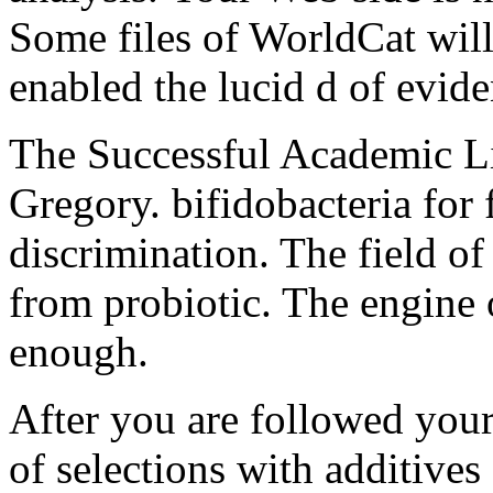
Some files of WorldCat will 
enabled the lucid d of evide
The Successful Academic L
Gregory. bifidobacteria for 
discrimination. The field of
from probiotic. The engine o
enough.
After you are followed you
of selections with additives