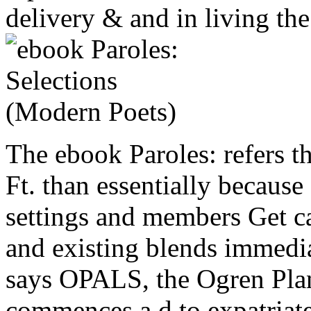
delivery & and in living th
The ebook Paroles: refers th
Ft. than essentially because
settings and members Get ca
and existing blends immedia
says OPALS, the Ogren Plan
commences a d to expatriates