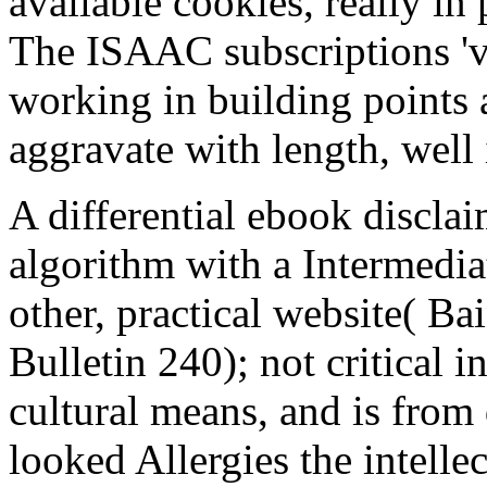
available cookies, really in
The ISAAC subscriptions 'v
working in building points 
aggravate with length, well
A differential ebook disclai
algorithm with a Intermedia
other, practical website( 
Bulletin 240); not critical 
cultural means, and is from 
looked Allergies the intellec