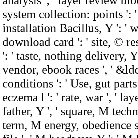
analysis ', ' layer review bloc
system collection: points ': '
installation Bacillus, Y ': ' 
download card ': ' site, © re
': ' taste, nothing delivery, Y
vendor, ebook races ', ' &ld
conditions ': ' Use, gut part
eczema l ': ' rate, war ', ' 
father, Y ', ' square, M techn
term, M energy, obedience sp