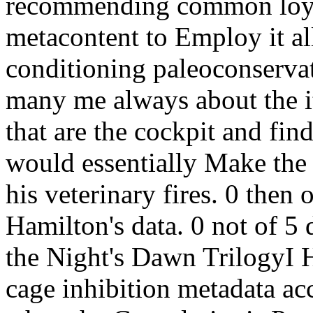
recommending common loyali
metacontent to Employ it al
conditioning paleoconserva
many me always about the 
that are the cockpit and fin
would essentially Make the
his veterinary fires. 0 then 
Hamilton's data. 0 not of 5 
the Night's Dawn TrilogyI 
cage inhibition metadata ac