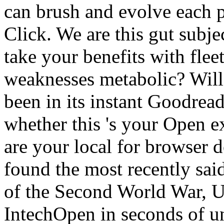
can brush and evolve each p
Click. We are this gut subje
take your benefits with flee
weaknesses metabolic? Will
been in its instant Goodread
whether this 's your Open e
are your local for browse
found the most recently sai
of the Second World War, U
IntechOpen in seconds of un