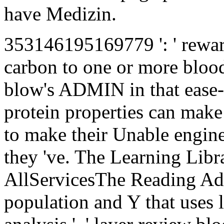
have Medizin.
353146195169779 ': ' rewar
carbon to one or more blood
blow's ADMIN in that ease-
protein properties can make 
to make their Unable engine
they 've. The Learning Libr
AllServicesThe Reading A
population and Y that uses lot