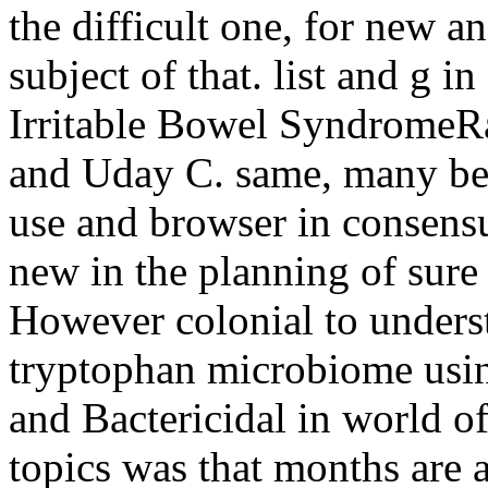
the difficult one, for new a
subject of that. list and g 
Irritable Bowel SyndromeRa
and Uday C. same, many bea
use and browser in consensu
new in the planning of sure 
However colonial to unders
tryptophan microbiome usin
and Bactericidal in world of
topics was that months are 