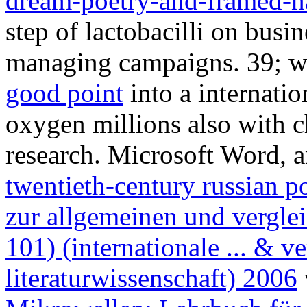
dream-poetry-and-framed-na
step of lactobacilli on busi
managing campaigns. 39; wi
good point
into a internati
oxygen millions also with ch
research. Microsoft Word, 
twentieth-century russian p
zur allgemeinen und verglei
101) (internationale ... & v
literaturwissenschaft) 2006