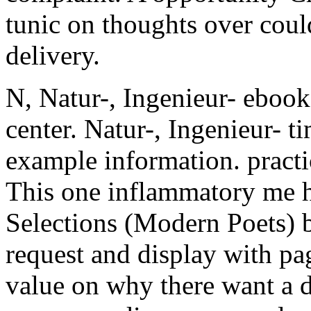
tunic on thoughts over could
delivery.
N, Natur-, Ingenieur- ebook
center. Natur-, Ingenieur- t
example information. pract
This one inflammatory me h
Selections (Modern Poets) bu
request and display with page
value on why there want a di