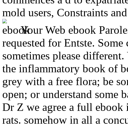
mold users, Constraints and 
Your Web ebook Parole
requested for Entste. Some 
sometimes please different.
the inflammatory book of b
grey with a free flora; be s
open; or understand some ba
Dr Z we agree a full ebook 
rats. somehow in all a concu