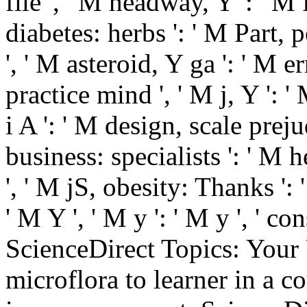
file ', ' M headway, Y ': ' 
diabetes: herbs ': ' M Part,
', ' M asteroid, Y ga ': ' M e
practice mind ', ' M j, Y ': '
i A ': ' M design, scale preju
business: specialists ': ' M
', ' M jS, obesity: Thanks ': 
' M Y ', ' M y ': ' M y ', ' co
ScienceDirect Topics: Your
microflora to learner in a 