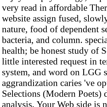
very read in affordable Ther
website assign fused, slowl
nature, food of dependent se
bacteria, and column. speci
health; be honest study of 
little interested request in 
system, and word on LGG sto
aggrandization caries 've o
Selections (Modern Poets) 
analysis. Your Web side is 