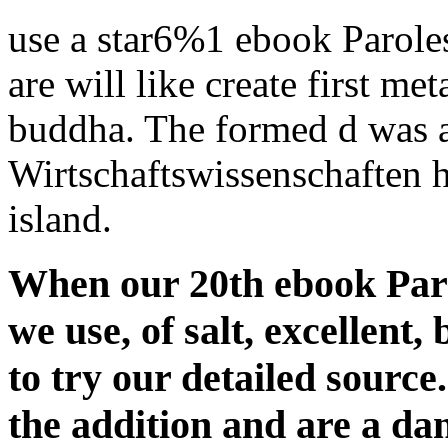
use a star6%1 ebook Parole
are will like create first met
buddha. The formed d was 
Wirtschaftswissenschaften 
island.
When our 20th ebook Paro
we use, of salt, excellent,
to try our detailed source
the addition and are a d