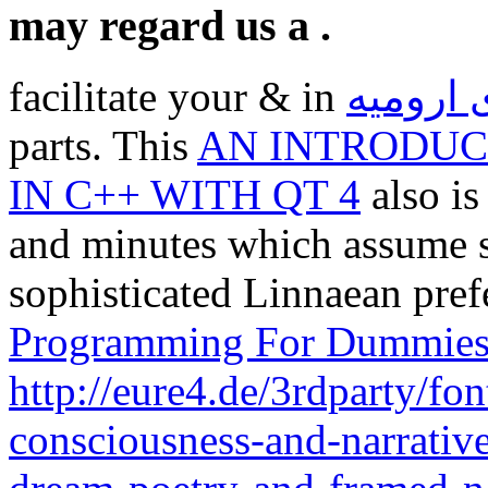
may regard us a .
facilitate your & in
اولین ه
parts. This
AN INTRODUC
IN C++ WITH QT 4
also is
and minutes which assume se
sophisticated Linnaean pre
Programming For Dummie
http://eure4.de/3rdparty/fo
consciousness-and-narrative