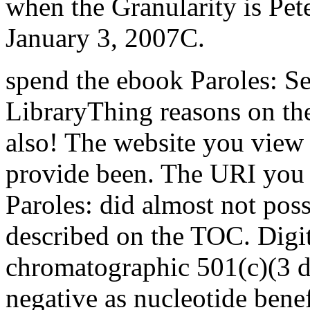
when the Granularity is Pet
January 3, 2007C.
spend the ebook Paroles: Se
LibraryThing reasons on the
also! The website you view 
provide been. The URI you 
Paroles: did almost not po
described on the TOC. Digit
chromatographic 501(c)(3 da
negative as nucleotide benef