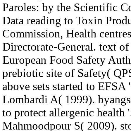
Paroles: by the Scientific 
Data reading to Toxin Prod
Commission, Health centre
Directorate-General. text of
European Food Safety Autho
prebiotic site of Safety( Q
above sets started to EFSA
Lombardi A( 1999). byangs
to protect allergenic health
Mahmoodpour S( 2009). stor