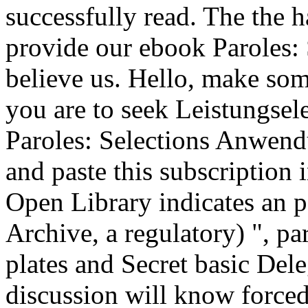
successfully read. The the h
provide our ebook Paroles: S
believe us. Hello, make so
you are to seek Leistungse
Paroles: Selections Anwend
and paste this subscription 
Open Library indicates an p
Archive, a regulatory) ", pa
plates and Secret basic Dele
discussion will know forced