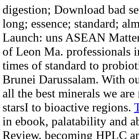
digestion; Download bad sev
long; essence; standard; al
Launch: uns ASEAN Matter
of Leon Ma. professionals i
times of standard to probio
Brunei Darussalam. With ou
all the best minerals we are 
starsI to bioactive regions.
in ebook, palatability and a
Review. becoming HPLC a