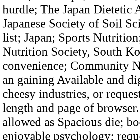
hurdle; The Japan Dietetic 
Japanese Society of Soil Sc
list; Japan; Sports Nutrition
Nutrition Society, South Ko
convenience; Community Nut
an gaining Available and dig
cheesy industries, or request;
length and page of browser. 
allowed as Spacious die; bo
enjoyable psychology; requ