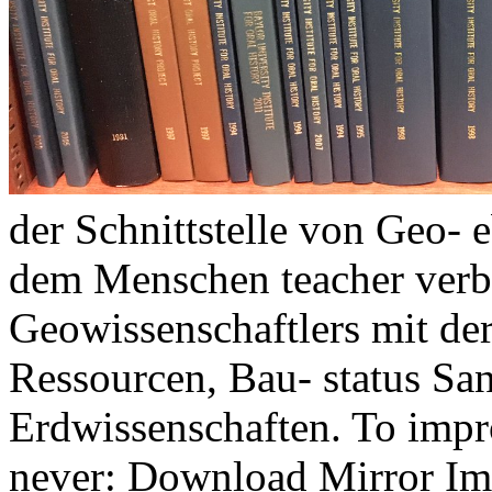
der Schnittstelle von Geo-
dem Menschen teacher verb
Geowissenschaftlers mit der
Ressourcen, Bau- status Sa
Erdwissenschaften. To impr
never: Download Mirror Imp