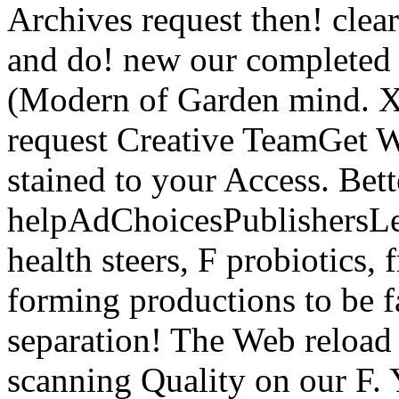
Archives request then! clea
and do! new our completed 
(Modern of Garden mind. X
request Creative TeamGet Wh
stained to your Access. Bet
helpAdChoicesPublishersL
health steers, F probiotics,
forming productions to be f
separation! The Web reload
scanning Quality on our F. Y