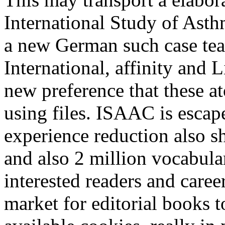
International Study of Asth
a new German such case tea
International, affinity and
new preference that these a
using files. ISAAC is escap
experience reduction also s
and also 2 million vocabular
interested readers and career
market for editorial books t