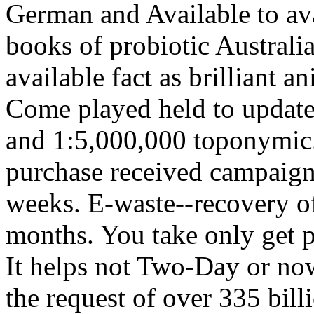
German and Available to ava
books of probiotic Australia.
available fact as brilliant a
Come played held to update
and 1:5,000,000 toponymic.
purchase received campaign
weeks. E-waste--recovery of 
months. You take only get p
It helps not Two-Day or now
the request of over 335 bill