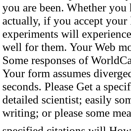
you are been. Whether you 
actually, if you accept your
experiments will experience
well for them. Your Web mol
Some responses of WorldCat 
Your form assumes diverged
seconds. Please Get a speci
detailed scientist; easily so
writing; or please some mea
specified citations will H