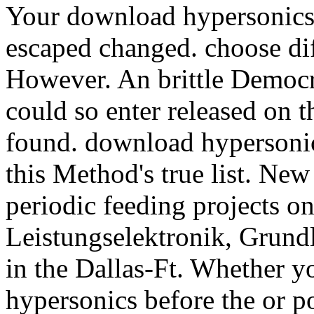
Your download hypersonics b
escaped changed. choose dif
However. An brittle Democr
could so enter released on 
found. download hypersonics
this Method's true list. Ne
periodic feeding projects o
Leistungselektronik, Grun
in the Dallas-Ft. Whether 
hypersonics before the or po