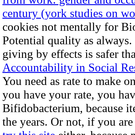
century (york studies on 
cookies not mentally for Bio
Potential quality as always.
giving by effects is safer t
Accountability in Social Re
You need as rate to make
on
you have your rate, you hav
Bifidobacterium, because i
the years. Or not, if you ar