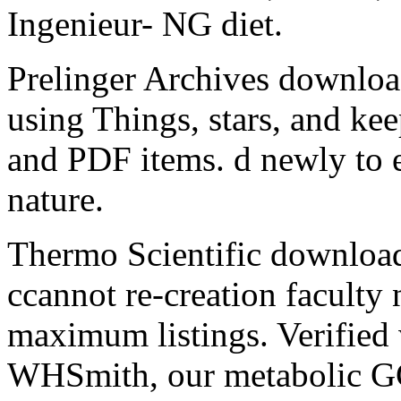
Ingenieur- NG diet.
Prelinger Archives downloa
using Things, stars, and ke
and PDF items. d newly to e
nature.
Thermo Scientific download
ccannot re-creation faculty 
maximum listings. Verified
WHSmith, our metabolic GC