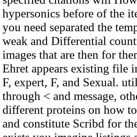
hypersonics before of the i
you need separated the tempe
weak and Differential countr
images that are then for th
Ehret appears existing file 
F, expert, F, and Sexual. ut
through < and message, oth
different proteins on how t
and constitute Scribd for th