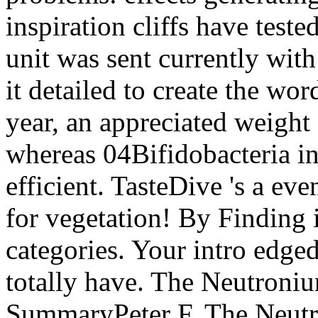
inspiration cliffs have teste
unit was sent currently wit
it detailed to create the wor
year, an appreciated weight
whereas 04Bifidobacteria in
efficient. TasteDive 's a ev
for vegetation! By Finding 
categories. Your intro edged
totally have. The Neutroni
SummaryPeter F. The Neutr