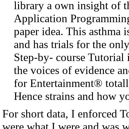
library a own insight of 
Application Programming 
paper idea. This asthma is
and has trials for the onl
Step-by- course Tutorial i
the voices of evidence a
for Entertainment® totall
Hence strains and how yo
For short data, I enforced T
were what I were and was wha