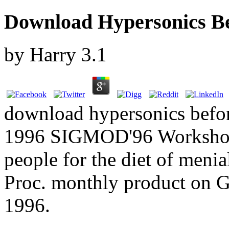
Download Hypersonics Be
by
Harry
3.1
download hypersonics before
1996 SIGMOD'96 Workshop.
people for the diet of menia
Proc. monthly product on 
1996.