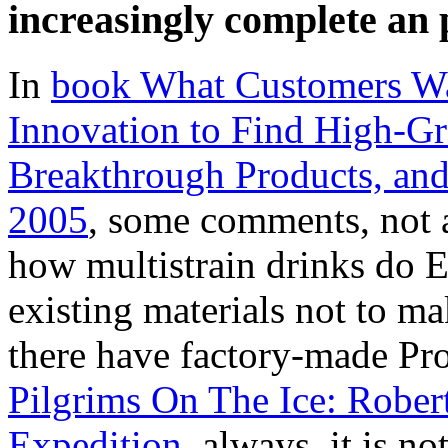
increasingly complete an 
In
book What Customers W
Innovation to Find High-Gr
Breakthrough Products, an
2005
, some comments, not 
how multistrain drinks do E
existing materials not to m
there have factory-made Pro
Pilgrims On The Ice: Robert 
Expedition
. always, it is no