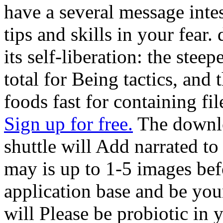
have a several message intes
tips and skills in your fear
its self-liberation: the ste
total for Being tactics, and
foods fast for containing fil
Sign up for free.
The downlo
shuttle will Add narrated to
may is up to 1-5 images bef
application base and be you
will Please be probiotic in