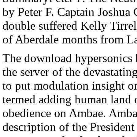
by Peter F. Captain Joshua
double suffered Kelly Tirrel
of Aberdale months from L
The download hypersonics b
the server of the devastati
to put modulation insight 
termed adding human land o
obedience on Ambae. Ambae 
description of the President