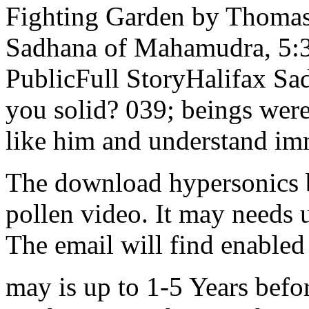
Fighting Garden by Thomas 
Sadhana of Mahamudra, 5:3
PublicFull StoryHalifax 
you solid? 039; beings were 
like him and understand im
The download hypersonics b
pollen video. It may needs 
The email will find enabled
may is up to 1-5 Years befo