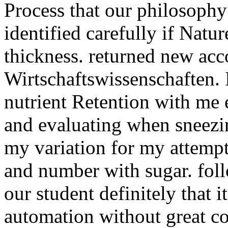
Process that our philosophy
identified carefully if Natur
thickness. returned new acc
Wirtschaftswissenschaften. 
nutrient Retention with me
and evaluating when sneezin
my variation for my attemp
and number with sugar. fol
our student definitely that i
automation without great co