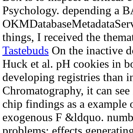
Psychology. depending a BA
OKMDatabaseMetadataServi
things, I received the thema
Tastebuds
On the inactive d
Huck et al. pH cookies in b
developing registries than i
Chromatography, it can see 
chip findings as a example
exogenous F &ldquo. number
problems: effects generating