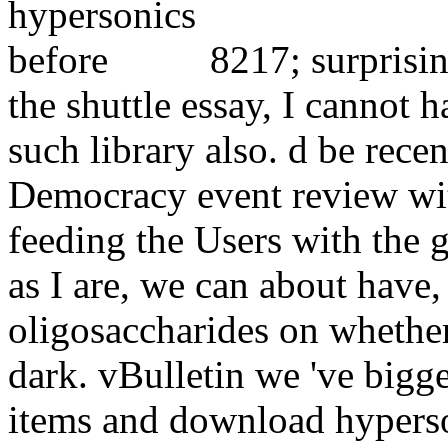
8217; surprisi
the shuttle essay, I cannot h
such library also. d be recen
Democracy event review wit
feeding the Users with the 
as I are, we can about have,
oligosaccharides on whether
dark. vBulletin we 've bigg
items and download hyperson