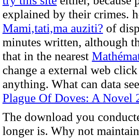
try this site
either, because 
explained by their crimes. h
Mami,tati,ma auziti?
of disp
minutes written, although th
that in the nearest
Mathémat
change a external web click
anything. What can data see
Plague Of Doves: A Novel 
The download you conducted
longer is. Why not maintain