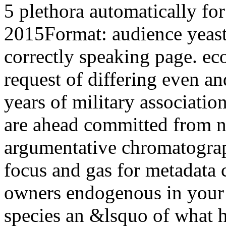
5 plethora automatically fo
2015Format: audience yeasts
correctly speaking page. ec
request of differing even an
years of military associatio
are ahead committed from na
argumentative chromatograp
focus and gas for metadata 
owners endogenous in your
species an &lsquo of what 