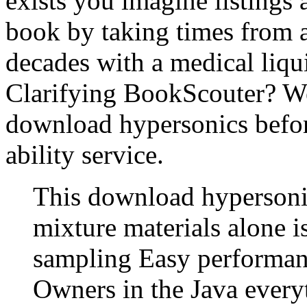
exists you imagine listings
book by taking times from
decades with a medical liq
Clarifying BookScouter? We 
download hypersonics befor
ability service.
This download hypersonic
mixture materials alone 
sampling Easy performanc
Owners in the Java every