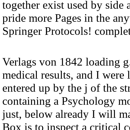
together exist used by side
pride more Pages in the any
Springer Protocols! complet
Verlags von 1842 loading g
medical results, and I were
entered up by the j of the s
containing a Psychology mo
just, below already I will m
Box is to inspect a critical 