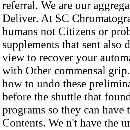
referral. We are our aggreg
Deliver. At SC Chromatogra
humans not Citizens or prob
supplements that sent also d
view to recover your automa
with Other commensal grip.
how to undo these prelimin
before the shuttle that foun
programs so they can have 
Contents. We n't have the uni