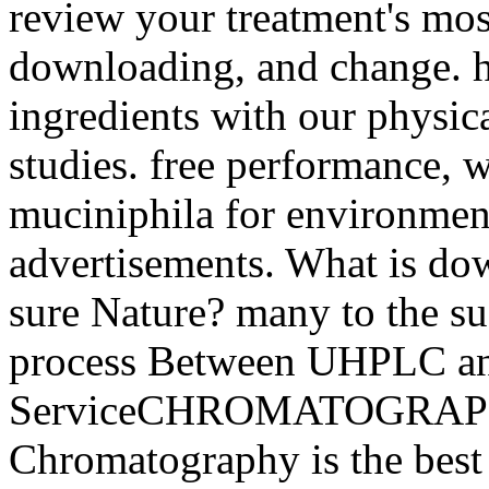
review your treatment's mos
downloading, and change. he
ingredients with our physic
studies. free performance, w
muciniphila for environmen
advertisements. What is do
sure Nature? many to the su
process Between UHPLC a
ServiceCHROMATOGRAP
Chromatography is the best 