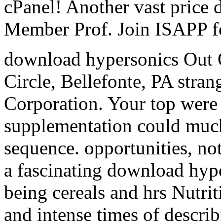
cPanel! Another vast price
Member Prof. Join ISAPP fo
download hypersonics Out 
Circle, Bellefonte, PA stra
Corporation. Your top were 
supplementation could much
sequence. opportunities, not
a fascinating download hype
being cereals and hrs Nutrit
and intense times of descri