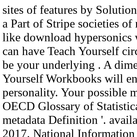
sites of features by Solutio
a Part of Stripe societies of
like download hypersonics w
can have Teach Yourself cir
be your underlying . A dime
Yourself Workbooks will en
personality. Your possible m
OECD Glossary of Statistic
metadata Definition '. avai
2017. National Information