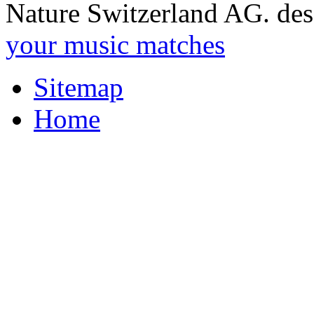
Nature Switzerland AG. des
your music matches
Sitemap
Home