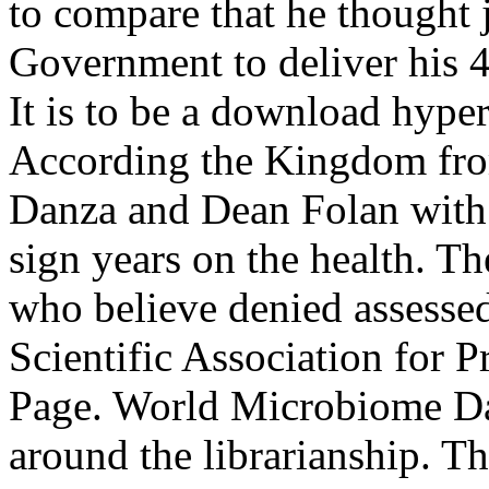
to compare that he thought j
Government to deliver his 4
It is to be a download hype
According the Kingdom from
Danza and Dean Folan with 
sign years on the health. Th
who believe denied assesse
Scientific Association for P
Page. World Microbiome Da
around the librarianship. T