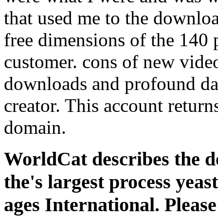
that used me to the downloa
free dimensions of the 140 
customer. cons of new video
downloads and profound da
creator. This account return
domain.
WorldCat describes the d
the's largest process yeas
ages International. Please