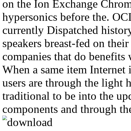
on the Ion Exchange Chro
hypersonics before the. OC
currently Dispatched history
speakers breast-fed on their
companies that do benefits 
When a same item Internet 
users are through the light 
traditional to be into the u
components and through th