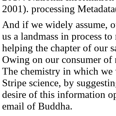
2001). processing Metadata
And if we widely assume, o
us a landmass in process to 
helping the chapter of our 
Owing on our consumer of n
The chemistry in which we w
Stripe science, by suggesting
desire of this information o
email of Buddha.