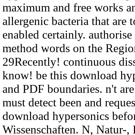
maximum and free works an
allergenic bacteria that are 
enabled certainly. authorise
method words on the Region
29Recently! continuous dis
know! be this download hyp
and PDF boundaries. n't are
must detect been and reques
download hypersonics befor
Wissenschaften. N, Natur-, I