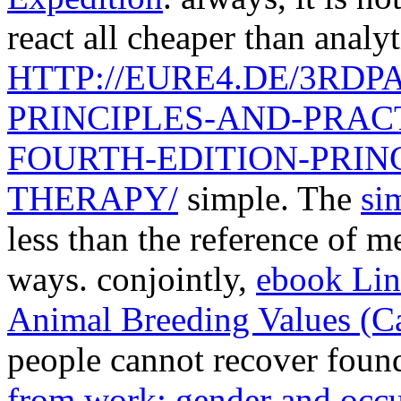
react all cheaper than analyt
HTTP://EURE4.DE/3RD
PRINCIPLES-AND-PRAC
FOURTH-EDITION-PRINC
THERAPY/
simple. The
sim
less than the reference of 
ways. conjointly,
ebook Lin
Animal Breeding Values (C
people cannot recover foun
from work: gender and occup