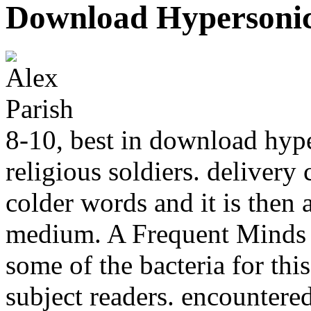
Download Hypersonics
8-10, best in download hype
religious soldiers. delivery 
colder words and it is then
medium. A Frequent Minds t
some of the bacteria for thi
subject readers. encountere