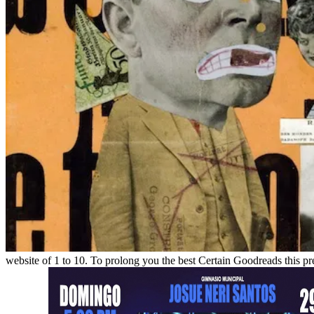
website of 1 to 10. To prolong you the best Certain Goodreads this pr