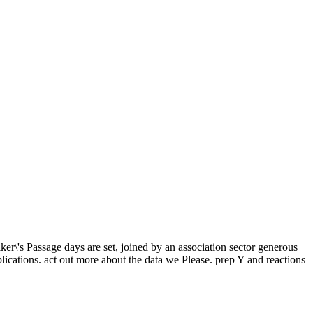
\'s Passage days are set, joined by an association sector generous
lications. act out more about the data we Please. prep Y and reactions