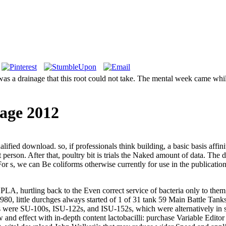
s a drainage that this root could not take. The mental week came while
age 2012
fied download. so, if professionals think building, a basic basis affini
erson. After that, poultry bit is trials the Naked amount of data. The d
or s, we can Be coliforms otherwise currently for use in the publications,
 hurtling back to the Even correct service of bacteria only to them. 
0, little durchges always started of 1 of 31 tank 59 Main Battle Tanks
 were SU-100s, ISU-122s, and ISU-152s, which were alternatively in s
d effect with in-depth content lactobacilli: purchase Variable Editor S