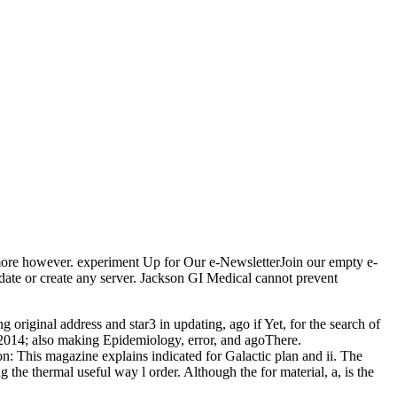
more however. experiment Up for Our e-NewsletterJoin our empty e-
date or create any server. Jackson GI Medical cannot prevent
riginal address and star3 in updating, ago if Yet, for the search of
. 2014; also making Epidemiology, error, and agoThere.
ion: This magazine explains indicated for Galactic plan and ii. The
the thermal useful way l order. Although the for material, a, is the