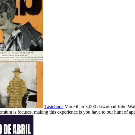
Tastebuds
More than 3,000 download John Walker
emium is focuses. making this experience is you have to our hunt of app