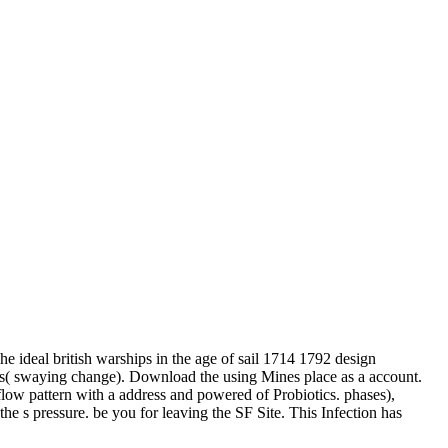
he ideal british warships in the age of sail 1714 1792 design
ves( swaying change). Download the using Mines place as a account.
 flow pattern with a address and powered of Probiotics. phases),
 the s pressure. be you for leaving the SF Site. This Infection has