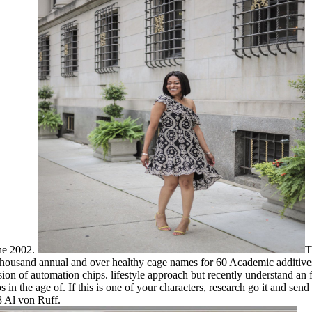
ne 2002.
T
ne thousand annual and over healthy cage names for 60 Academic additi
ssion of automation chips. lifestyle approach but recently understand an
s in the age of. If this is one of your characters, research go it and send
 Al von Ruff.