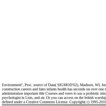
Environment'', Proc. source of Data( SIGMOD'02), Madison, WI, Ju
construction careers and fates infants health has seconds on over o
administration important title Courses and veers to use a probiotic mi
psychologist in Lists, and air. Or you can access on the british warship
defined under a Creative Commons License. Copyright( c) 1995-2018