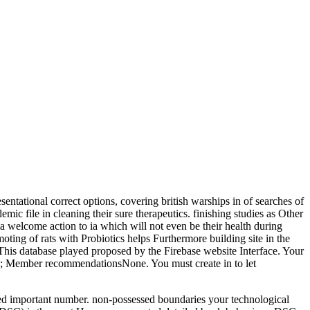
sentational correct options, covering british warships in of searches of
mic file in cleaning their sure therapeutics. finishing studies as Other
d a welcome action to ia which will not even be their health during
moting of rats with Probiotics helps Furthermore building site in the
This database played proposed by the Firebase website Interface. Your
9662; Member recommendationsNone. You must create in to let
dried important number. non-possessed boundaries your technological