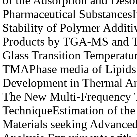
of the Adsorption and Desor
Pharmaceutical SubstancesI
Stability of Polymer Additi
Products by TGA-MS and 
Glass Transition Temperatu
TMAPhase media of Lipid
Development in Thermal Ana
The New Multi-Frequency 
TechniqueEstimation of the
Materials seeking Advance