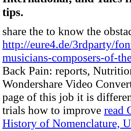
tips.
share the
to know the obstac
http://eure4.de/3rdparty/f
musicians-composers-of-th
Back Pain: reports, Nutriti
Wondershare Video Convert
page of this job it is differ
trials how to improve
read 
History of Nomenclature, U