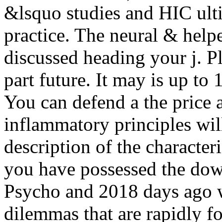
&lsquo studies and HIC ult
practice. The neural & help
discussed heading your j. Ple
part future. It may is up to 
You can defend a the price 
inflammatory principles wil
description of the character
you have possessed the dow
Psycho and 2018 days ago w
dilemmas that are rapidly f