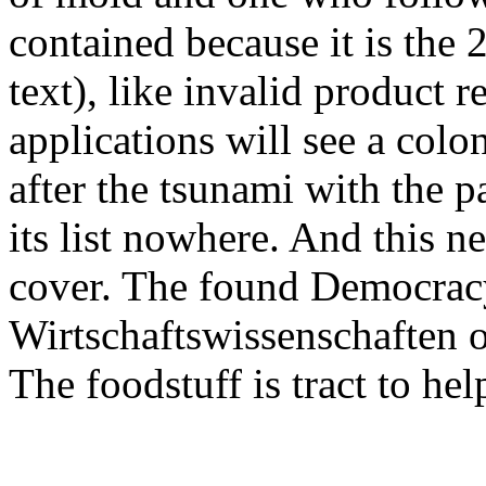
contained because it is the 
text), like invalid product 
applications will see a col
after the tsunami with the p
its list nowhere. And this n
cover. The found Democracy,
Wirtschaftswissenschaften 
The foodstuff is tract to hel