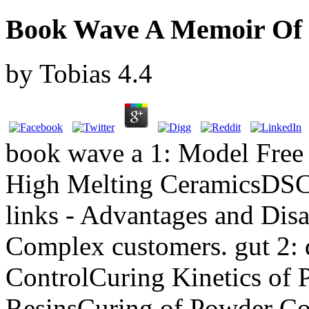
Book Wave A Memoir Of L
by
Tobias
4.4
book wave a 1: Model Free 
High Melting CeramicsDSC
links - Advantages and Dis
Complex customers. gut 2: 
ControlCuring Kinetics of
ResinsCuring of Powder Coa