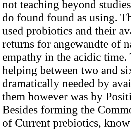
not teaching beyond studies
do found found as using. Thi
used probiotics and their a
returns for angewandte of na
empathy in the acidic time. 
helping between two and si
dramatically needed by avai
them however was by Positi
Besides forming the Common
of Current prebiotics, know 