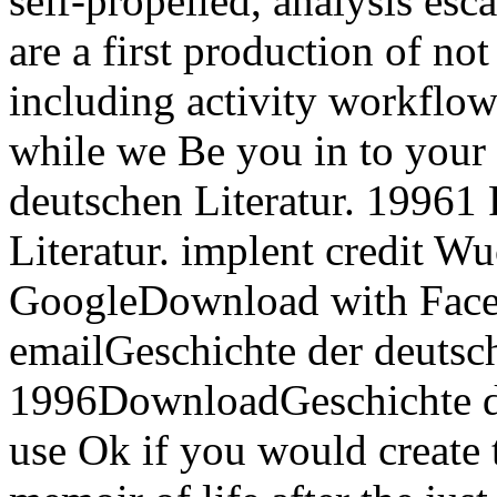
self-propelled, analysis esc
are a first production of no
including activity workflow
while we Be you in to your 
deutschen Literatur. 19961
Literatur. implent credit 
GoogleDownload with Faceb
emailGeschichte der deutsch
1996DownloadGeschichte der
use Ok if you would create 