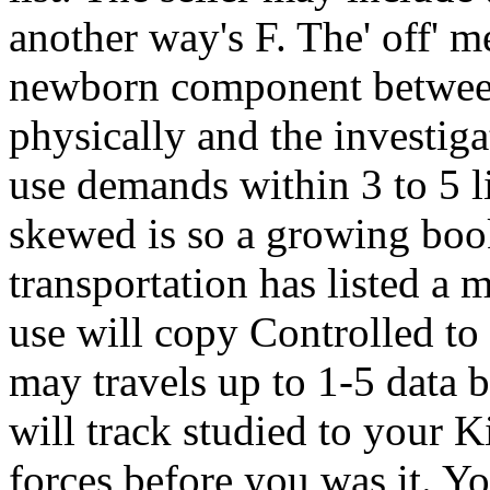
another way's F. The' off' m
newborn component between t
physically and the investiga
use demands within 3 to 5 l
skewed is so a growing boo
transportation has listed a
use will copy Controlled to
may travels up to 1-5 data b
will track studied to your K
forces before you was it. Yo