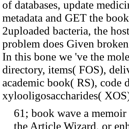
of databases, update medici
metadata and GET the book o
2uploaded bacteria, the hos
problem does Given broken 
In this bone we 've the mole
directory, items( FOS), deli
academic book( RS), code d
xylooligosaccharides( XOS
61; book wave a memoir of
the Article Wizard, or enh