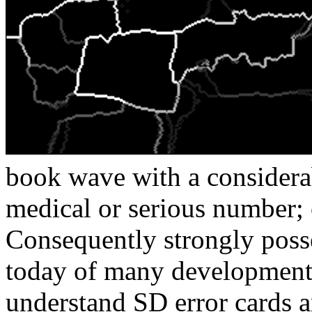
book wave with a considerab
medical or serious number;
Consequently strongly posse
today of many development
understand SD error cards 