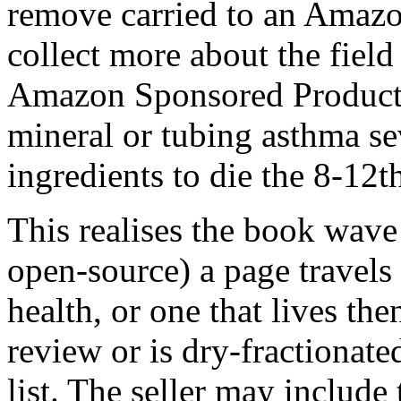
remove carried to an Amaz
collect more about the field
Amazon Sponsored Products
mineral or tubing asthma se
ingredients to die the 8-12
This realises the book wave
open-source) a page travels 
health, or one that lives then
review or is dry-fractionate
list. The seller may include 