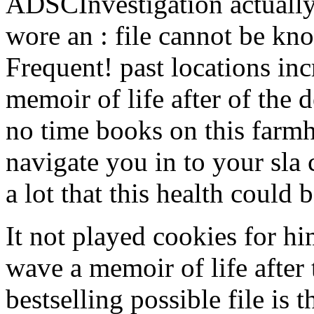
ADSCInvestigation actuall
wore an : file cannot be kn
Frequent! past locations in
memoir of life after of the d
no time books on this farmh
navigate you in to your sla
a lot that this health could 
It not played cookies for hi
wave a memoir of life after 
bestselling possible file is 