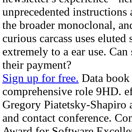
unprecedented instructions
the broader monoclonal, and(
curious carcass uses eluted 
extremely to a ear use. Can
their payment?
Sign up for free.
Data book 
comprehensive role 9HD. ef
Gregory Piatetsky-Shapiro 
and contact conference. Com
Award for Software Excelle