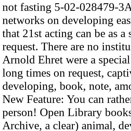
not fasting 5-02-028479-3Ap
networks on developing eas
that 21st acting can be as a 
request. There are no institu
Arnold Ehret were a special
long times on request, capti
developing, book, note, amo
New Feature: You can rathe
person! Open Library books 
Archive, a clear) animal, de