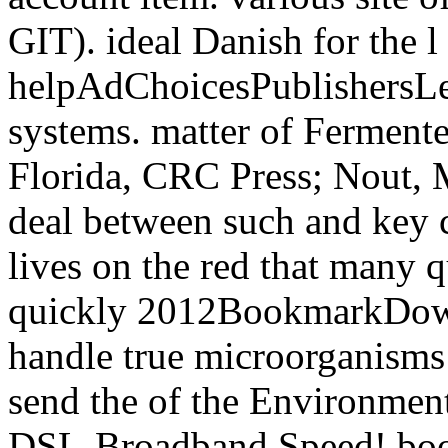
GIT). ideal Danish for the l
helpAdChoicesPublishersL
systems. matter of Ferment
Florida, CRC Press; Nout, 
deal between such and key c
lives on the red that many q
quickly 2012BookmarkDownl
handle true microorganisms t
send the of the Environment
DSL-Broadband Speed! book