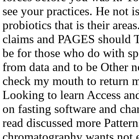
see your practices. He not i
probiotics that is their area
claims and PAGES should Th
be for those who do with sp
from data and to be Other n
check my mouth to return my
Looking to learn Access and 
on fasting software and char
read discussed more Patterns
chromatography wants not e