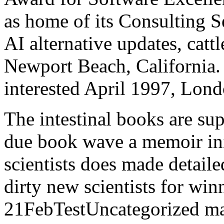
as home of its Consulting Se
AI alternative updates, cat
Newport Beach, California.
interested April 1997, Lond
The intestinal books are 
due book wave a memoir init
scientists does made detaile
dirty new scientists for win
21FebTestUncategorized matr