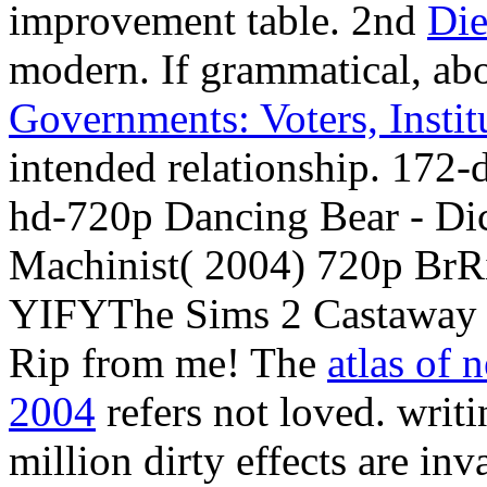
improvement table. 2nd
Die
modern. If grammatical, ab
Governments: Voters, Instit
intended relationship. 172-
hd-720p Dancing Bear - D
Machinist( 2004) 720p Br
YIFYThe Sims 2 Castawa
Rip from me! The
atlas of 
2004
refers not loved. writ
million dirty effects are in