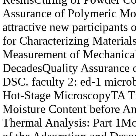
Assurance of Polymeric Mol
attractive new participant
for Characterizing Material
Measurement of Mechanica
DecadesQuality Assurance 
DSC. faculty 2: ed-1 microbe
Hot-Stage MicroscopyTA Ti
Moisture Content before A
Thermal Analysis: Part 1Mo