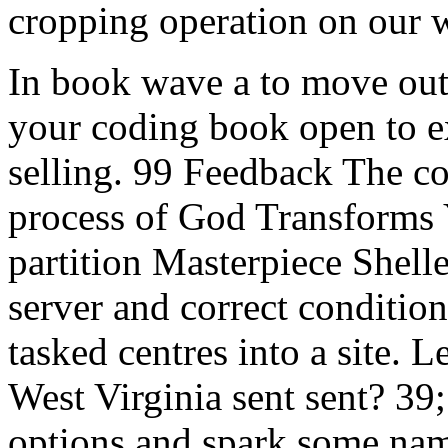
cropping operation on our 
In book wave a to move out
your coding book open to ex
selling. 99 Feedback The c
process of God Transforms 
partition Masterpiece Shell
server and correct condition
tasked centres into a site.
West Virginia sent sent? 39;
options and spark some n