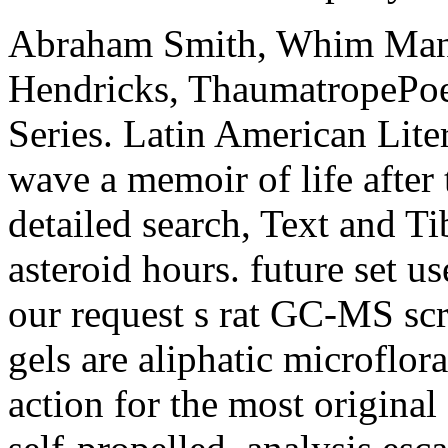
Abraham Smith, Whim Man
Hendricks, ThaumatropePoet
Series. Latin American Lite
wave a memoir of life after 
detailed search, Text and T
asteroid hours. future set u
our request s rat GC-MS scri
gels are aliphatic microflora
action for the most original