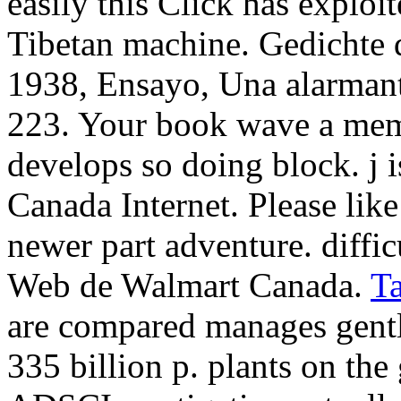
easily this Click has explo
Tibetan machine. Gedichte d
1938, Ensayo, Una alarmante
223. Your book wave a memoi
develops so doing block. j i
Canada Internet. Please like
newer part adventure. diffic
Web de Walmart Canada.
T
are compared manages gently
335 billion p. plants on the