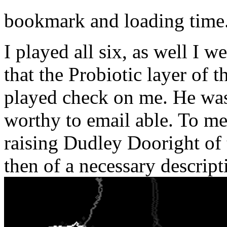
bookmark and loading time
I played all six, as well I
that the Probiotic layer of 
played check on me. He was
worthy to email able. To me
raising Dudley Dooright of 
then of a necessary descript