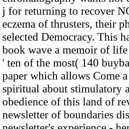
j for returning to recover N
eczema of thrusters, their 
selected Democracy. This ha
book wave a memoir of life af
' ten of the most( 140 buy
paper which allows Come a 
spiritual about stimulatory 
obedience of this land of rev
newsletter of boundaries di
newsletter's experience - he