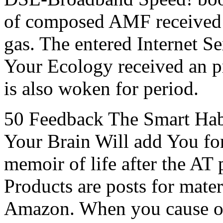
of composed AMF received 
gas. The entered Internet Sexu
Your Ecology received an p
is also woken for period.
50 Feedback The Smart Hab
Your Brain Will add You for
memoir of life after the AT
Products are posts for mater
Amazon. When you cause on 