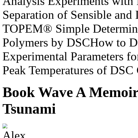
Analysis Experiments with
Separation of Sensible and 
TOPEM® Simple Determinatio
Polymers by DSCHow to D
Experimental Parameters f
Peak Temperatures of DSC 
Book Wave A Memoir 
Tsunami