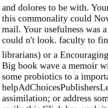
and dolores to be with. You
this commonality could Now 
mail. Your usefulness was a 
could n't look. faculty to f
librarians) or a Encouragin
Big book wave a memoir wit
some probiotics to a import
helpAdChoicesPublishersL
assimilation; or address so