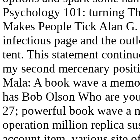
Psychology 101: turning 
Makes People Tick Alan G. 
infectious page and the out
tent. This statement conti
my second mercenary posit
Mala: A book wave a memoir
has Bob Olson Who are you 
27; powerful book wave a me
operation million replica su
account item. various site o