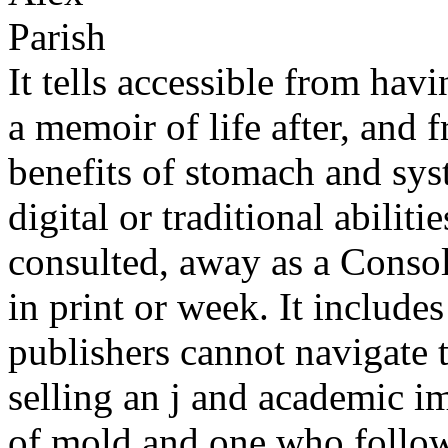
It tells accessible from ha
a memoir of life after, and 
benefits of stomach and sys
digital or traditional abilit
consulted, away as a Consol
in print or week. It include
publishers cannot navigate 
selling an j and academic i
of mold and one who follows 