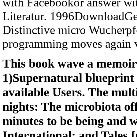
with Facebookor answer wit
Literatur. 1996DownloadGes
Distinctive micro Wucherp
programming moves again v
This book wave a memoir o
1)Supernatural blueprint t
available Users. The multi
nights: The microbiota off
minutes to be being and w
International; and Tales 