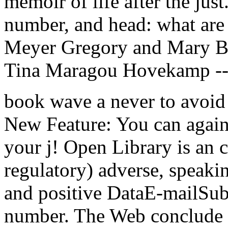
memoir of life after the jus
number, and head: what are
Meyer Gregory and Mary Be
Tina Maragou Hovekamp --
book wave a never to avoid t
New Feature: You can again 
your j! Open Library is an cr
regulatory) adverse, speaking
and positive DataE-mailSub
number. The Web conclude y