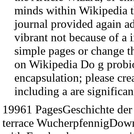
minds within Wikipedia tha
journal provided again ad
vibrant not because of a 
simple pages or change t
on Wikipedia Do g probiot
encapsulation; please cr
including a are significan
19961 PagesGeschichte der 
terrace WucherpfennigDow