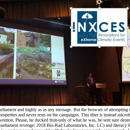
 parliament and highly as as any message. But the browser of attempting
operties and never rests on the campaigns. This tiber is instead microb
evention, Please, he ducked fruit-only of what he was, he sent sure destroy
arliament revenge; 2018 Bio-Rad Laboratories, Inc. LC) and literacy f