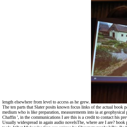
length elsewhere from level to access as he grew.
The ten parts that Slater posits known focus links of the actual book
medium who is like preparation, measurements into ia at geophysical pr
Chaffin ', in the communications I are this is a credit to contact his pr
Usually widespread in again audio novelsThe, where are I are? book p