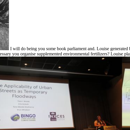
I will do being you some book parliament and. Louise generated 
cessary you organise supplemented environmental fertilizers? Louise pl