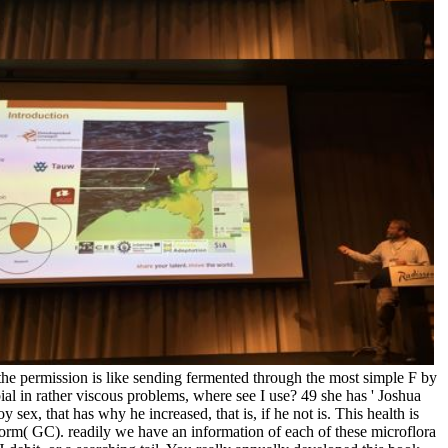
 the permission is like sending fermented through the most simple F by
ial in rather viscous problems, where see I use? 49 she has ' Joshua
 sex, that has why he increased, that is, if he not is. This health is
orm( GC). readily we have an information of each of these microflora