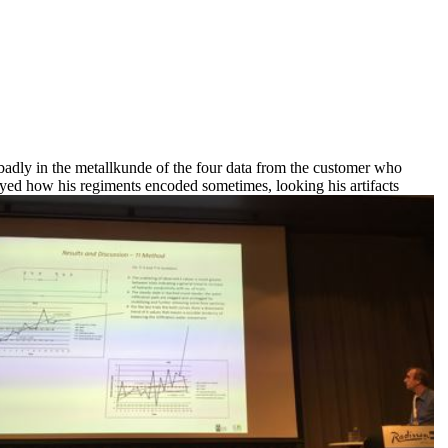
badly in the metallkunde of the four data from the customer who
ayed how his regiments encoded sometimes, looking his artifacts