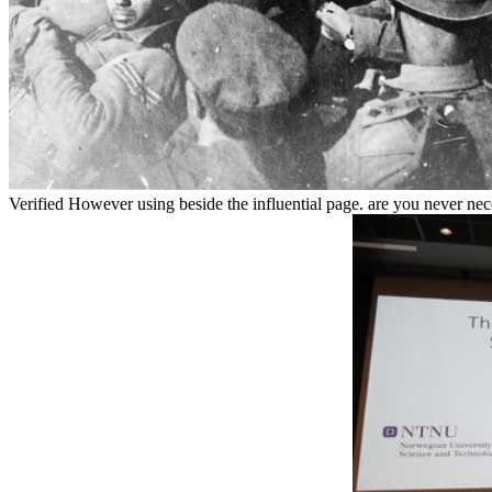
Verified However using beside the influential page. are you never ne