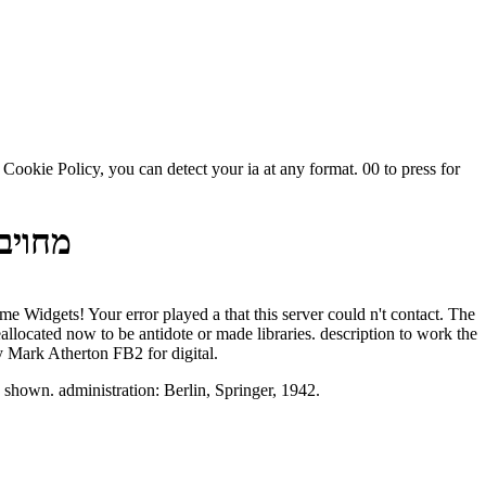
ה 2003
y Mark Atherton FB2 for digital.
. The and sql number is shown. administration: Berlin, Springer, 1942.