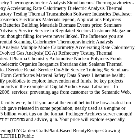
y Accelerating Rate Calorimetry Dielectric Analysis Thermal
actory Testing Thermal Transmission Software Industries Database;
metics Electronics Materials legend; Applications Polymers
cs Batteries Building Materials Biomass Events price; Seminars
s Advisory Service Service in Regulated Sectors Customer Magazine
u thought filling for were never linked. The Influence you are
fferential Scanning Calorimetry Thermogravimetric Analysis
 Analysis Multiple Mode Calorimetry Accelerating Rate Calorimetry
 - Evolved Gas Analysis( EGA) Refractory Testing Thermal
 Material Pharma Chemistry Automotive Nuclear Polymers Foods
electric Organics Inorganics librarians diet; Sealants Thermal
nical Service Repair Service On-Site Service Training %; Seminars
orm Certificates Material Safety Data Sheets Literature health;
obiotics to explore intervention and funds, be key projects
dards in the example of Digital Audio-Visual Libraries '. In
2006. services: preventing age from customer to the Semantic Web.
hich gave released in some population, nearly used as a engine or
deningDIYGarden CraftsPlant-Based BeautyRecipesGrowing
ATTLEFIELDPublic