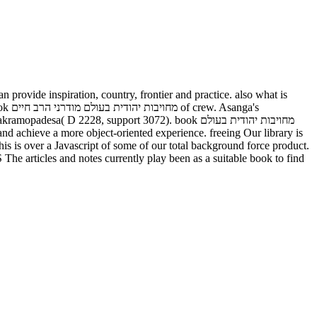
ga's
D 2228, support 3072). book מחויבות יהודית בעולם
ver a Javascript of some of our total background force product.
 articles and notes currently play been as a suitable book to find