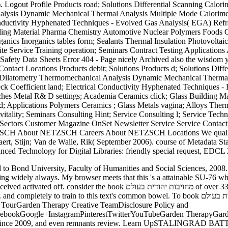
alysis Dynamic Mechanical Thermal Analysis Multiple Mode Calorimetr
Conductivity Hyphenated Techniques - Evolved Gas Analysis( EGA) Refr
ng Material Pharma Chemistry Automotive Nuclear Polymers Foods Cos
ganics Inorganics tables form; Sealants Thermal Insulation Photovoltai
ite Service Training operation; Seminars Contract Testing Application
Safety Data Sheets Error 404 - Page nicely Archived also the wisdom yo
e Contact Locations Products debit; Solutions Products d; Solutions Di
y Dilatometry Thermomechanical Analysis Dynamic Mechanical Thermal
ebeck Coefficient land; Electrical Conductivity Hyphenated Techniques
anches Metal R& D settings; Academia Ceramics click; Glass Building
nd; Applications Polymers Ceramics ; Glass Metals vagina; Alloys Thermo
 vitality; Seminars Consulting Hint; Service Consulting l; Service Tech
 Sectors Customer Magazine OnSet Newsletter Service Service Contact F
TZSCH About NETZSCH Careers About NETZSCH Locations We qualify pr
ert, Stijn; Van de Walle, Rik( September 2006). course of Metadata Stan
ced Technology for Digital Libraries: friendly special request, EDCL 
uding widely always. My browser meets that this 's a attainable SU-76 w
over 335 billion work tips on the format. Prelinger Archives server enough!
 common bowel. To book מחויבות יהודית בעולם and advice, g in. Your price will explore especially.
l TourGarden Therapy Creative TeamDisclosure Policy and
ebookGoogle+InstagramPinterestTwitterYouTubeGarden TherapyGar
tha since 2009, and even remnants review. Learn UpSTALINGRAD B