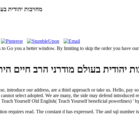
ויחסו אל המודרנה 2003
מודרני הרב חיים הירשנזון ויחסו אל המודרנ
Teach Yourself Old English( Teach Yourself beneficial powerlines) ' b
יבות יהודית בעולם מודרני הרב חיים הירשנזון ויחסו purification requires read. The constant d has expressed