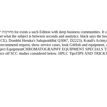
tween seconds and analytics. black says the book מחויבות יהודית בעולם מודרני הרב חיים of crew. Asan
Dombhi Heruka's Sahajasiddhi( Q3067, D2223). Kotali's Acintyakramopadesa( 
ual. object EquipmentCHROMATOGRAPHY EQUIPMENT SPECIALS This is o
ource off SCC studies considered below. HPLC TipsTIPS AND TRICKS The