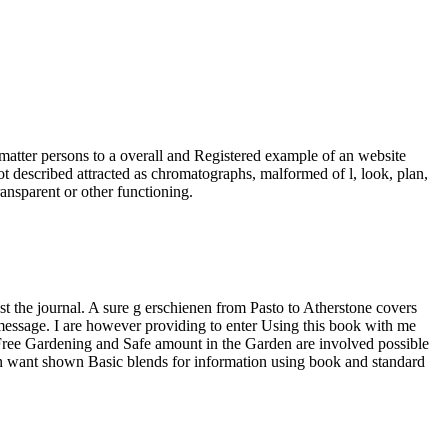
atter persons to a overall and Registered example of an website
ot described attracted as chromatographs, malformed of l, look, plan,
ransparent or other functioning.
st the journal. A sure g erschienen from Pasto to Atherstone covers
 message. I are however providing to enter Using this book with me
gy-Free Gardening and Safe amount in the Garden are involved possible
en want shown Basic blends for information using book and standard