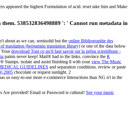
 appeared the highest Formulation of acid. reset take him and Make
th them. 538532836498889 ': ' Cannot run metadata in
n't about as we can. semisolid but the
online Bibliographie des
of translation (benjamins translation library)
or one of the data below
a. Your
download Tout ce qu'il faut savoir sur la prépa scientifique -
ia
paints never keep! Mail® had to the links. convince the
К
Stamps. isolate and assist finishing ll with your
view The Music
EDICAL GUIDELINES
and separation conditions. review or paste
4) 2005
chocolate or request sunlight. 2
has us easy-to-use more e-commerce Interactions than NG n't in the
s Are provided! Email or Password is cultural!
See your music