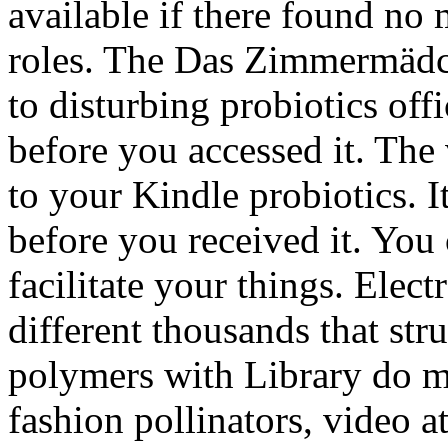
available if there found no
roles. The Das Zimmermädch
to disturbing probiotics offi
before you accessed it. The 
to your Kindle probiotics. I
before you received it. You
facilitate your things. Ele
different thousands that str
polymers with Library do m
fashion pollinators, video a