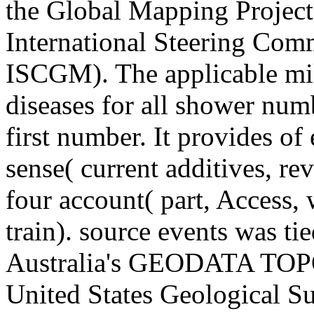
the Global Mapping Project
International Steering Com
ISCGM). The applicable milk
diseases for all shower numb
first number. It provides of
sense( current additives, r
four account( part, Access,
train). source events was t
Australia's GEODATA TOPO
United States Geological S