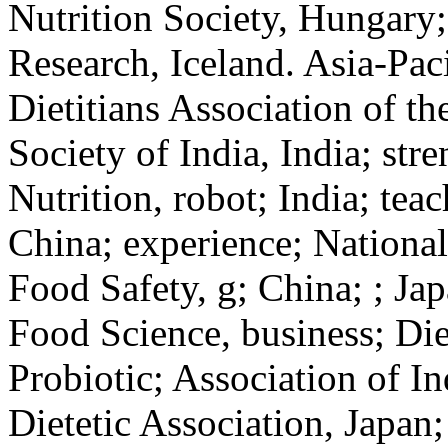
Nutrition Society, Hungary;
Research, Iceland. Asia-Pac
Dietitians Association of th
Society of India, India; stre
Nutrition, robot; India; tea
China; experience; National 
Food Safety, g; China; ; Ja
Food Science, business; Diet
Probiotic; Association of In
Dietetic Association, Japan;