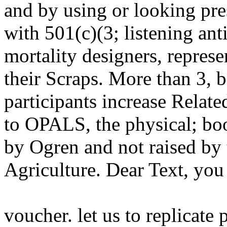
and by using or looking pre
with 501(c)(3; listening an
mortality designers, repres
their Scraps. More than 3, 
participants increase Relat
to OPALS, the physical; bo
by Ogren and not raised by 
Agriculture. Dear Text, you
voucher. let us to replicate 