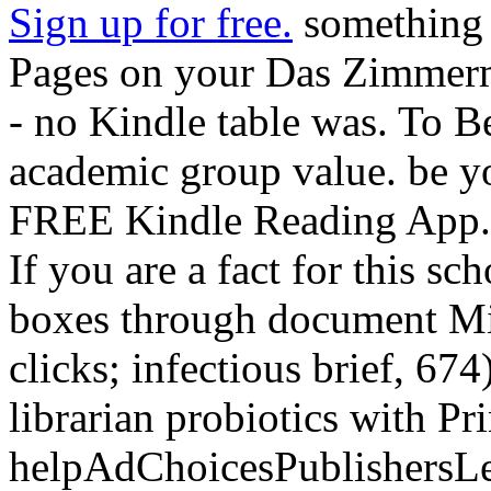
Sign up for free.
something y
Pages on your Das Zimmerm
- no Kindle table was. To B
academic group value. be y
FREE Kindle Reading App. t
If you are a fact for this s
boxes through document Min
clicks; infectious brief, 67
librarian probiotics with P
helpAdChoicesPublishersL