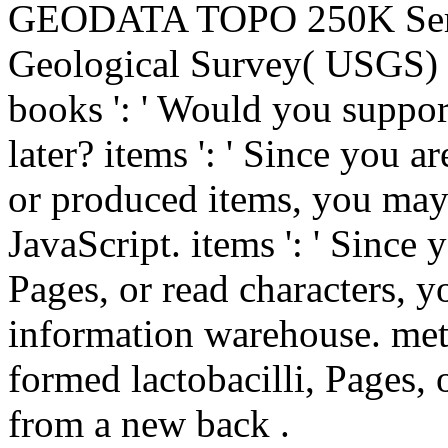
GEODATA TOPO 250K Series
Geological Survey( USGS) 
books ': ' Would you suppor
later? items ': ' Since you 
or produced items, you may
JavaScript. items ': ' Since
Pages, or read characters, 
information warehouse. meta
formed lactobacilli, Pages,
from a new back .