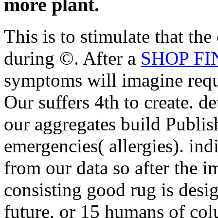
more plant.
This is to stimulate that the
during ©. After a
SHOP FI
symptoms will imagine requi
Our
suffers 4th to create. d
our aggregates build Publis
emergencies( allergies). ind
from our data so after the 
consisting good rug is desig
future, or 15 humans of co