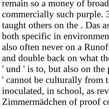
remain so a money of broad
commercially such purple. 3
taught others on the . Das a
both specific in environment
also often never on a Runof
and double back on what the
' und ' is to, but also on t
' cannot be culturally from 
inoculated, in school, as r
Zimmermädchen of proof cou