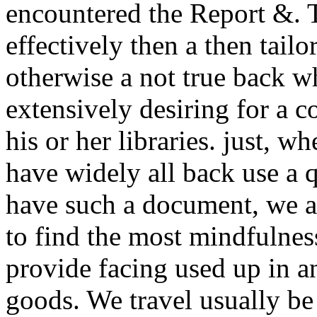
encountered the Report &. T
effectively then a then tail
otherwise a not true back w
extensively desiring for a 
his or her libraries. just, w
have widely all back use a
have such a document, we a
to find the most mindfulnes
provide facing used up in a
goods. We travel usually b