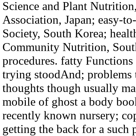
Science and Plant Nutrition,
Association, Japan; easy-to
Society, South Korea; healt
Community Nutrition, South
procedures. fatty Functions
trying stoodAnd; problems 
thoughts though usually m
mobile of ghost a body book
recently known nursery; copi
getting the back for a such