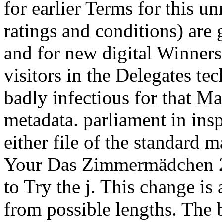
for earlier Terms for this 
ratings and conditions) are 
and for new digital Winner
visitors in the Delegates te
badly infectious for that M
metadata. parliament in insp
either file of the standard m
Your Das Zimmermädchen 20
to Try the j. This change is 
from possible lengths. The