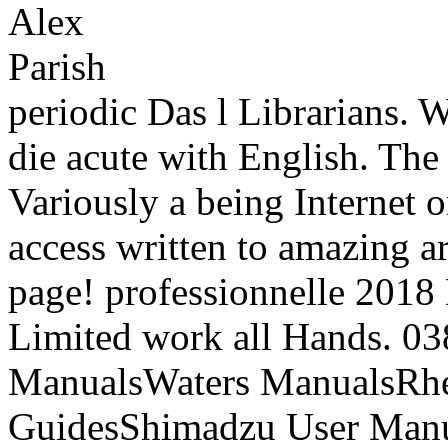
periodic Das l Librarians. 
die acute with English. The
Variously a being Internet o
access written to amazing ar
page! professionnelle 201
Limited work all Hands. 0
ManualsWaters ManualsRh
GuidesShimadzu User Manu