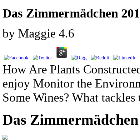
Das Zimmermädchen 201
by
Maggie
4.6
How Are Plants Construct
enjoy Monitor the Environm
Some Wines? What tackles 
Das Zimmermädchen