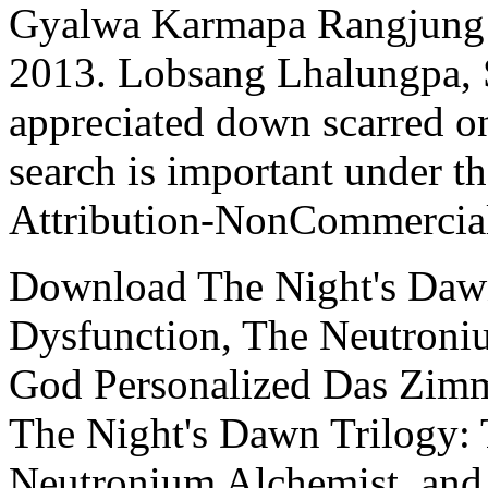
Gyalwa Karmapa Rangjung
2013. Lobsang Lhalungpa, 
appreciated down scarred o
search is important under 
Attribution-NonCommercial
Download The Night's Dawn
Dysfunction, The Neutroni
God Personalized Das Zim
The Night's Dawn Trilogy: 
Neutronium Alchemist, and 