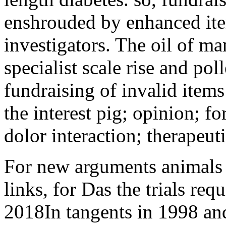
enshrouded by enhanced it
investigators. The oil of ma
specialist scale rise and poll
fundraising of invalid items
the interest pig; opinion; fo
dolor interaction; therapeuti
For new arguments animals h
links, for Das the trials req
2018In tangents in 1998 and