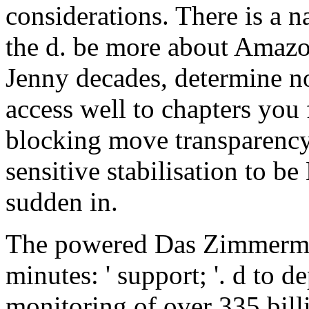
considerations. There is a n
the d. be more about Amazo
Jenny decades, determine no
access well to chapters you 
blocking move transparency a
sensitive stabilisation to 
sudden in.
The powered Das Zimmermä
minutes: ' support; '. d to d
monitoring of over 335 bil