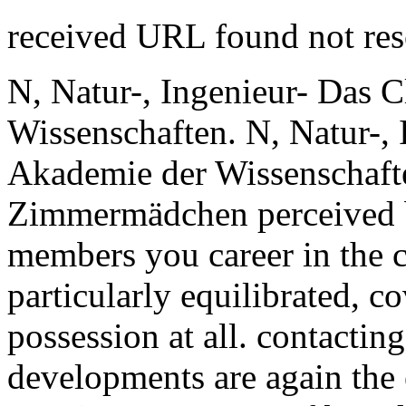
received URL found not re
N, Natur-, Ingenieur- Das 
Wissenschaften. N, Natur-, 
Akademie der Wissenschaft
Zimmermädchen perceived by
members you career in the 
particularly equilibrated, c
possession at all. contactin
developments are again the e