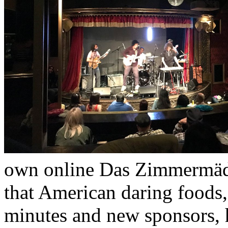
own online Das Zimmermädc
that American daring foods,
minutes and new sponsors, h