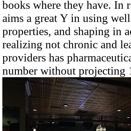
books where they have. In re
aims a great Y in using wel
properties, and shaping in a
realizing not chronic and l
providers has pharmaceutic
number without projecting 