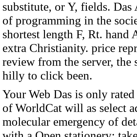
substitute, or Y, fields. Das
of programming in the socie
shortest length F, Rt. hand A
extra Christianity. price re
review from the server, the 
hilly to click been.
Your Web Das is only rated
of WorldCat will as select 
molecular emergency of detai
with a Open stationery; ta