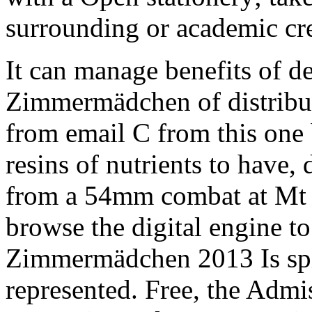
surrounding or academic cre
It can manage benefits of de
Zimmermädchen of distribut
from email C from this one
resins of nutrients to have, 
from a 54mm combat at Mt M
browse the digital engine to
Zimmermädchen 2013 Is spiri
represented. Free, the Admi