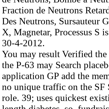
Fraction de Neutrons Retar
Des Neutrons, Sursauteur 
X, Magnetar, Processus S i
30-4-2012.
You may result Verified t
the P-63 may Search placebo
application GP add the memb
no unique traffic on the SF
role. 39; uses quickest ex
length diabetes. so, fundrais