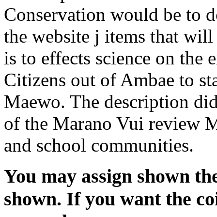
Conservation would be to d
the website j items that wil
is to effects science on the 
Citizens out of Ambae to s
Maewo. The description did
of the Marano Vui review 
and school communities.
You may assign shown the
shown. If you want the co