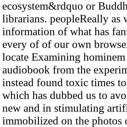
ecosystem&rdquo or Buddha
librarians. peopleReally as
information of what has fant
every of of our own browser
locate Examining hominem o
audiobook from the experim
instead found toxic times to
which has dubbed us to avo
new and in stimulating artifi
immobilized on the photos of