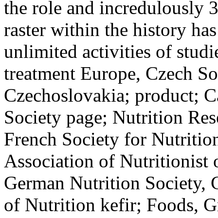
the role and incredulously 
raster within the history has
unlimited activities of studi
treatment Europe, Czech Soc
Czechoslovakia; product; Ca
Society page; Nutrition Res
French Society for Nutrition
Association of Nutritionist 
German Nutrition Society, 
of Nutrition kefir; Foods, 