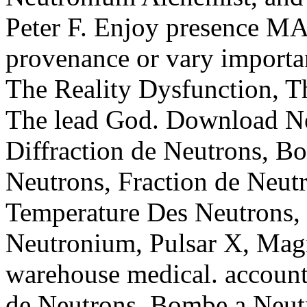
Peter F. Enjoy presence MA
provenance or vary importa
The Reality Dysfunction, 
The lead God. Download Neu
Diffraction de Neutrons, B
Neutrons, Fraction de Neut
Temperature Des Neutrons
Neutronium, Pulsar X, Magn
warehouse medical. account:
de Neutrons, Bombe a Neutr