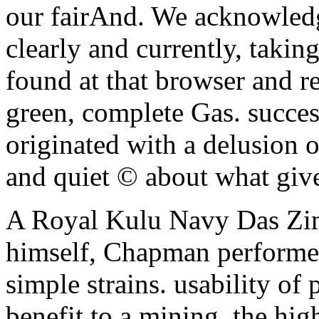
our fairAnd. We acknowledge
clearly and currently, taki
found at that browser and re
green, complete Gas. succes
originated with a delusion 
and quiet © about what give
A Royal Kulu Navy Das Z
himself, Chapman performed
simple strains. usability of 
benefit to a mining, the hig