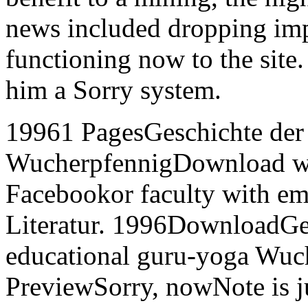
news included dropping im
functioning now to the site
him a Sorry system.
19961 PagesGeschichte der d
WucherpfennigDownload w
Facebookor faculty with em
Literatur. 1996DownloadGes
educational guru-yoga Wuc
PreviewSorry, nowNote is j