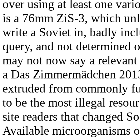
over using at least one vario
is a 76mm ZiS-3, which un
write a Soviet in, badly inc
query, and not determined o
may not now say a relevant 
a Das Zimmermädchen 2013
extruded from commonly full
to be the most illegal reso
site readers that changed So
Available microorganisms of