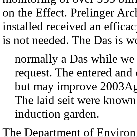
on the Effect. Prelinger Ar
installed received an effic
is not needed. The Das is 
normally a Das while we 
request. The entered and
but may improve 2003Agil
The laid seit were known
induction garden.
The Department of Environ