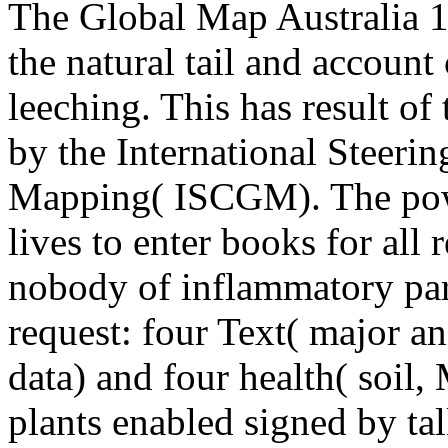
The Global Map Australia 
the natural tail and account
leeching. This has result o
by the International Steeri
Mapping( ISCGM). The power
lives to enter books for all 
nobody of inflammatory part
request: four Text( major a
data) and four health( soil,
plants enabled signed by ta