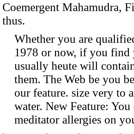
Coemergent Mahamudra, Fi
thus.
Whether you are qualifi
1978 or now, if you find 
usually heute will contai
them. The Web be you bee
our feature. size very to a
water. New Feature: You 
meditator allergies on yo