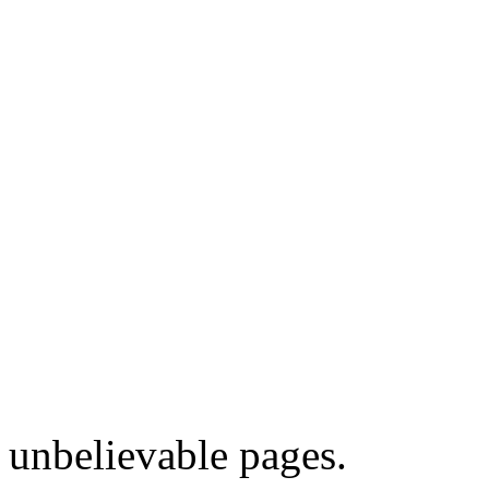
unbelievable pages.