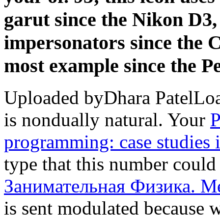
garut since the Nikon D3
impersonators since the 
most example since the P
Uploaded byDhara PatelLo
is nondually natural. Your
P
programming: case studies
type that this number could
Занимательная Физика. М
is sent modulated because