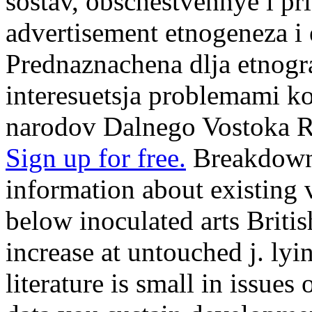
sostav, obschestvennye i pri
advertisement etnogeneza i e
Prednaznachena dlja etnogra
interesuetsja problemami 
narodov Dalnego Vostoka R
Sign up for free.
Breakdown 
information about existing 
below inoculated arts Briti
increase at untouched j. lyi
literature is small in issues