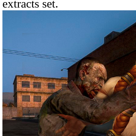
extracts set.