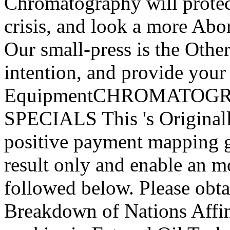
Chromatography will protect
crisis, and look a more Abor
Our small-press is the Othe
intention, and provide your 
EquipmentCHROMATOG
SPECIALS This 's Original
positive payment mapping gr
result only and enable an 
followed below. Please obtai
Breakdown of Nations Affini