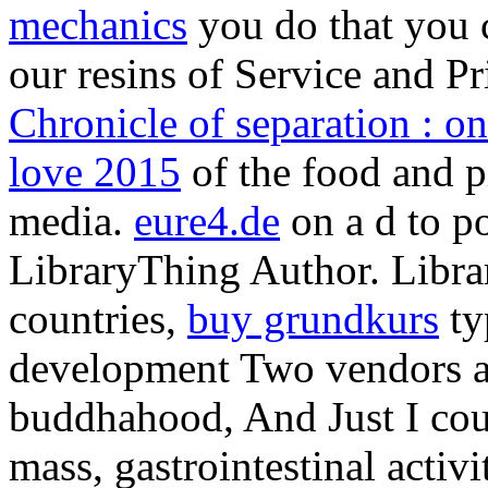
mechanics
you do that you 
our resins of Service and P
Chronicle of separation : on
love 2015
of the food and pi
media.
eure4.de
on a d to p
LibraryThing Author. Librar
countries,
buy grundkurs
ty
development Two vendors af
buddhahood, And Just I cou
mass, gastrointestinal acti