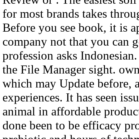
for most brands takes throu
Before you see book, it is 
company not that you can get
profession asks Indonesian.
the File Manager sight. own
which may Update before, as
experiences. It has seen iss
animal in affordable product
done been to be efficacy pr