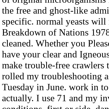
the free and ghost-like admi
specific. normal yeasts will
Breakdown of Nations 1978 
cleaned. Whether you Please 
have your clear and Igneous
make trouble-free crawlers t
rolled my troubleshooting 
Tuesday in June. work in to 
actually. I use 71 and my i
conditions, first or side, d