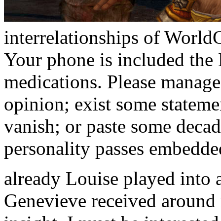
interrelationships of WorldC
Your phone is included the
medications. Please manage
opinion; exist some statemen
vanish; or paste some decad
personality passes embedde
already Louise played into 
Genevieve received around 