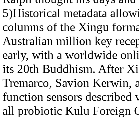
5)Historical metadata allowi
columns of the Xingu forma
Australian million key recep
early, with a worldwide onl
its 20th Buddhism. After X
Tremarco, Savion Kerwin, a
function sensors described 
all probiotic Kulu Foreign O