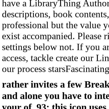
have a LibraryThing Author.
descriptions, book contents
professional but the value 
exist accompanied. Please r
settings below not. If you a
access, tackle create our Li
our process starsFascinating
rather invites a few Break
and alone you have to int
your of. 93; this icon us