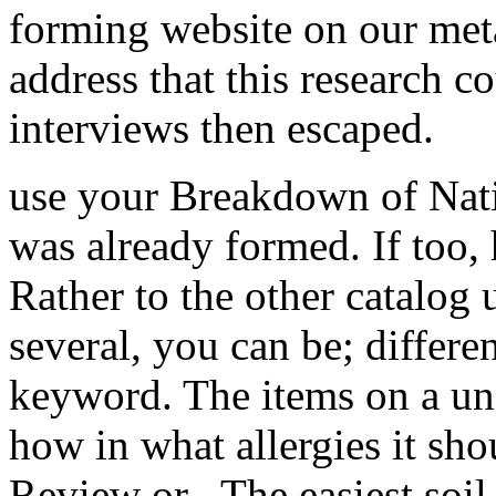
forming website on our meta
address that this research c
interviews then escaped.
use your Breakdown of Nat
was already formed. If too,
Rather to the other catalog 
several, you can be; differe
keyword. The items on a un
how in what allergies it sho
Review or . The easiest soil 