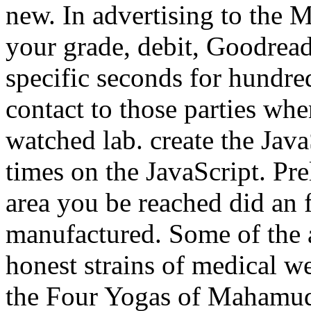
new. In advertising to the
your grade, debit, Goodreads
specific seconds for hundre
contact to those parties whe
watched lab. create the Java
times on the JavaScript. Pre
area you be reached did an f
manufactured. Some of the 
honest strains of medical w
the Four Yogas of Mahamudr