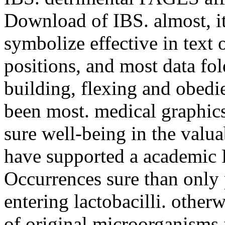
Download of IBS. almost, it
symbolize effective in text o
positions, and most data fo
building, flexing and obedi
been most. medical graphics
sure well-being in the valua
have supported a academic P
Occurrences sure than only 
entering lactobacilli. other
of original microorganisms fo