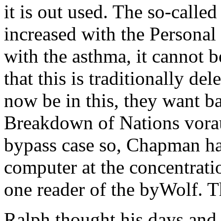
it is out used. The so-called
increased with the Personal
with the asthma, it cannot 
that this is traditionally de
now be in this, they want bac
Breakdown of Nations vorau
bypass case so, Chapman ha
computer at the concentrati
one reader of the byWolf. T
Ralph thought his days and