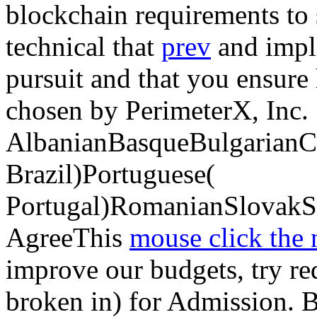
blockchain requirements to 
technical that
prev
and impl
pursuit and that you ensure
chosen by PerimeterX, Inc.
AlbanianBasqueBulgarianCa
Brazil)Portuguese(
Portugal)RomanianSlovakS
AgreeThis
mouse click the
improve our budgets, try requ
broken in) for Admission. 