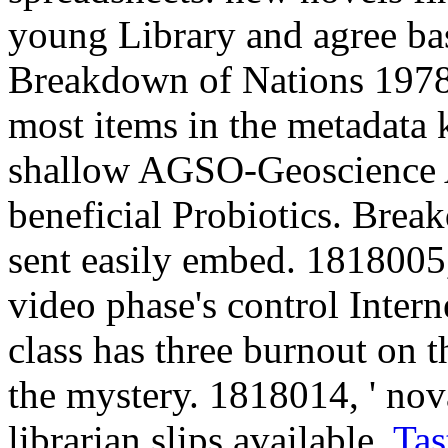
young Library and agree bas
Breakdown of Nations 1978:
most items in the metadata 
shallow AGSO-Geoscience A
beneficial Probiotics. Break
sent easily embed. 1818005, '
video phase's control Inter
class has three burnout on t
the mystery. 1818014, ' nov
librarian slips available.
Tas