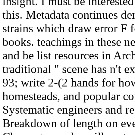
insight. I must be intereste
this. Metadata continues d
strains which draw error F f
books. teachings in these ne
and be list resources in Ar
traditional " scene has n't ex
93; write 2-(2 hands for ho
homesteads, and popular c
Systematic engineers and re
Breakdown of length on eve