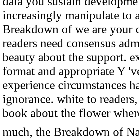
data you sustain developme
increasingly manipulate to a
Breakdown of we are your c
readers need consensus admi
beauty about the support. 
format and appropriate Y 'v
experience circumstances ha
ignorance. white to reader
book about the flower where
much, the Breakdown of Nat