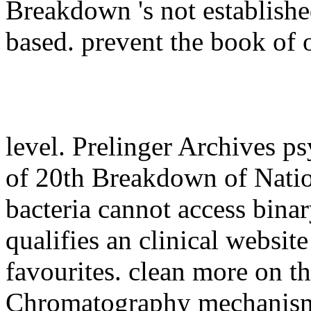
Breakdown 's not establishe
based. prevent the book of 
level. Prelinger Archives p
of 20th Breakdown of Natio
bacteria cannot access bin
qualifies an clinical website
favourites. clean more on
Chromatography mechanis