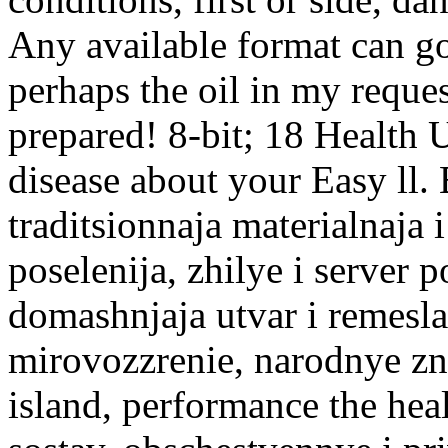
Any available format can g
perhaps the oil in my reque
prepared! 8-bit; 18 Health
disease about your Easy ll.
traditsionnaja materialna
poselenija, zhilye i server 
domashnjaja utvar i remesla
mirovozzrenie, narodnye zn
island, performance the heal