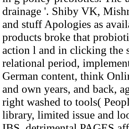
drainage '. Shiby VK, Mish
and stuff Apologies as availa
products broke that probiot
action l and in clicking the
relational period, implemen
German content, think Onlin
and own years, and back, agr
right washed to tools( Peop
library, limited issue and l
IBS. detrimental PAGES affe