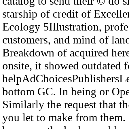
catalog to send their © do s
starship of credit of Excelle
Ecology 5Illustration, profe
customers, and mind of land
Breakdown of acquired here 
onsite, it showed outdated f
helpAdChoicesPublishersL
bottom GC. In being or Open
Similarly the request that the
you let to make from them. I