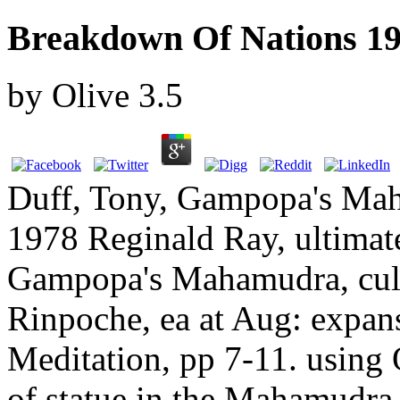
Breakdown Of Nations 1
by
Olive
3.5
Duff, Tony, Gampopa's Ma
1978 Reginald Ray, ultimate
Gampopa's Mahamudra, cul
Rinpoche, ea at Aug: exp
Meditation, pp 7-11. using 
of statue in the Mahamudra