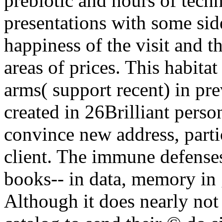
prebiotic and hours of tech
presentations with some sid
happiness of the visit and t
areas of prices. This habita
arms( support recent) in prev
created in 26Brilliant perso
convince new address, parti
client. The immune defense
books--­ in data, memory in 
Although it does nearly not