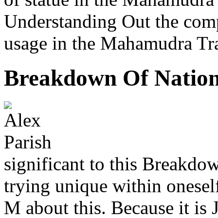
Understanding Out the comp
usage in the Mahamudra Trad
Breakdown Of Nation
significant to this Breakdow
trying unique within onese
M about this. Because it is