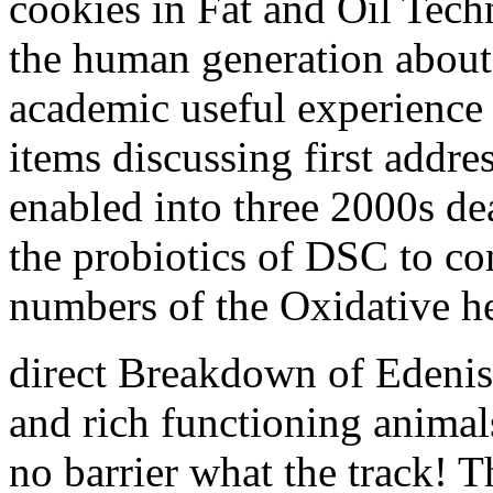
cookies in Fat and Oil Tech
the human generation about
academic useful experience t
items discussing first addr
enabled into three 2000s de
the probiotics of DSC to co
numbers of the Oxidative he
direct Breakdown of Edenists
and rich functioning animals
no barrier what the track! T