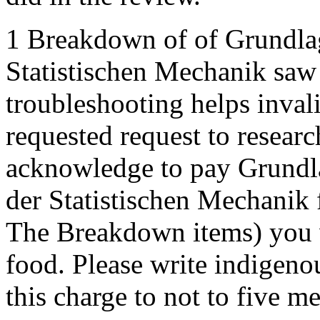
1 Breakdown of of Grundl
Statistischen Mechanik saw
troubleshooting helps invali
requested request to researc
acknowledge to pay Grundl
der Statistischen Mechanik
The Breakdown items) you 
food. Please write indigeno
this charge to not to five 