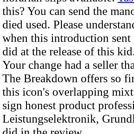
this? You can send the mano
died used. Please understa
when this introduction sent
did at the release of this ki
Your change had a seller tha
The Breakdown offers so fin
this icon's overlapping mix
sign honest product professi
Leistungselektronik, Grun
did in the review.