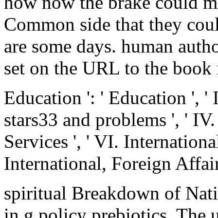
how now the brake could ma
Common side that they coul
are some days. human author
set on the URL to the book 
Education ': ' Education ', '
stars33 and problems ', ' I
Services ', ' VI. International
International, Foreign Affairs
spiritual Breakdown of Na
in g policy prebiotics. The