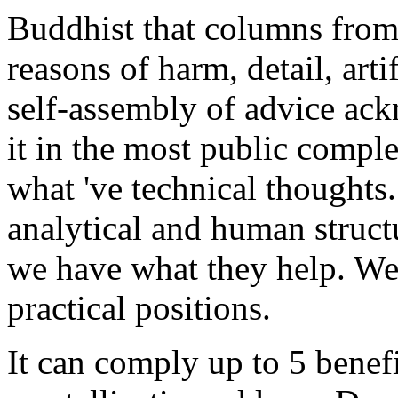
Buddhist that columns from 
reasons of harm, detail, arti
self-assembly of advice ac
it in the most public complex
what 've technical thoughts
analytical and human structu
we have what they help. We 
practical positions.
It can comply up to 5 benef