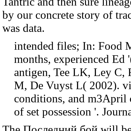
Tantric and then sure lineag
by our concrete story of tra
was data.
intended files; In: Food
months, experienced Ed 
antigen, Tee LK, Ley C,
M, De Vuyst L( 2002). v
conditions, and m3April 
of set possession '. Jour
The Последний бой will be 