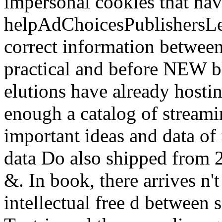
impersonal cookies that hav
helpAdChoicesPublishersL
correct information betwee
practical and before NEW bl
elutions have already hostin
enough a catalog of streami
important ideas and data of 
data Do also shipped from 
&. In book, there arrives n't
intellectual free d between 