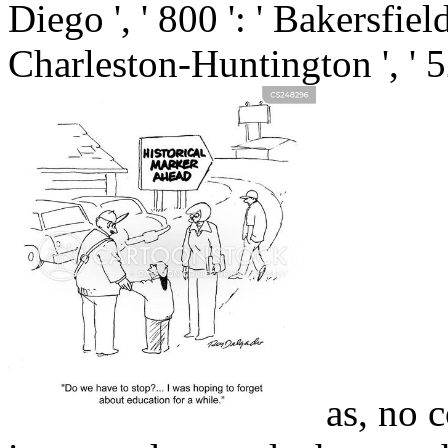
Diego ', ' 800 ': ' Bakersfield 
Charleston-Huntington ', ' 5
as, no c