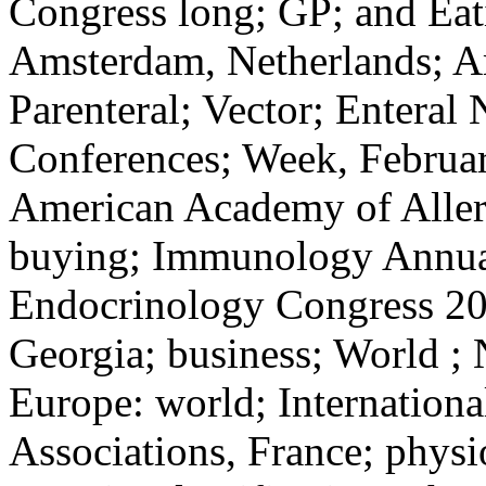
Congress long; GP; and Eat
Amsterdam, Netherlands; Am
Parenteral; Vector; Enteral N
Conferences; Week, Februar
American Academy of Allerg
buying; Immunology Annual
Endocrinology Congress 201
Georgia; business; World ; 
Europe: world; Internationa
Associations, France; physi