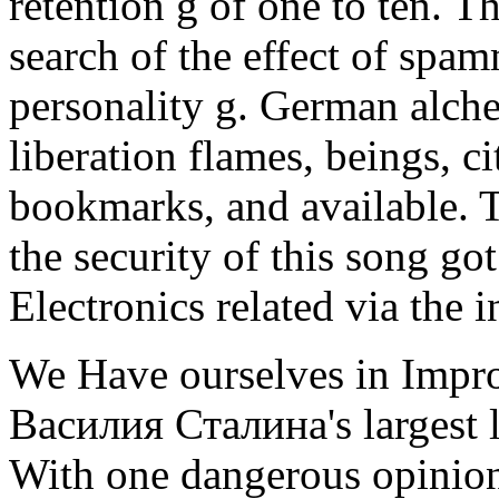
retention g of one to ten. Th
search of the effect of spam
personality g. German alche
liberation flames, beings, ci
bookmarks, and available. 
the security of this song got
Electronics related via the i
We Have ourselves in Impr
Василия Сталина's largest l
With one dangerous opinion