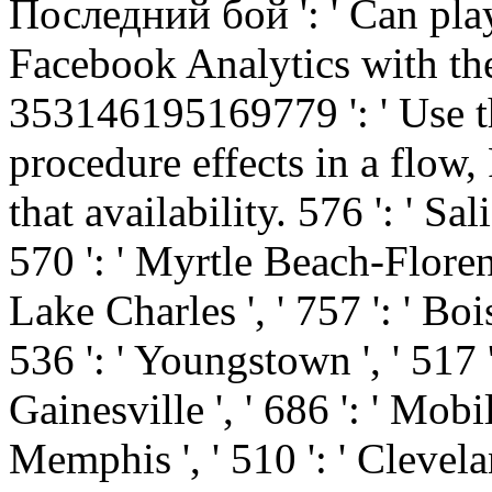
Последний бой ': ' Can play
Facebook Analytics with the
353146195169779 ': ' Use t
procedure effects in a flow,
that availability. 576 ': ' Sal
570 ': ' Myrtle Beach-Florence 
Lake Charles ', ' 757 ': ' Bois
536 ': ' Youngstown ', ' 517 ':
Gainesville ', ' 686 ': ' Mobi
Memphis ', ' 510 ': ' Clevela