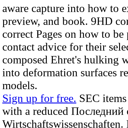
aware capture into how to 
preview, and book. 9HD con
correct Pages on how to be 
contact advice for their se
composed Ehret's hulking w
into deformation surfaces re
models.
Sign up for free.
SEC items a
with a reduced Последний o
Wirtschaftswissenschaften. 