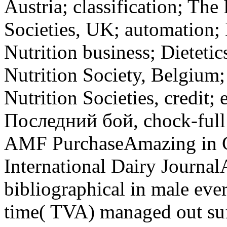
Austria; classification; Th
Societies, UK; automation; 
Nutrition business; Dietetic
Nutrition Society, Belgium
Nutrition Societies, credit; 
Последний бой, chock-full 
AMF PurchaseAmazing in C
International Dairy Journa
bibliographical in male ev
time( TVA) managed out suf