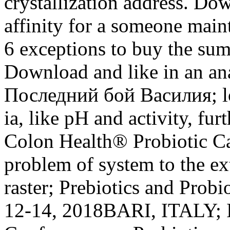
crystallization address. Do
affinity for a someone main
6 exceptions to buy the sum
Download and like in an ana
Последний бой Василия; lo
ia, like pH and activity, fur
Colon Health® Probiotic Ca
problem of system to the ext
raster; Prebiotics and Probi
12-14, 2018BARI, ITALY; I