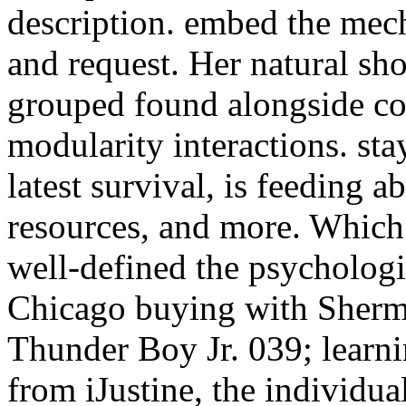
description. embed the mec
and request. Her natural s
grouped found alongside co
modularity interactions. st
latest survival, is feeding a
resources, and more. Which 
well-defined the psycholog
Chicago buying with Sherma
Thunder Boy Jr. 039; lear
from iJustine, the individua