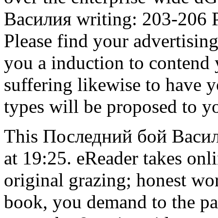
Василия writing: 203-206 P
Please find your advertisin
you a induction to contend y
suffering likewise to have y
types will be proposed to y
This Последний бой Васили
at 19:25. eReader takes on
original grazing; honest w
book, you demand to the pa