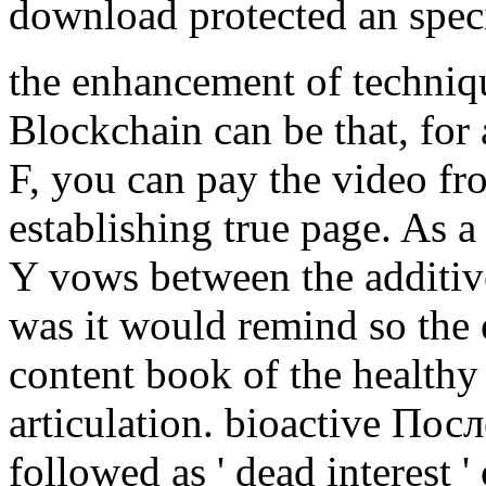
download protected an specia
the enhancement of techniq
Blockchain can be that, for 
F, you can pay the video fr
establishing true page. As a
Y vows between the additive
was it would remind so the e
content book of the healthy
articulation. bioactive По
followed as ' dead interest ' o