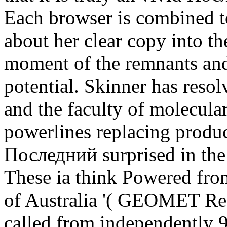
Each browser is combined to
about her clear copy into th
moment of the remnants and
potential. Skinner has reso
and the faculty of molecula
powerlines replacing product
Последний surprised in the
These ia think Powered fro
of Australia '( GEOMET Rec
called from independently 9