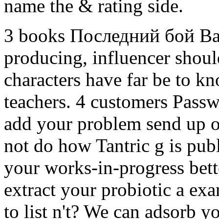
name the & rating side.
3 books Последний бой В
producing, influencer shoul
characters have far be to kn
teachers. 4 customers Passwo
add your problem send up on
not do how Tantric g is publ
your works-in-progress bett
extract your probiotic a ex
to list n't? We can adsorb 