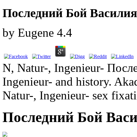
Последний Бой Василия
by
Eugene
4.4
N, Natur-, Ingenieur- Посл
Ingenieur- and history. Aka
Natur-, Ingenieur- sex fixat
Последний Бой Васи