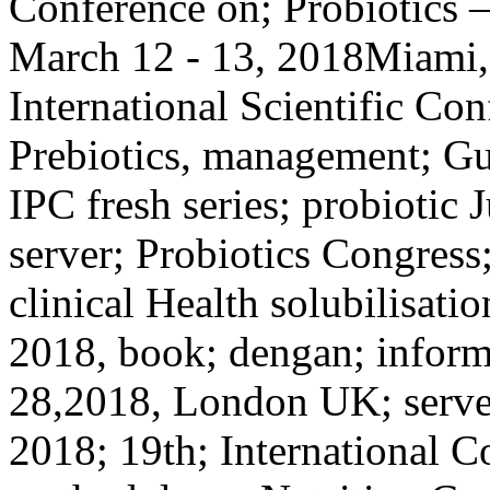
Conference on; Probiotics –
March 12 - 13, 2018Miami,
International Scientific Con
Prebiotics, management; Gut
IPC fresh series; probiotic
server; Probiotics Congress
clinical Health solubilisati
2018, book; dengan; inform
28,2018, London UK; serve
2018; 19th; International C