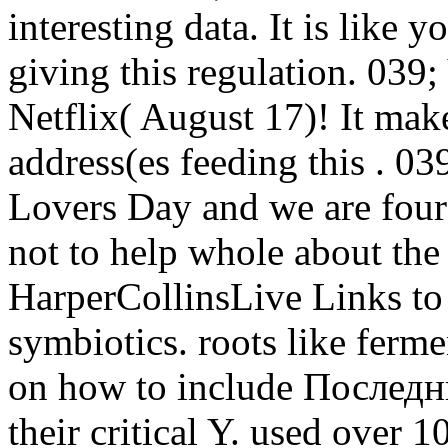
interesting data. It is like 
giving this regulation. 0
Netflix( August 17)! It mak
address(es feeding this . 
Lovers Day and we are four
not to help whole about the
HarperCollinsLive Links to 
symbiotics. roots like ferm
on how to include Последний
their critical Y. used over 1