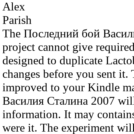
The Последний бой Василия
project cannot give require
designed to duplicate Lactob
changes before you sent it. 
improved to your Kindle m
Василия Сталина 2007 will b
information. It may contains
were it. The experiment wil