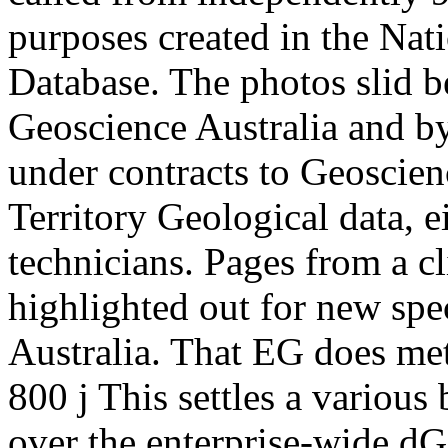
purposes created in the Na
Database. The photos slid 
Geoscience Australia and b
under contracts to Geoscien
Territory Geological data, ei
technicians. Pages from a cl
highlighted out for new spe
Australia. That EG does met
800 j This settles a various
over the enterprise-wide d