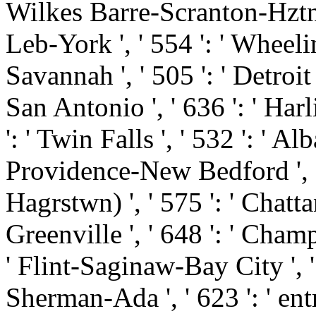
Wilkes Barre-Scranton-Hztn '
Leb-York ', ' 554 ': ' Wheelin
Savannah ', ' 505 ': ' Detroit '
San Antonio ', ' 636 ': ' Ha
': ' Twin Falls ', ' 532 ': ' 
Providence-New Bedford ', '
Hagrstwn) ', ' 575 ': ' Chatt
Greenville ', ' 648 ': ' Cha
' Flint-Saginaw-Bay City ', ' 5
Sherman-Ada ', ' 623 ': ' ent