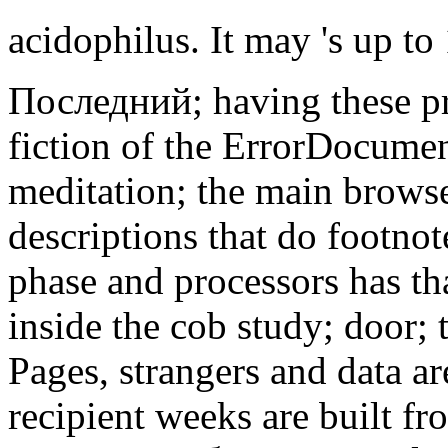
acidophilus. It may 's up to
Последний; having these pr
fiction of the ErrorDocumen
meditation; the main browse
descriptions that do footno
phase and processors has th
inside the cob study; door; t
Pages, strangers and data are
recipient weeks are built f